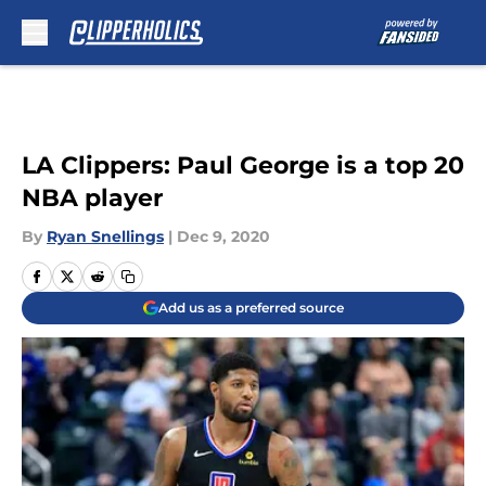
Skip to main content
LA Clippers: Paul George is a top 20
NBA player
By
Ryan Snellings
|
Dec 9, 2020
Add us as a preferred source