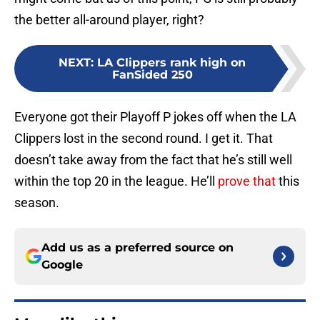
the better all-around player, right?
NEXT
:
LA Clippers rank high on
FanSided 250
Everyone got their Playoff P jokes off when the LA
Clippers lost in the second round. I get it. That
doesn’t take away from the fact that he’s still well
within the top 20 in the league. He’ll
prove that
this
season.
Add us as a preferred source on
Google