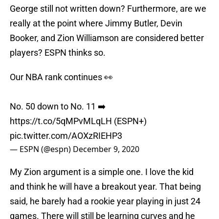
George still not written down? Furthermore, are we
really at the point where Jimmy Butler, Devin
Booker, and Zion Williamson are considered better
players? ESPN thinks so.
Our NBA rank continues 👀
No. 50 down to No. 11 ➡️
https://t.co/5qMPvMLqLH
(ESPN+)
pic.twitter.com/AOXzRIEHP3
— ESPN (@espn)
December 9, 2020
My Zion argument is a simple one. I love the kid
and think he will have a breakout year. That being
said, he barely had a rookie year playing in just 24
games. There will still be learning curves and he