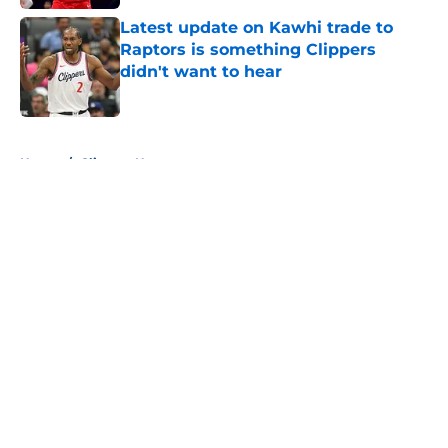
Latest update on Kawhi trade to
Raptors is something Clippers
didn't want to hear
Published by on Invalid Date
5 related articles loaded
Home
/
Clippers News
About
Openings
Contact
Our 300+ Sites
FanSided Daily
Pitch a Story
Privacy Policy
Terms of Use