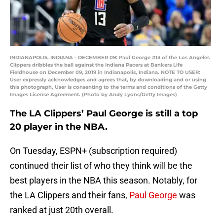
INDIANAPOLIS, INDIANA - DECEMBER 09: Paul George #13 of the Los Angeles
Clippers dribbles the ball against the Indiana Pacers at Bankers Life
Fieldhouse on December 09, 2019 in Indianapolis, Indiana. NOTE TO USER:
User expressly acknowledges and agrees that, by downloading and or using
this photograph, User is consenting to the terms and conditions of the Getty
Images License Agreement. (Photo by Andy Lyons/Getty Images)
The LA Clippers’ Paul George is still a top
20 player in the NBA.
On Tuesday, ESPN+ (subscription required)
continued their list of who they think will be the
best players in the NBA this season. Notably, for
the LA Clippers and their fans,
Paul George
was
ranked at just 20th overall.