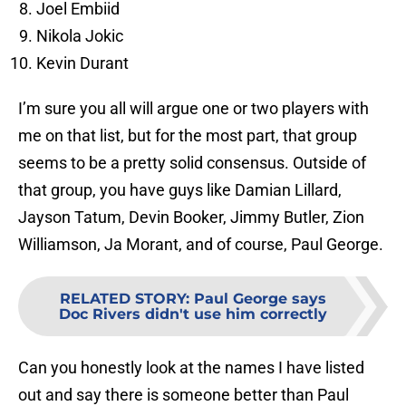
Joel Embiid
Nikola Jokic
Kevin Durant
I’m sure you all will argue one or two players with
me on that list, but for the most part, that group
seems to be a pretty solid consensus. Outside of
that group, you have guys like Damian Lillard,
Jayson Tatum, Devin Booker, Jimmy Butler, Zion
Williamson, Ja Morant, and of course, Paul George.
RELATED STORY
:
Paul George says
Doc Rivers didn't use him correctly
Can you honestly look at the names I have listed
out and say there is someone better than Paul