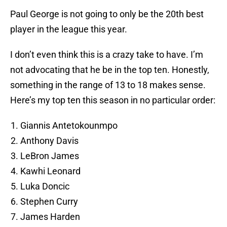
Paul George is not going to only be the 20th best
player in the league this year.
I don’t even think this is a crazy take to have. I’m
not advocating that he be in the top ten. Honestly,
something in the range of 13 to 18 makes sense.
Here’s my top ten this season in no particular order:
Giannis Antetokounmpo
Anthony Davis
LeBron James
Kawhi Leonard
Luka Doncic
Stephen Curry
James Harden