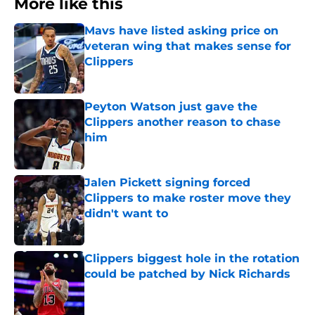
More like this
Mavs have listed asking price on
veteran wing that makes sense for
Clippers
Published by on Invalid Date
Peyton Watson just gave the
Clippers another reason to chase
him
Published by on Invalid Date
Jalen Pickett signing forced
Clippers to make roster move they
didn't want to
Published by on Invalid Date
Clippers biggest hole in the rotation
could be patched by Nick Richards
Published by on Invalid Date