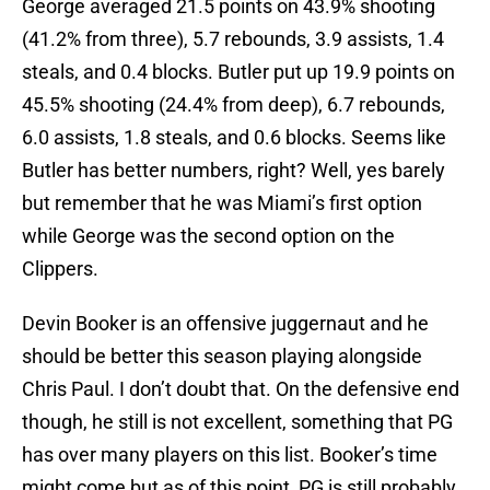
George averaged 21.5 points on 43.9% shooting
(41.2% from three), 5.7 rebounds, 3.9 assists, 1.4
steals, and 0.4 blocks. Butler put up 19.9 points on
45.5% shooting (24.4% from deep), 6.7 rebounds,
6.0 assists, 1.8 steals, and 0.6 blocks. Seems like
Butler has better numbers, right? Well, yes barely
but remember that he was Miami’s first option
while George was the second option on the
Clippers.
Devin Booker is an offensive juggernaut and he
should be better this season playing alongside
Chris Paul. I don’t doubt that. On the defensive end
though, he still is not excellent, something that PG
has over many players on this list. Booker’s time
might come but as of this point, PG is still probably