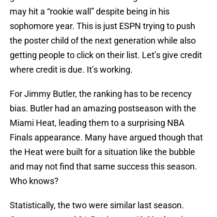
may hit a “rookie wall” despite being in his
sophomore year. This is just ESPN trying to push
the poster child of the next generation while also
getting people to click on their list. Let’s give credit
where credit is due. It’s working.
For Jimmy Butler, the ranking has to be recency
bias. Butler had an amazing postseason with the
Miami Heat, leading them to a surprising NBA
Finals appearance. Many have argued though that
the Heat were built for a situation like the bubble
and may not find that same success this season.
Who knows?
Statistically, the two were similar last season.