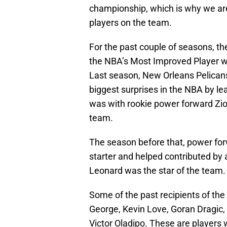
championship, which is why we are
players on the team.
For the past couple of seasons, 
the NBA’s Most Improved Player wa
Last season, New Orleans Pelican
biggest surprises in the NBA by le
was with rookie power forward Zio
team.
The season before that, power fo
starter and helped contributed by
Leonard was the star of the team.
Some of the past recipients of th
George, Kevin Love, Goran Dragic
Victor Oladipo. These are player