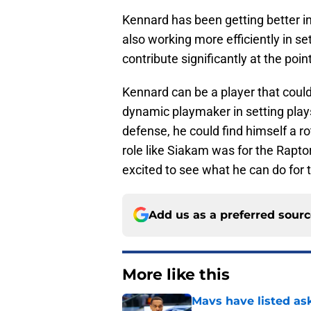
Kennard has been getting better in
also working more efficiently in se
contribute significantly at the poin
Kennard can be a player that could 
dynamic playmaker in setting plays
defense, he could find himself a rot
role like Siakam was for the Rapto
excited to see what he can do for 
Add us as a preferred sour
More like this
Mavs have listed as