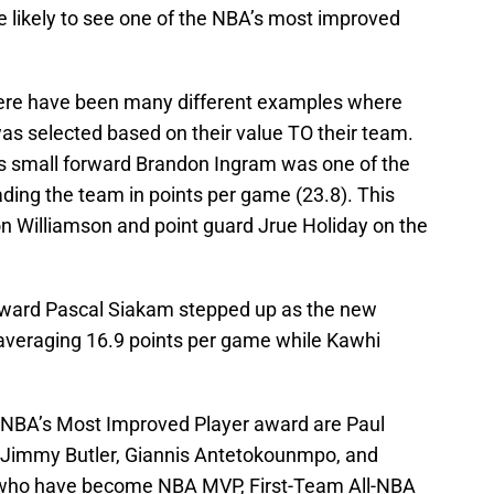
 likely to see one of the NBA’s most improved
there have been many different examples where
s selected based on their value TO their team.
s small forward Brandon Ingram was one of the
ading the team in points per game (23.8). This
n Williamson and point guard Jrue Holiday on the
rward Pascal Siakam stepped up as the new
 averaging 16.9 points per game while Kawhi
e NBA’s Most Improved Player award are Paul
, Jimmy Butler, Giannis Antetokounmpo, and
s who have become NBA MVP, First-Team All-NBA