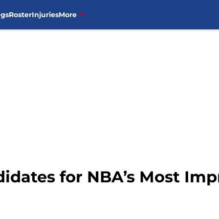
ngs
Roster
Injuries
More
didates for NBA’s Most Imp