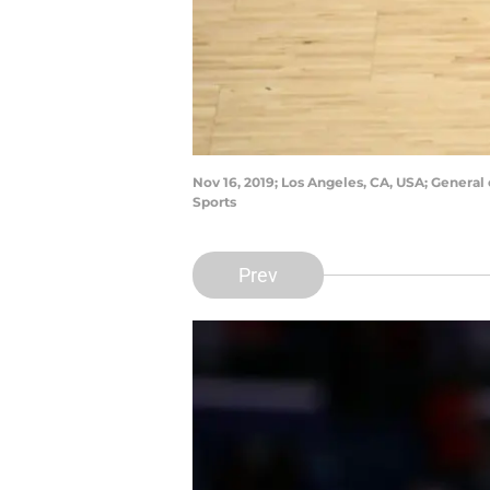
Nov 16, 2019; Los Angeles, CA, USA; General
Sports
Prev