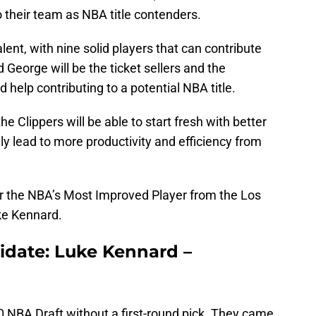
o their team as NBA title contenders.
alent, with nine solid players that can contribute
eorge will be the ticket sellers and the
d help contributing to a potential NBA title.
e Clippers will be able to start fresh with better
tely lead to more productivity and efficiency from
for the NBA’s Most Improved Player from the Los
ke Kennard.
idate: Luke Kennard –
0 NBA Draft without a first-round pick. They came