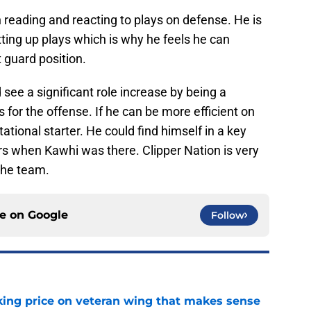
 reading and reacting to plays on defense. He is
tting up plays which is why he feels he can
t guard position.
see a significant role increase by being a
 for the offense. If he can be more efficient on
ational starter. He could find himself in a key
rs when Kawhi was there. Clipper Nation is very
the team.
ce on
Google
Follow
king price on veteran wing that makes sense