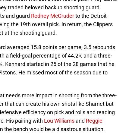
 they traded beloved backup shooting guard
ets and guard
Rodney McGruder
to the Detroit
ing the 19th overall pick. In return, the Clippers
t at the shooting guard.
ard averaged 15.8 points per game, 3.5 rebounds
h a field-goal percentage of 44.2% and a three-
%. Kennard started in 25 of the 28 games that he
 Pistons. He missed most of the season due to
at needs more impact in shooting from the three-
ter that can create his own shots like Shamet but
defensive efficiency on pick and rolls and reading
rc. His pairing with
Lou Williams
and
Reggie
om the bench would be a disastrous situation.