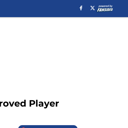
roved Player