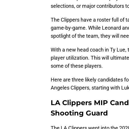
selections, or major contributors t
The Clippers have a roster full of t
game-by-game. While Leonard and G
spotlight of the team, they will nee
With a new head coach in Ty Lue, th
player utilization. This will ultima
some of these players.
Here are three likely candidates 
Angeles Clippers, starting with Lu
LA Clippers MIP Cand
Shooting Guard
The LA Clippers went into the 202