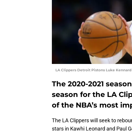
LA Clippers Detroit Pistons Luke Kennar
The 2020-2021 season 
season for the LA Clip
of the NBA’s most im
The LA Clippers will seek to rebou
stars in Kawhi Leonard and Paul Ge