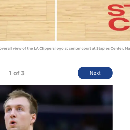
 overall view of the LA Clippers logo at center court at Staples Center.
1
of 3
Next