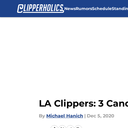
News
Rumors
Schedule
Standi
Skip to main content
LA Clippers: 3 Can
By
Michael Hanich
|
Dec 5, 2020