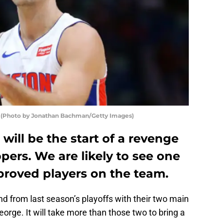
d (Photo by Jonathan Bachman/Getty Images)
will be the start of a revenge
pers. We are likely to see one
proved players on the team.
nd from last season’s playoffs with their two main
orge. It will take more than those two to bring a