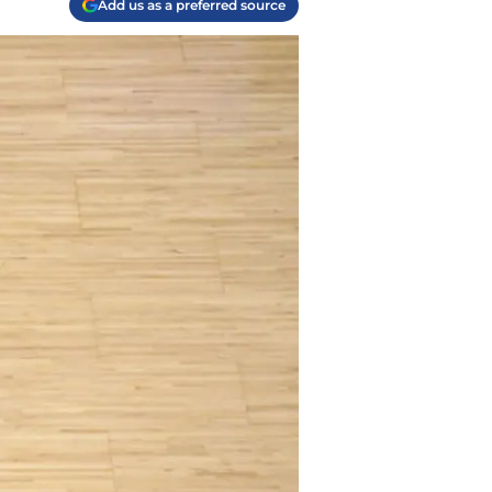
Add us as a preferred source