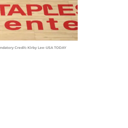
 Mandatory Credit: Kirby Lee-USA TODAY