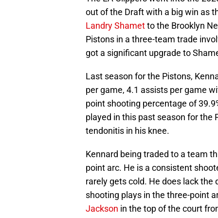
out of the Draft with a big win as
Landry Shamet
to the Brooklyn N
Pistons in a three-team trade involv
got a significant upgrade to Shame
Last season for the Pistons, Kenn
per game, 4.1 assists per game wit
point shooting percentage of 39.9
played in this past season for the
tendonitis in his knee.
Kennard being traded to a team th
point arc. He is a consistent shoo
rarely gets cold. He does lack the 
shooting plays in the three-point a
Jackson
in the top of the court fr