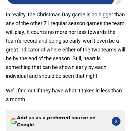
In reality, the Christmas Day game is no bigger than
any of the other 71 regular season games the team
will play. It counts no more nor less towards the
team’s record and being so early, won’t even be a
great indicator of where either of the two teams will
be by the end of the season. Still, heart is
something that can be shown early by each
individual and should be seen that night.
We’ll find out if they have what it takes in less than
a month.
Add us as a preferred source on
Google