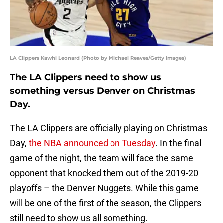
LA Clippers Kawhi Leonard (Photo by Michael Reaves/Getty Images)
The LA Clippers need to show us
something versus Denver on Christmas
Day.
The LA Clippers are officially playing on Christmas
Day,
the NBA announced on Tuesday
. In the final
game of the night, the team will face the same
opponent that knocked them out of the 2019-20
playoffs – the Denver Nuggets. While this game
will be one of the first of the season, the Clippers
still need to show us all something.