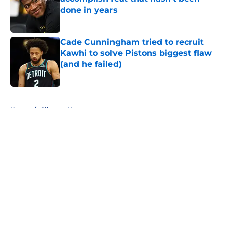
done in years
Published by on Invalid Date
Cade Cunningham tried to recruit
Kawhi to solve Pistons biggest flaw
(and he failed)
Published by on Invalid Date
5 related articles loaded
Home
/
Clippers News
About
Openings
Contact
Our 300+ Sites
FanSided Daily
Pitch a Story