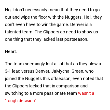
No, I don’t necessarily mean that they need to go
out and wipe the floor with the Nuggets. Hell, they
don’t even have to win the game. Denver is a
talented team. The Clippers do need to show us
one thing that they lacked last postseason.
Heart.
The team seemingly lost all of that as they blew a
3-1 lead versus Denver. JaMychal Green, who
joined the Nuggets this offseason, even noted that
the Clippers lacked that in comparison and
switching to a more passionate team
wasn’t a
“tough decision”
.