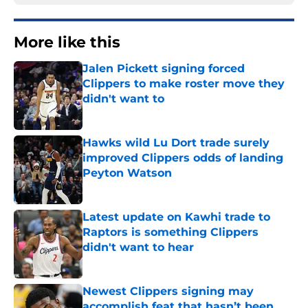
More like this
Jalen Pickett signing forced
Clippers to make roster move they
didn't want to
Published by on Invalid Date
Hawks wild Lu Dort trade surely
improved Clippers odds of landing
Peyton Watson
Published by on Invalid Date
Latest update on Kawhi trade to
Raptors is something Clippers
didn't want to hear
Published by on Invalid Date
Newest Clippers signing may
accomplish feat that hasn’t been