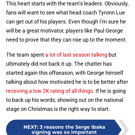
This heart starts with the team’s leaders. Obviously,
fans will want to see what head coach Tyronn Lue
can get out of his players. Even though I’m sure he
will be a great motivator, players like Paul George
need to prove that they can rise up to the moment.
The team spent
a lot of last season talking
but
ultimately did not back it up. The chatter has
started again this offseason, with George himself
talking about how motivated he is to be better after
receiving a low 2K rating of all things
. If he is going
to back up his words, showing out on the national
stage on Christmas is the right way to start.
NEXT
:
3 reasons the Serge Ibaka
signing was so important