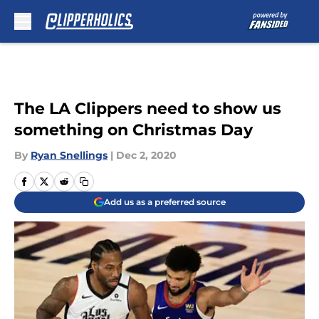
Skip to main content
The LA Clippers need to show us
something on Christmas Day
By
Ryan Snellings
|
Dec 2, 2020
Add us as a preferred source