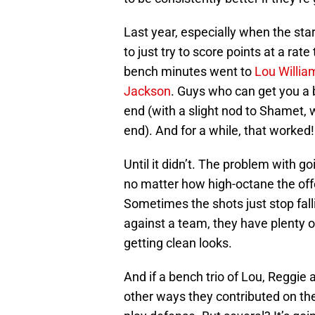
Last year, especially when the sta
to just try to score points at a ra
bench minutes went to
Lou Willia
Jackson
. Guys who can get you a b
end (with a slight nod to Shamet,
end). And for a while, that worked!
Until it didn’t. The problem with go
no matter how high-octane the off
Sometimes the shots just stop fal
against a team, they have plenty o
getting clean looks.
And if a bench trio of Lou, Reggie 
other ways they contributed on th