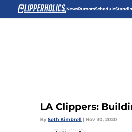
News
Rumors
Schedule
Standi
Skip to main content
LA Clippers: Build
By
Seth Kimbrell
|
Nov 30, 2020