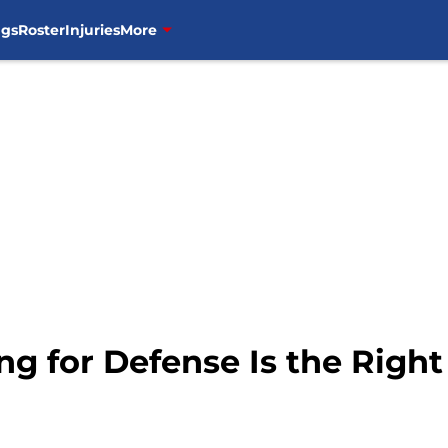
ngs
Roster
Injuries
More
ing for Defense Is the Righ