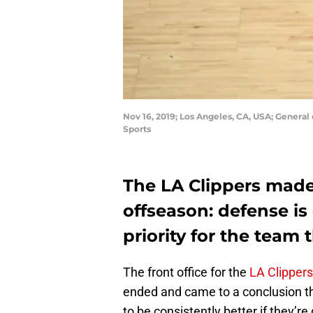
Nov 16, 2019; Los Angeles, CA, USA; General
Sports
The LA Clippers made 
offseason: defense i
priority for the team t
The front office for the
LA Clippers
ended and came to a conclusion th
to be consistently better if they’re