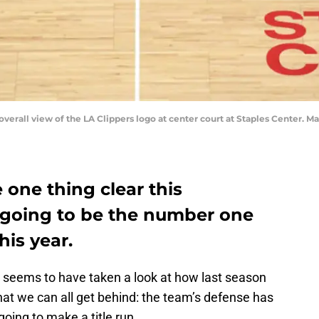
 overall view of the LA Clippers logo at center court at Staples Center.
one thing clear this
s going to be the number one
his year.
seems to have taken a look at how last season
at we can all get behind: the team’s defense has
 going to make a title run.