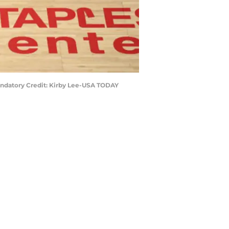
 Mandatory Credit: Kirby Lee-USA TODAY