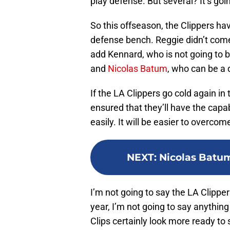
play defense. But several? It’s go
So this offseason, the Clippers ha
defense bench. Reggie didn’t come
add Kennard, who is not going to b
and
Nicolas Batum
, who can be a 
If the LA Clippers go cold again in 
ensured that they’ll have the capa
easily. It will be easier to overcom
NEXT
:
Nicolas Batum
I’m not going to say the LA Clipper
year, I’m not going to say anything
Clips certainly look more ready to 