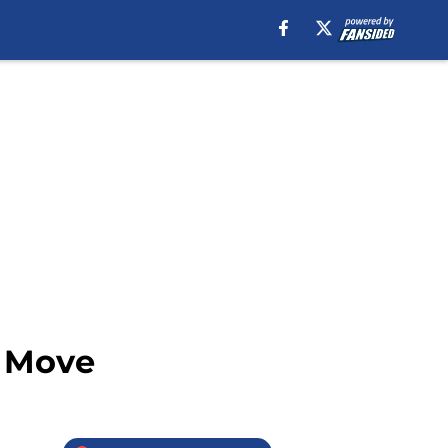
t Move