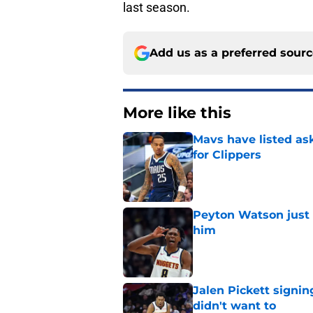
last season.
Add us as a preferred sour
More like this
Mavs have listed as
for Clippers
Published by on Invalid Dat
Peyton Watson just 
him
Published by on Invalid Dat
Jalen Pickett signi
didn't want to