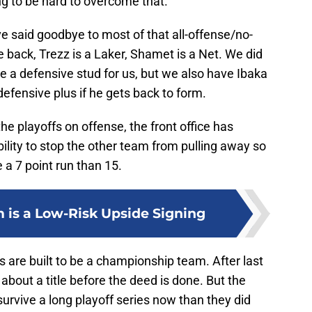
ing to be hard to overcome that.
ve said goodbye to most of that all-offense/no-
 back, Trezz is a Laker, Shamet is a Net. We did
e a defensive stud for us, but we also have Ibaka
defensive plus if he gets back to form.
the playoffs on offense, the front office has
bility to stop the other team from pulling away so
e a 7 point run than 15.
 is a Low-Risk Upside Signing
s are built to be a championship team. After last
 about a title before the deed is done. But the
survive a long playoff series now than they did