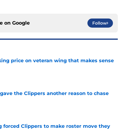
ce on
Google
Follow
king price on veteran wing that makes sense
e
gave the Clippers another reason to chase
e
ng forced Clippers to make roster move they