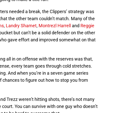
rters needed a break, the Clippers’ strategy was
te that the other team couldn’t match. Many of the
ms
,
Landry Shamet
,
Montrezl Harrell
and
Reggie
ucket but can’t be a solid defender on the other
 who gave effort and improved somewhat on that
ing all in on offense with the reserves was that,
ense, every team goes through cold stretches.
ling. And when you’re in a seven game series
f chances to figure out how to stop you from
and Trezz weren’t hitting shots, there’s not many
e court. You can survive with one guy who doesn’t