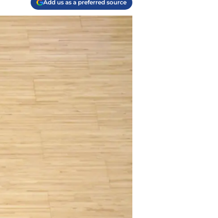
Add us as a preferred source