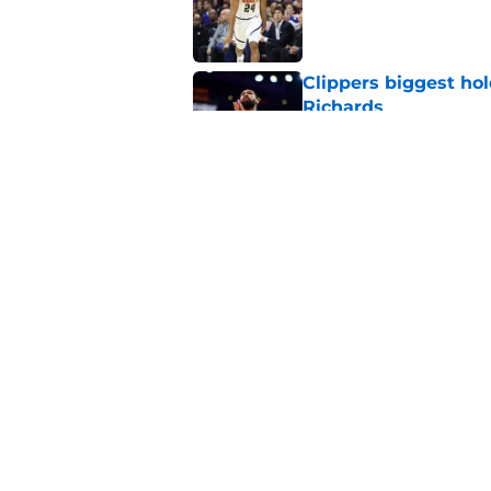
Published by on Invalid Dat
Clippers biggest hol
Richards
Published by on Invalid Dat
Hawks wild Lu Dort 
landing Peyton Wat
Published by on Invalid Dat
5 related articles loaded
Home
/
Clippers News