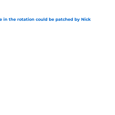
e
e in the rotation could be patched by Nick
e
trade surely improved Clippers odds of
son
e