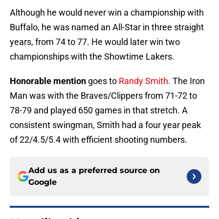
Although he would never win a championship with
Buffalo, he was named an All-Star in three straight
years, from 74 to 77. He would later win two
championships with the Showtime Lakers.
Honorable mention
goes to
Randy Smith
. The Iron
Man was with the Braves/Clippers from 71-72 to
78-79 and played 650 games in that stretch. A
consistent swingman, Smith had a four year peak
of 22/4.5/5.4 with efficient shooting numbers.
Add us as a preferred source on
Google