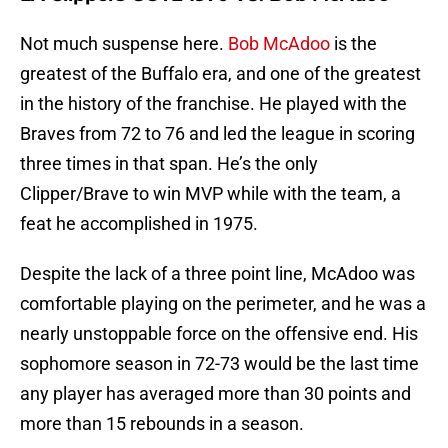
Not much suspense here.
Bob McAdoo
is the
greatest of the Buffalo era, and one of the greatest
in the history of the franchise. He played with the
Braves from 72 to 76 and led the league in scoring
three times in that span. He’s the only
Clipper/Brave to win MVP while with the team, a
feat he accomplished in 1975.
Despite the lack of a three point line, McAdoo was
comfortable playing on the perimeter, and he was a
nearly unstoppable force on the offensive end. His
sophomore season in 72-73 would be the last time
any player has averaged more than 30 points and
more than 15 rebounds in a season.