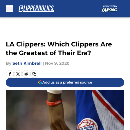
Skip to main content
LA Clippers: Which Clippers Are
the Greatest of Their Era?
By
Seth Kimbrell
|
Nov 9, 2020
Add us as a preferred source