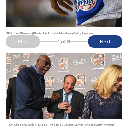
NBA, LA Clippers (Photo by Ronald Martinez/Getty Images)
Prev
Next
1
of 8
LA Clippers, Bob McAdoo (Photo by Jayne Kamin-Oncea/Getty Images)