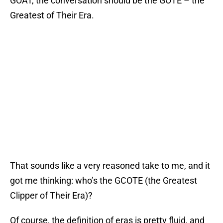
GOAT, the conversation should be the GOTE – the
Greatest of Their Era.
That sounds like a very reasoned take to me, and it
got me thinking: who’s the GCOTE (the Greatest
Clipper of Their Era)?
Of course, the definition of eras is pretty fluid, and