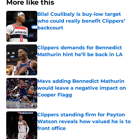
More like this
Bilal Coulibaly is buy-low target
who could really benefit Clippers’
backcourt
Published by on Invalid Date
Clippers demands for Bennedict
Mathurin hint he’ll be back in LA
Published by on Invalid Date
Mavs adding Bennedict Mathurin
would leave a negative impact on
Cooper Flagg
Published by on Invalid Date
Clippers standing firm for Peyton
Watson reveals how valued he is to
front office
Published by on Invalid Date