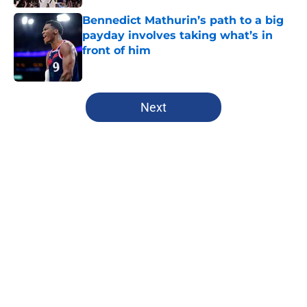
Bennedict Mathurin’s path to a big
payday involves taking what’s in
front of him
Published by on Invalid Date
5 related articles loaded
Next
Home
/
Clippers News
About
Openings
Contact
Our 300+ Sites
FanSided Daily
Pitch a Story