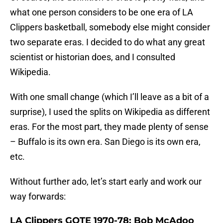
what one person considers to be one era of LA
Clippers basketball, somebody else might consider
two separate eras. I decided to do what any great
scientist or historian does, and I consulted
Wikipedia.
With one small change (which I’ll leave as a bit of a
surprise), I used the splits on Wikipedia as different
eras. For the most part, they made plenty of sense
– Buffalo is its own era. San Diego is its own era,
etc.
Without further ado, let’s start early and work our
way forwards:
LA Clippers GOTE 1970-78: Bob McAdoo