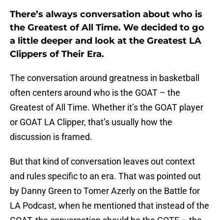
There’s always conversation about who is
the Greatest of All Time. We decided to go
a little deeper and look at the Greatest LA
Clippers of Their Era.
The conversation around greatness in basketball
often centers around who is the GOAT – the
Greatest of All Time. Whether it’s the GOAT player
or GOAT LA Clipper, that’s usually how the
discussion is framed.
But that kind of conversation leaves out context
and rules specific to an era. That was pointed out
by Danny Green to Tomer Azerly on the Battle for
LA Podcast, when he mentioned that instead of the