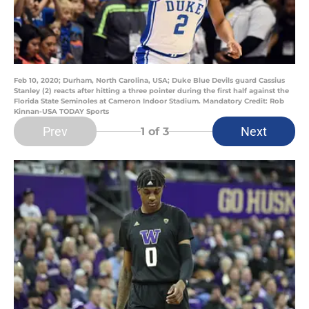
Feb 10, 2020; Durham, North Carolina, USA; Duke Blue Devils guard Cassius
Stanley (2) reacts after hitting a three pointer during the first half against the
Florida State Seminoles at Cameron Indoor Stadium. Mandatory Credit: Rob
Kinnan-USA TODAY Sports
Prev
Next
1
of 3