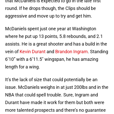
that McDaniels is expected to go in the late first
round. If he drops though, the Clips should be
aggressive and move up to try and get him.
McDaniels spent just one year at Washington
where he put up 13 points, 5.8 rebounds, and 2.1
assists. He is a great shooter and has a build in the
vein of
Kevin Durant
and
Brandon Ingram
. Standing
6’10” with a 6’11.5″ wingspan, he has amazing
length for a wing.
It’s the lack of size that could potentially be an
issue. McDaniels weighs in at just 200lbs and in the
NBA that could spell trouble. Sure, Ingram and
Durant have made it work for them but both were
more talented prospects and there’s no guarantee