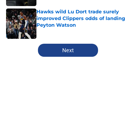
Hawks wild Lu Dort trade surely
improved Clippers odds of landing
Peyton Watson
Published by on Invalid Date
5 related articles loaded
Next
Home
/
Clippers News
About
Openings
Contact
Our 300+ Sites
FanSided Daily
Pitch a Story