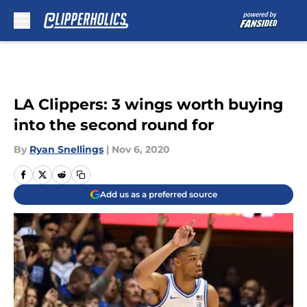
Skip to main content
LA Clippers: 3 wings worth buying
into the second round for
By
Ryan Snellings
|
Nov 6, 2020
Add us as a preferred source