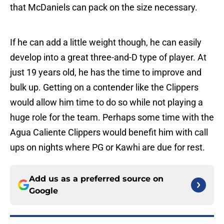
that McDaniels can pack on the size necessary.
If he can add a little weight though, he can easily
develop into a great three-and-D type of player. At
just 19 years old, he has the time to improve and
bulk up. Getting on a contender like the Clippers
would allow him time to do so while not playing a
huge role for the team. Perhaps some time with the
Agua Caliente Clippers would benefit him with call
ups on nights where PG or Kawhi are due for rest.
Add us as a preferred source on
Google