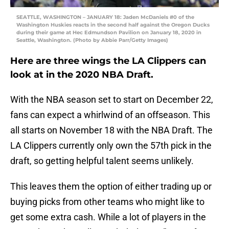
SEATTLE, WASHINGTON – JANUARY 18: Jaden McDaniels #0 of the
Washington Huskies reacts in the second half against the Oregon Ducks
during their game at Hec Edmundson Pavilion on January 18, 2020 in
Seattle, Washington. (Photo by Abbie Parr/Getty Images)
Here are three wings the LA Clippers can
look at in the 2020 NBA Draft.
With the NBA season set to start on December 22,
fans can expect a whirlwind of an offseason. This
all starts on November 18 with the NBA Draft. The
LA Clippers currently only own the 57th pick in the
draft, so getting helpful talent seems unlikely.
This leaves them the option of either trading up or
buying picks from other teams who might like to
get some extra cash. While a lot of players in the