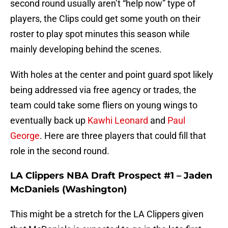
second round usually aren’t “help now” type of
players, the Clips could get some youth on their
roster to play spot minutes this season while
mainly developing behind the scenes.
With holes at the center and point guard spot likely
being addressed via free agency or trades, the
team could take some fliers on young wings to
eventually back up
Kawhi Leonard
and
Paul
George
. Here are three players that could fill that
role in the second round.
LA Clippers NBA Draft Prospect #1 – Jaden
McDaniels (Washington)
This might be a stretch for the LA Clippers given