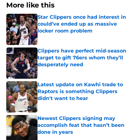
More like this
Star Clippers once had interest in
could’ve ended up as massive
locker room problem
Published by on Invalid Date
Clippers have perfect mid-season
target to gift 76ers whom they’ll
desperately need
Published by on Invalid Date
Latest update on Kawhi trade to
Raptors is something Clippers
didn't want to hear
Published by on Invalid Date
Newest Clippers signing may
accomplish feat that hasn’t been
done in years
Published by on Invalid Date