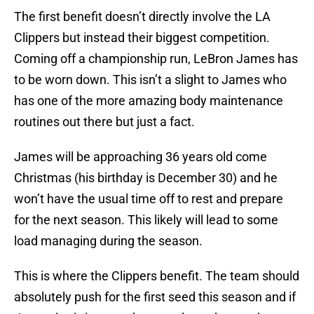
The first benefit doesn’t directly involve the LA
Clippers but instead their biggest competition.
Coming off a championship run, LeBron James has
to be worn down. This isn’t a slight to James who
has one of the more amazing body maintenance
routines out there but just a fact.
James will be approaching 36 years old come
Christmas (his birthday is December 30) and he
won’t have the usual time off to rest and prepare
for the next season. This likely will lead to some
load managing during the season.
This is where the Clippers benefit. The team should
absolutely push for the first seed this season and if