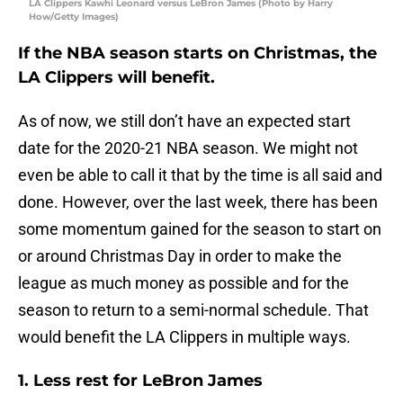
LA Clippers Kawhi Leonard versus LeBron James (Photo by Harry
How/Getty Images)
If the NBA season starts on Christmas, the
LA Clippers will benefit.
As of now, we still don’t have an expected start
date for the 2020-21 NBA season. We might not
even be able to call it that by the time is all said and
done. However, over the last week, there has been
some momentum gained for the season to start on
or around Christmas Day in order to make the
league as much money as possible and for the
season to return to a semi-normal schedule. That
would benefit the LA Clippers in multiple ways.
1. Less rest for LeBron James