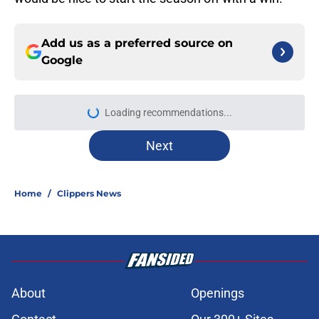
Add us as a preferred source on
Google
More like this
Mavs have listed asking price on
veteran wing that makes sense for
Clippers
Published by on Invalid Date
Isaiah Jackson could soon have
larger role on Clippers than
expected
Published by on Invalid Date
Peyton Watson just gave the
Clippers another reason to chase