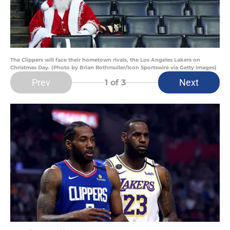
The Clippers will face their hometown rivals, the Los Angeles Lakers on
Christmas Day. (Photo by Brian Rothmuller/Icon Sportswire via Getty Images)
Prev
Next
1
of 3