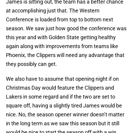
James is sitting out, the team has a better chance
at accomplishing just that. The Western
Conference is loaded from top to bottom next
season. We saw just how good the conference was
this year and with Golden State getting healthy
again along with improvements from teams like
Phoenix, the Clippers will need any advantage that
they possibly can get.
We also have to assume that opening night if on
Christmas Day would feature the Clippers and
Lakers in some regard and if the two are set to
square off, having a slightly tired James would be
nice. No, the season opener winner doesn’t matter
in the long term as we saw this season but it still
would be nice to start the season off with a win.