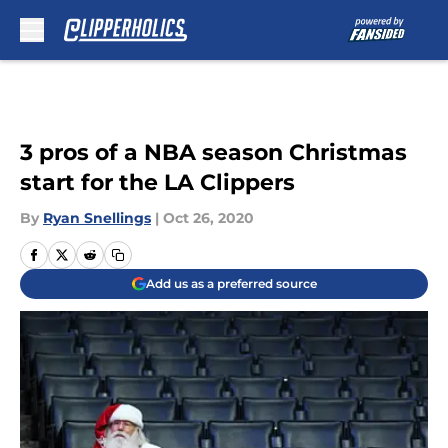
Skip to main content
3 pros of a NBA season Christmas
start for the LA Clippers
By
Ryan Snellings
|
Oct 26, 2020
Add us as a preferred source