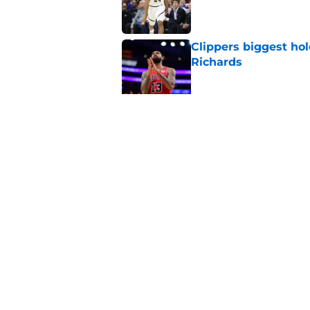
Published by on Invalid Dat
Clippers biggest hol
Richards
Published by on Invalid Dat
Latest update on Ka
didn't want to hear
Published by on Invalid Dat
5 related articles loaded
Home
/
Clippers News