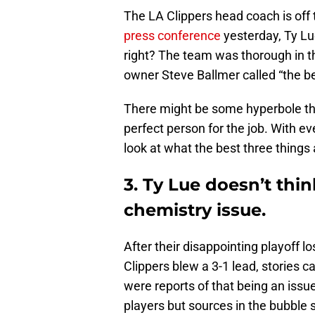
The LA Clippers head coach is off t
press conference
yesterday, Ty Lue
right? The team was thorough in t
owner Steve Ballmer called “the be
There might be some hyperbole the
perfect person for the job. With ev
look at what the best three things 
3. Ty Lue doesn’t thi
chemistry issue.
After their disappointing playoff 
Clippers blew a 3-1 lead, stories 
were reports of that being an iss
players but sources in the bubble