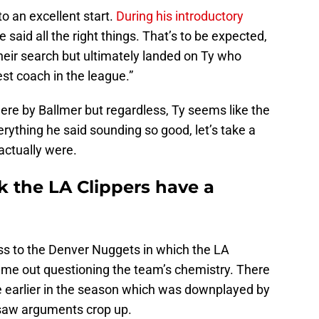
o an excellent start.
During his introductory
 said all the right things. That’s to be expected,
heir search but ultimately landed on Ty who
st coach in the league.”
re by Ballmer but regardless, Ty seems like the
erything he said sounding so good, let’s take a
actually were.
nk the LA Clippers have a
loss to the Denver Nuggets in which the LA
came out questioning the team’s chemistry. There
ue earlier in the season which was downplayed by
 saw arguments crop up.