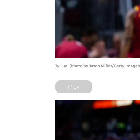
Ty Lue. (Photo by Jason Miller/Getty Images
Prev