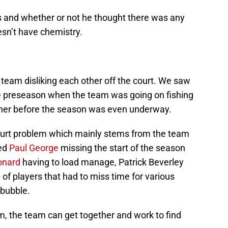
s and whether or not he thought there was any
esn’t have chemistry.
 team disliking each other off the court. We saw
he preseason when the team was going on fishing
ther before the season was even underway.
-court problem which mainly stems from the team
ted
Paul George
missing the start of the season
onard
having to load manage, Patrick Beverley
 of players that had to miss time for various
 bubble.
m, the team can get together and work to find