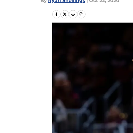
By
Ryan Snellings
|
Oct 22, 2020