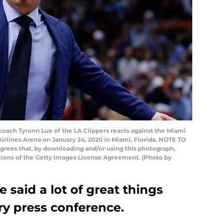
oach Tyronn Lue of the LA Clippers reacts against the Miami
irlines Arena on January 24, 2020 in Miami, Florida. NOTE TO
rees that, by downloading and/or using this photograph,
itions of the Getty Images License Agreement. (Photo by
 said a lot of great things
ry press conference.