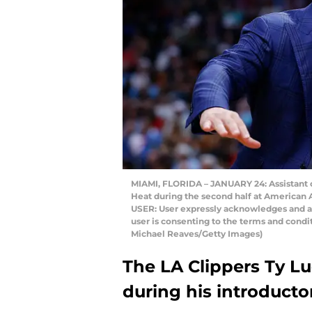
MIAMI, FLORIDA – JANUARY 24: Assistant c
Heat during the second half at American A
USER: User expressly acknowledges and ag
user is consenting to the terms and cond
Michael Reaves/Getty Images)
The LA Clippers Ty Lue
during his introducto