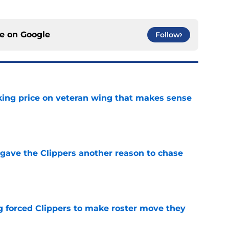
ce on
Google
Follow
king price on veteran wing that makes sense
e
gave the Clippers another reason to chase
e
ng forced Clippers to make roster move they