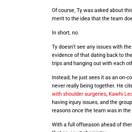
Of course, Ty was asked about thi
merit to the idea that the team do
In short, no.
Ty doesn’t see any issues with the
evidence of that dating back to t
trips and hanging out with each o
Instead, he just sees it as an on
never really being together. He ci
with shoulder surgeries
,
Kawhi Le
having injury issues, and the group
reasons once the team was in the
With a full offseason ahead of the