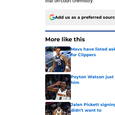
that on-court chemistry.
Add us as a preferred sour
More like this
Mavs have listed as
for Clippers
Published by on Invalid Dat
Peyton Watson just 
him
Published by on Invalid Dat
Jalen Pickett signi
didn't want to