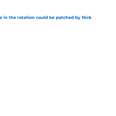
e
e in the rotation could be patched by Nick
e
whi trade to Raptors is something Clippers
e
Next