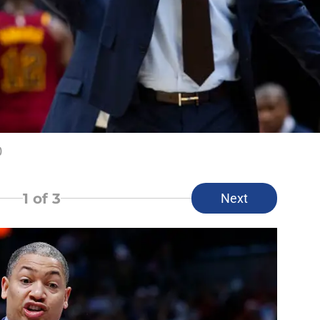
)
1
of 3
Next