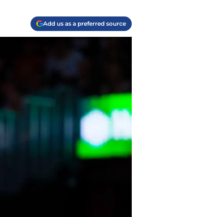
Add us as a preferred source