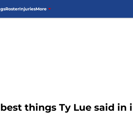
ngs
Roster
Injuries
More
 best things Ty Lue said in