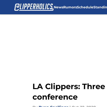
News
Rumors
Schedule
Standi
Skip to main content
LA Clippers: Three
conference