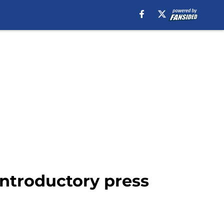
 introductory press