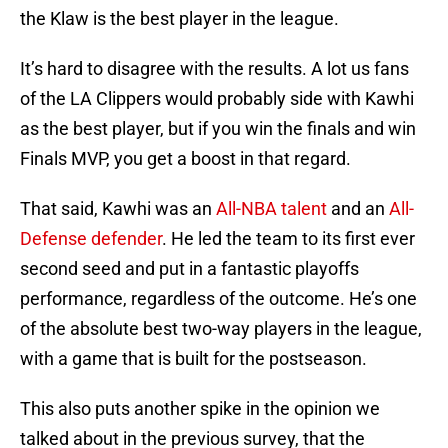
the Klaw is the best player in the league.
It’s hard to disagree with the results. A lot us fans
of the LA Clippers would probably side with Kawhi
as the best player, but if you win the finals and win
Finals MVP, you get a boost in that regard.
That said, Kawhi was an
All-NBA talent
and an
All-
Defense defender
. He led the team to its first ever
second seed and put in a fantastic playoffs
performance, regardless of the outcome. He’s one
of the absolute best two-way players in the league,
with a game that is built for the postseason.
This also puts another spike in the opinion we
talked about in the previous survey, that the