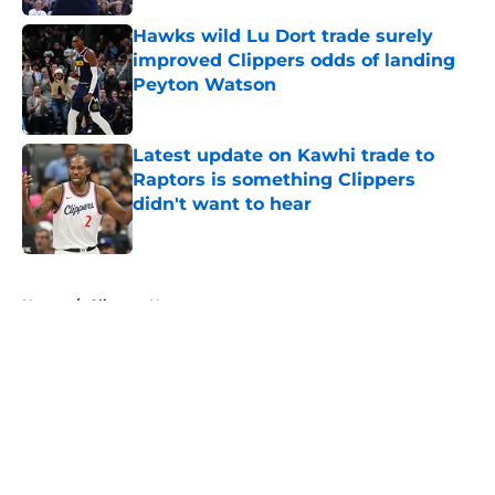
Hawks wild Lu Dort trade surely
improved Clippers odds of landing
Peyton Watson
Published by on Invalid Date
Latest update on Kawhi trade to
Raptors is something Clippers
didn't want to hear
Published by on Invalid Date
5 related articles loaded
Home
/
Clippers News
About
Openings