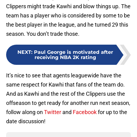
Clippers might trade Kawhi and blow things up. The
team has a player who is considered by some to be
the best player in the league, and he turned 29 this
season. You don’t trade those.
NEXT
:
Paul George is motivated after
receiving NBA 2K rating
It’s nice to see that agents leaguewide have the
same respect for Kawhi that fans of the team do.
And as Kawhi and the rest of the Clippers use the
offseason to get ready for another run next season,
follow along on
Twitter
and
Facebook
for up to the
date discussion!