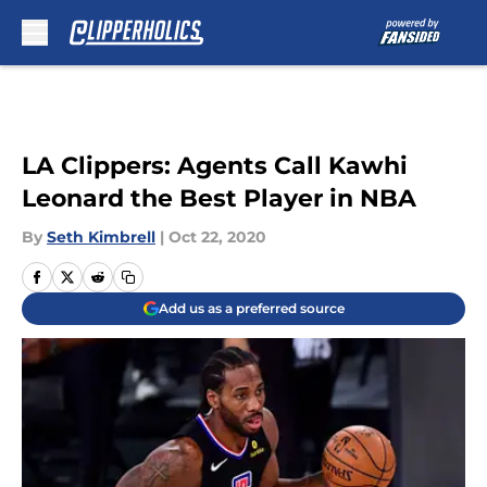
Skip to main content
LA Clippers: Agents Call Kawhi
Leonard the Best Player in NBA
By
Seth Kimbrell
|
Oct 22, 2020
Add us as a preferred source