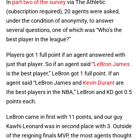
In
part two of the survey
via The Athletic
(subscription required), 20 agents were asked,
under the condition of anonymity, to answer
several questions, one of which was “Who’s the
best player in the league?”
Players got 1 full point if an agent answered with
just that player. So if an agent said “
LeBron James
is the best player,” LeBron got 1 full point. If an
agent said “LeBron James and
Kevin Durant
are
the best players in the NBA,” LeBron and KD got 0.5
points each.
LeBron came in first with 11 points, and our guy
Kawhi Leonard was in second place with 3. Outside
of the reigning finals MVP, the most agents thought