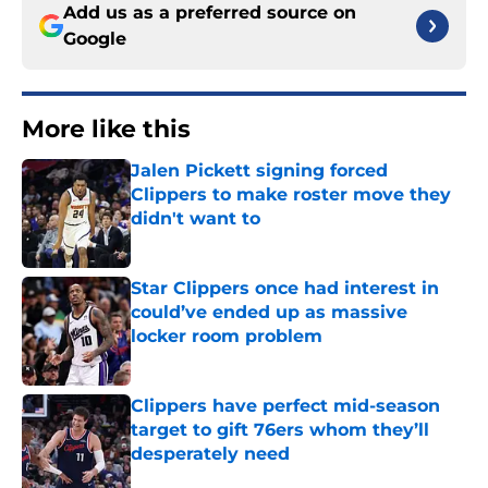
Add us as a preferred source on
Google
More like this
Jalen Pickett signing forced
Clippers to make roster move they
didn't want to
Published by on Invalid Date
Star Clippers once had interest in
could’ve ended up as massive
locker room problem
Published by on Invalid Date
Clippers have perfect mid-season
target to gift 76ers whom they’ll
desperately need
Published by on Invalid Date