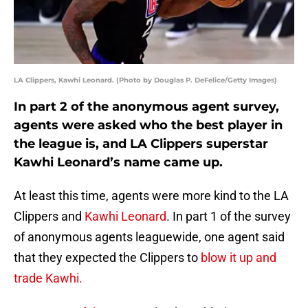
LA Clippers, Kawhi Leonard. (Photo by Douglas P. DeFelice/Getty Images)
In part 2 of the anonymous agent survey,
agents were asked who the best player in
the league is, and LA Clippers superstar
Kawhi Leonard’s name came up.
At least this time, agents were more kind to the LA
Clippers and
Kawhi Leonard
. In part 1 of the survey
of anonymous agents leaguewide, one agent said
that they expected the Clippers to
blow it up and
trade Kawhi.