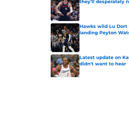
they’ll desperately 
Published by on Invalid Dat
Hawks wild Lu Dort 
landing Peyton Wat
Published by on Invalid Dat
Latest update on Ka
didn't want to hear
Published by on Invalid Dat
Newest Clippers sig
done in years
Published by on Invalid Dat
5 related articles loaded