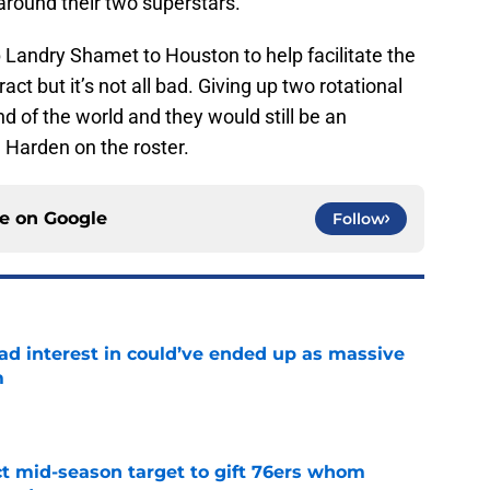
around their two superstars.
p Landry Shamet to Houston to help facilitate the
t but it’s not all bad. Giving up two rotational
nd of the world and they would still be an
 Harden on the roster.
ce on
Google
Follow
had interest in could’ve ended up as massive
m
e
ct mid-season target to gift 76ers whom