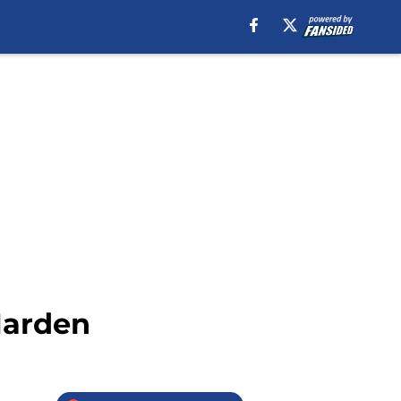
Harden