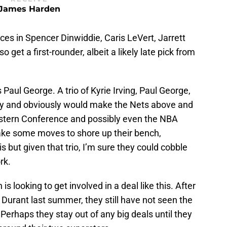
James Harden
es in Spencer Dinwiddie, Caris LeVert, Jarrett
get a first-rounder, albeit a likely late pick from
s Paul George. A trio of Kyrie Irving, Paul George,
ary and obviously would make the Nets above and
astern Conference and possibly even the NBA
ake some moves to shore up their bench,
is but given that trio, I’m sure they could cobble
rk.
s looking to get involved in a deal like this. After
 Durant last summer, they still have not seen the
. Perhaps they stay out of any big deals until they