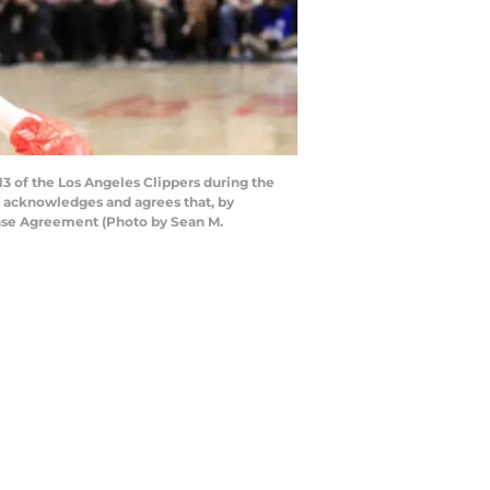
of the Los Angeles Clippers during the
ly acknowledges and agrees that, by
ense Agreement (Photo by Sean M.