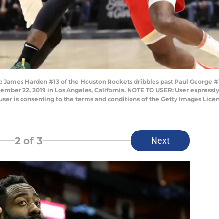
mes Harden #13 of the Houston Rockets dribbles past Paul George #13 
ovember 22, 2019 in Los Angeles, California. NOTE TO USER: User express
user is consenting to the terms and conditions of the Getty Images Lic
2
of 3
Next