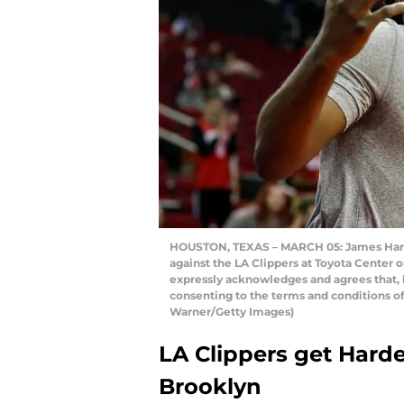
HOUSTON, TEXAS – MARCH 05: James Harde
against the LA Clippers at Toyota Center 
expressly acknowledges and agrees that, 
consenting to the terms and conditions o
Warner/Getty Images)
LA Clippers get Harde
Brooklyn