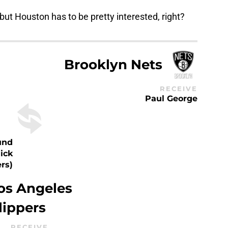
 but Houston has to be pretty interested, right?
Brooklyn Nets
RECEIVE
Paul George
und
ick
ers)
os Angeles
lippers
RECEIVE