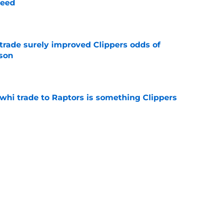
need
e
trade surely improved Clippers odds of
son
e
whi trade to Raptors is something Clippers
e
ning may accomplish feat that hasn’t been
e
Next