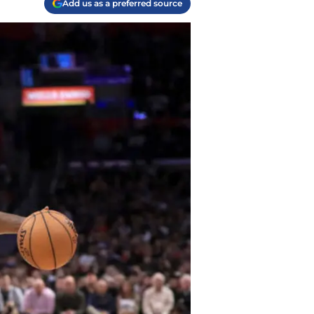
Add us as a preferred source