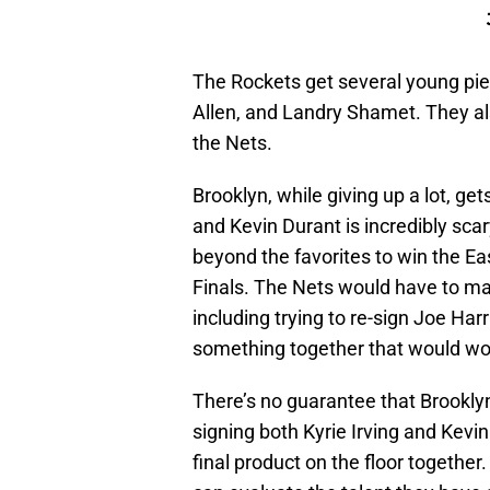
The Rockets get several young piec
Allen, and Landry Shamet. They also 
the Nets.
Brooklyn, while giving up a lot, get
and Kevin Durant is incredibly sc
beyond the favorites to win the E
Finals. The Nets would have to m
including trying to re-sign Joe Harr
something together that would wo
There’s no guarantee that Brooklyn i
signing both Kyrie Irving and Kevin
final product on the floor together