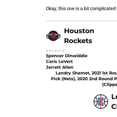
Okay, this one is a bit complicated
Houston
Rockets
RECEIVE
Spencer Dinwiddie
Caris LeVert
Jarrett Allen
Landry Shamet, 2021 1st Ro
Pick (Nets), 2020 2nd Round P
(Clipp
L
C