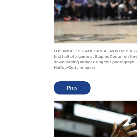
LOS ANGELES, CALIFORNIA - NOVEMBER 22: Ja
first half of a game at Staples Center on N
downloading and/or using this photograph, 
Haffey/Getty Images)
Prev