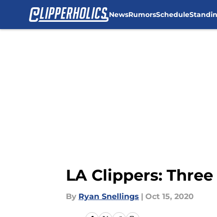
News
Rumors
Schedule
Standi
Skip to main content
LA Clippers: Three
By
Ryan Snellings
|
Oct 15, 2020