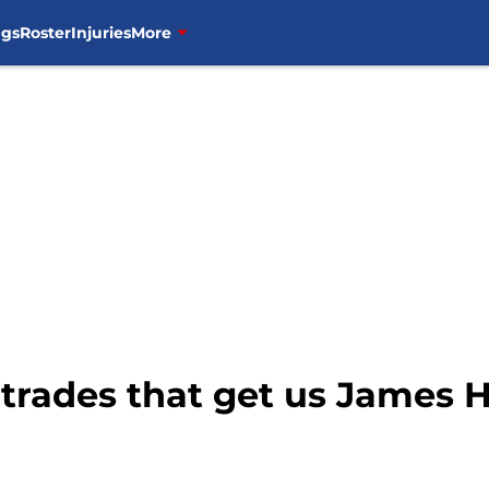
ngs
Roster
Injuries
More
 trades that get us James 