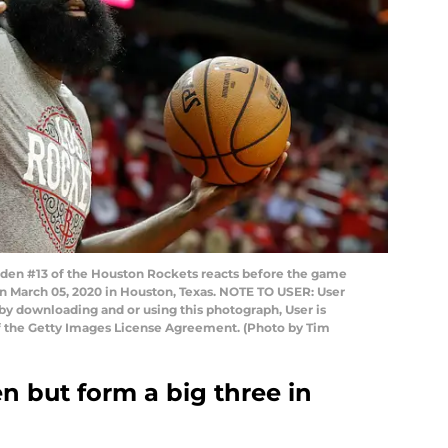
n #13 of the Houston Rockets reacts before the game
on March 05, 2020 in Houston, Texas. NOTE TO USER: User
by downloading and or using this photograph, User is
f the Getty Images License Agreement. (Photo by Tim
n but form a big three in