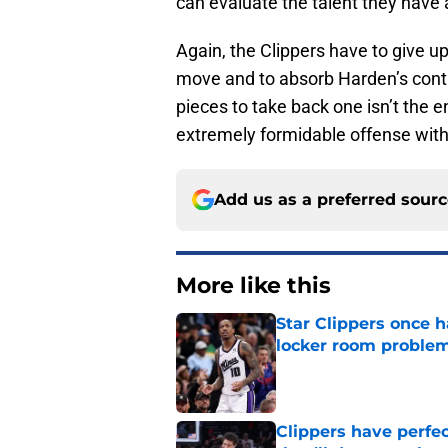
can evaluate the talent they have 
Again, the Clippers have to give u
move and to absorb Harden’s contrac
pieces to take back one isn’t the e
extremely formidable offense with
Add us as a preferred sour
More like this
Star Clippers once 
locker room proble
Published by on Invalid Dat
Clippers have perfe