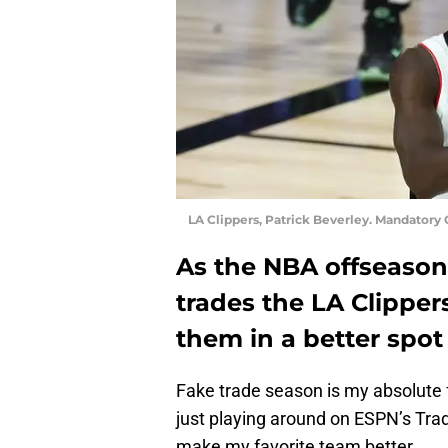
LA Clippers, Patrick Beverley. Mandator
As the NBA offseason
trades the LA Clipper
them in a better spot
Fake trade season is my absolute 
just playing around on ESPN’s Tra
make my favorite team better.