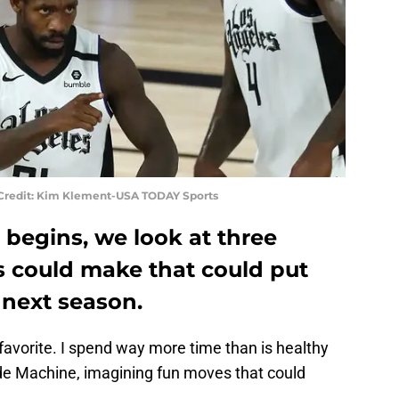
y Credit: Kim Klement-USA TODAY Sports
 begins, we look at three
s could make that could put
 next season.
favorite. I spend way more time than is healthy
de Machine, imagining fun moves that could