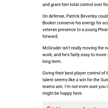
and grant him total control over tha
On defense, Patrick Beverley coul
Booker conserve his energy for sc
veteran presence to a young Phoe
forward.
McGruder isn’t really moving the 
work, and he’s fairly easy to mov
long term.
Giving their best player control of
talent seems like a win for the Sun
teams win. I’m not even sure you n
might be happy here.