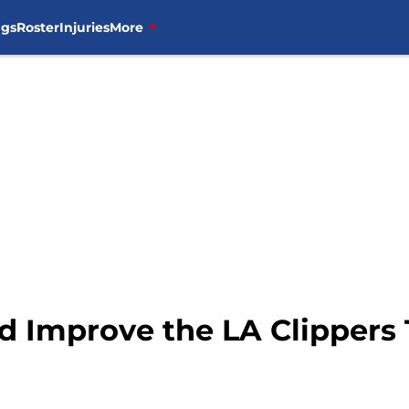
ngs
Roster
Injuries
More
d Improve the LA Clippers 