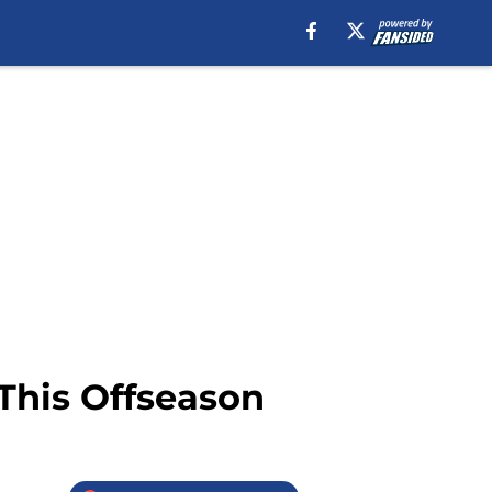
This Offseason