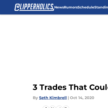
News
Rumors
Schedule
Standi
Skip to main content
3 Trades That Coul
By
Seth Kimbrell
|
Oct 14, 2020