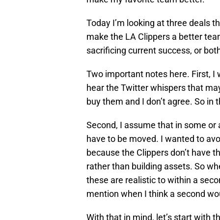
Today I’m looking at three deals tha
make the LA Clippers a better team
sacrificing current success, or bot
Two important notes here. First, I
hear the Twitter whispers that mayb
buy them and I don’t agree. So in t
Second, I assume that in some or a
have to be moved. I wanted to avoid
because the Clippers don’t have th
rather than building assets. So wh
these are realistic to within a sec
mention when I think a second wou
With that in mind, let’s start with 