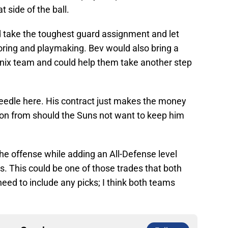
t side of the ball.
d take the toughest guard assignment and let
oring and playmaking. Bev would also bring a
nix team and could help them take another step
needle here. His contract just makes the money
e on from should the Suns not want to keep him
 the offense while adding an All-Defense level
s. This could be one of those trades that both
eed to include any picks; I think both teams