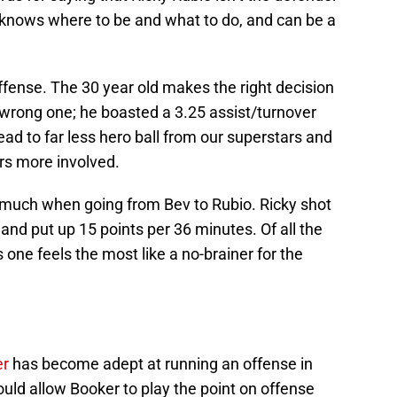
 knows where to be and what to do, and can be a
fense. The 30 year old makes the right decision
wrong one; he boasted a 3.25 assist/turnover
lead to far less hero ball from our superstars and
ers more involved.
g much when going from Bev to Rubio. Ricky shot
 and put up 15 points per 36 minutes. Of all the
s one feels the most like a no-brainer for the
er
has become adept at running an offense in
uld allow Booker to play the point on offense