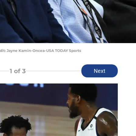
edit: Jayne Kamin-Oncea-USA TODAY Sports
1
of 3
Next