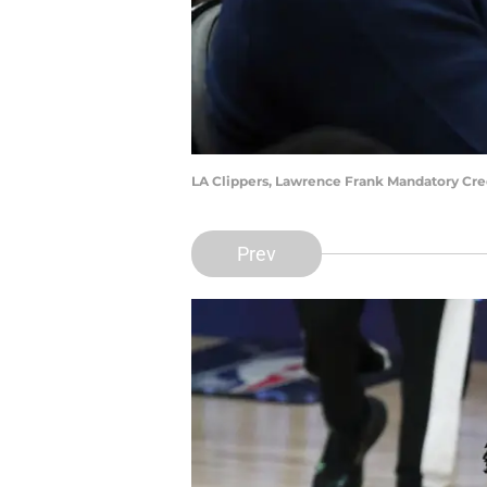
LA Clippers, Lawrence Frank Mandatory Cr
Prev