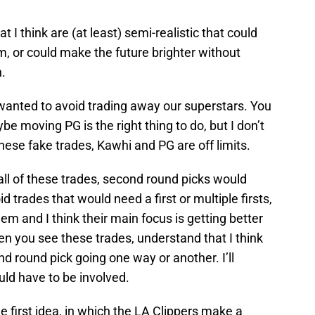
t I think are (at least) semi-realistic that could
, or could make the future brighter without
h.
 wanted to avoid trading away our superstars. You
e moving PG is the right thing to do, but I don’t
hese fake trades, Kawhi and PG are off limits.
ll of these trades, second round picks would
 trades that would need a first or multiple firsts,
em and I think their main focus is getting better
en you see these trades, understand that I think
ond round pick going one way or another. I’ll
ld have to be involved.
the first idea, in which the LA Clippers make a