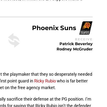
Phoenix Suns
RECEIVE
Patrick Beverley
Rodney McGruder
get the playmaker that they so desperately needed
irst point guard in
Ricky Rubio
who is far better
et on the free agency market.
lly sacrifice their defense at the PG position. I’m
rds for saying that Ricky Rubio isn’t the defender