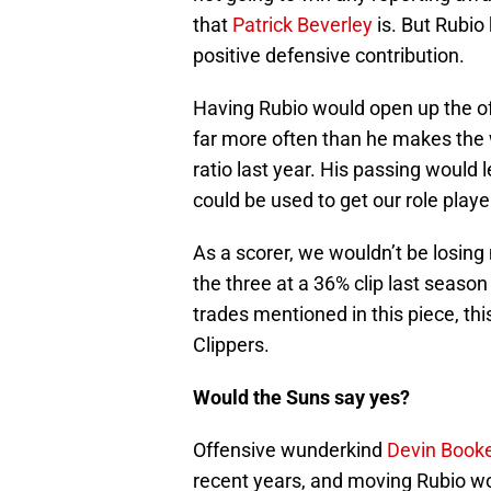
that
Patrick Beverley
is. But Rubio
positive defensive contribution.
Having Rubio would open up the of
far more often than he makes the 
ratio last year. His passing would 
could be used to get our role play
As a scorer, we wouldn’t be losin
the three at a 36% clip last season
trades mentioned in this piece, thi
Clippers.
Would the Suns say yes?
Offensive wunderkind
Devin Book
recent years, and moving Rubio wo