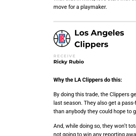
move for a playmaker.
Los Angeles
Clippers
RECEIVE
Ricky Rubio
Why the LA Clippers do this:
By doing this trade, the Clippers 
last season. They also get a pass-f
than anybody they could hope to g
And, while doing so, they won’t tota
not going to win any reporting awa