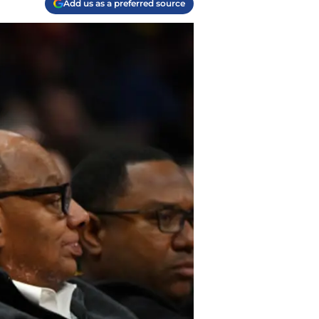
Add us as a preferred source