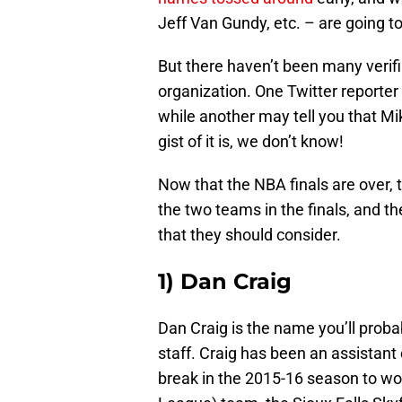
Jeff Van Gundy, etc. – are going to
But there haven’t been many verifi
organization. One Twitter reporter 
while another may tell you that Mi
gist of it is, we don’t know!
Now that the NBA finals are over, 
the two teams in the finals, and 
that they should consider.
1) Dan Craig
Dan Craig is the name you’ll prob
staff. Craig has been an assistant
break in the 2015-16 season to wo