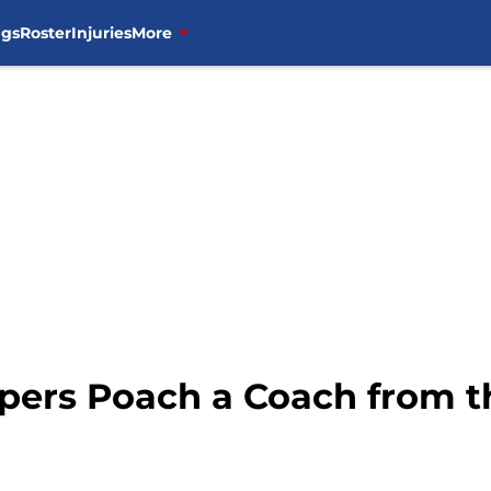
ngs
Roster
Injuries
More
ppers Poach a Coach from t