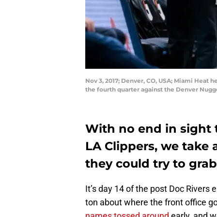
Nov 3, 2017; Denver, CO, USA; Miami Heat he
the fourth quarter against the Denver Nugg
With no end in sight 
LA Clippers, we take 
they could try to gra
It’s day 14 of the post Doc Rivers e
ton about where the front office g
names tossed around
early, and w