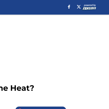
he Heat?