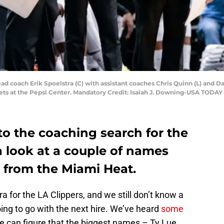
ad coach Erik Spoelstra (C) with assistant coaches Chris Quinn (L) and D
ets at the Pepsi Center. Mandatory Credit: Isaiah J. Downing-USA TODAY
to the coaching search for the
a look at a couple of names
b from the Miami Heat.
ra for the LA Clippers, and we still don’t know a
oing to go with the next hire. We’ve heard
some
e can figure that the biggest names – Ty Lue,