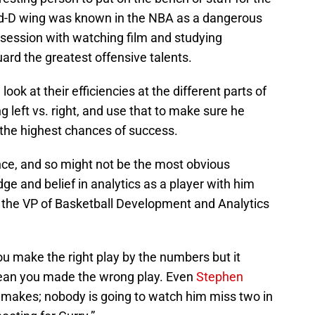
and-D wing was known in the NBA as a dangerous
bsession with watching film and studying
ard the greatest offensive talents.
ok at their efficiencies at the different parts of
 left vs. right, and use that to make sure he
the highest chances of success.
ce, and so might not be the most obvious
ge and belief in analytics as a player with him
 the VP of Basketball Development and Analytics
ou make the right play by the numbers but it
mean you made the wrong play. Even
Stephen
makes; nobody is going to watch him miss two in