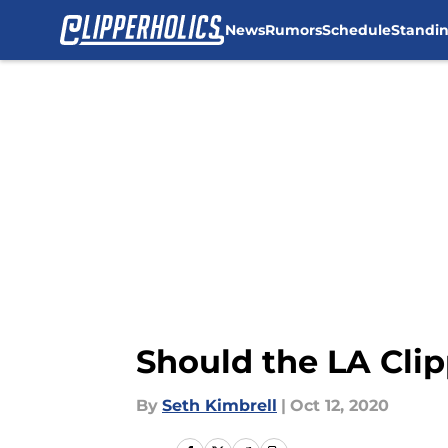
News
Rumors
Schedule
Standi
Skip to main content
Should the LA Cli
By
Seth Kimbrell
|
Oct 12, 2020