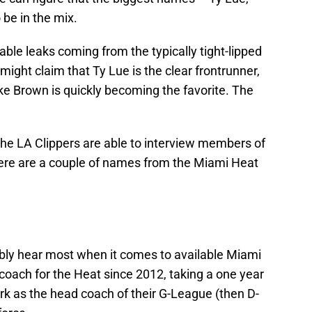
 be in the mix.
able leaks coming from the typically tight-lipped
might claim that Ty Lue is the clear frontrunner,
ke Brown is quickly becoming the favorite. The
the LA Clippers are able to interview members of
there are a couple of names from the Miami Heat
ably hear most when it comes to available Miami
 coach for the Heat since 2012, taking a one year
rk as the head coach of their G-League (then D-