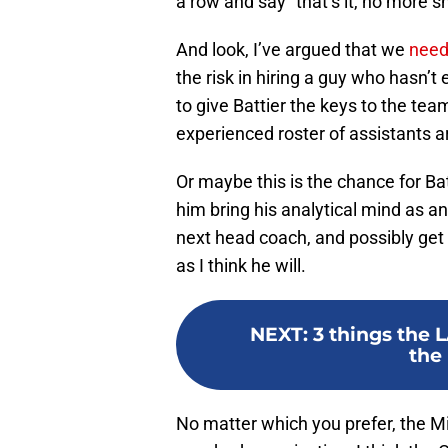
a row and say “that’s it, no more sh
And look, I’ve argued that we
need
the risk in hiring a guy who hasn’
to give Battier the keys to the t
experienced roster of assistants 
Or maybe this is the chance for Bat
him bring his analytical mind as an
next head coach, and possibly get 
as I think he will.
NEXT
:
3 things the 
the 
No matter which you prefer, the M