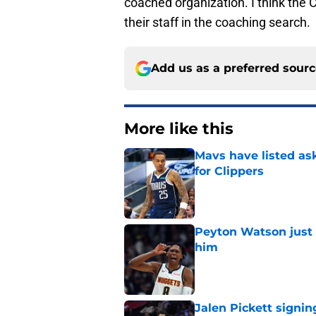
coached organization. I think the 
their staff in the coaching search.
Add us as a preferred sour
More like this
Mavs have listed as
for Clippers
Published by on Invalid Dat
Peyton Watson just 
him
Published by on Invalid Dat
Jalen Pickett signi