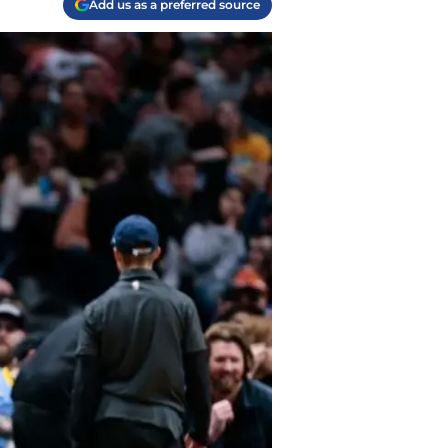
Add us as a preferred source