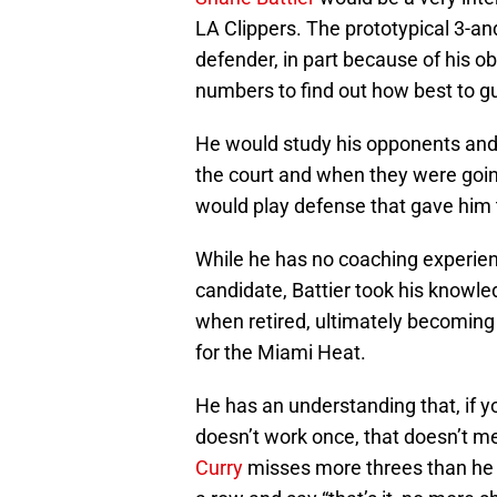
LA Clippers. The prototypical 3-
defender, in part because of his o
numbers to find out how best to gu
He would study his opponents and lo
the court and when they were going
would play defense that gave him 
While he has no coaching experien
candidate, Battier took his knowled
when retired, ultimately becoming
for the Miami Heat.
He has an understanding that, if y
doesn’t work once, that doesn’t 
Curry
misses more threes than he 