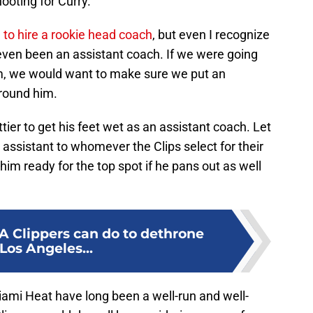
ooting for Curry.”
 to hire a rookie head coach
, but even I recognize
t even been an assistant coach. If we were going
eam, we would want to make sure we put an
around him.
tier to get his feet wet as an assistant coach. Let
 assistant to whomever the Clips select for their
him ready for the top spot if he pans out as well
LA Clippers can do to dethrone
Los Angeles...
iami Heat have long been a well-run and well-