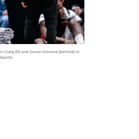
an Craig (R) and Juwan Howard (behind) in
 Sports