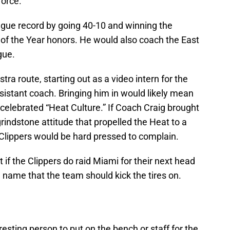
force.
ague record by going 40-10 and winning the
of the Year honors. He would also coach the East
gue.
tra route, starting out as a video intern for the
sistant coach. Bringing him in would likely mean
celebrated “Heat Culture.” If Coach Craig brought
rindstone attitude that propelled the Heat to a
 Clippers would be hard pressed to complain.
t if the Clippers do raid Miami for their next head
g name that the team should kick the tires on.
esting person to put on the bench or staff for the