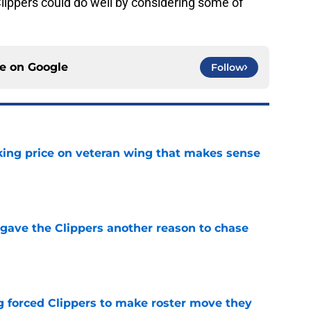
Clippers could do well by considering some of
ce on
Google
Follow
king price on veteran wing that makes sense
e
gave the Clippers another reason to chase
e
ng forced Clippers to make roster move they