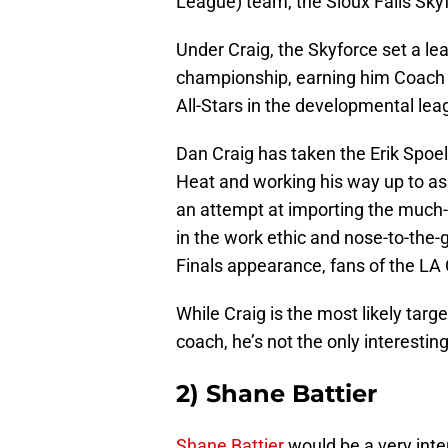
League) team, the Sioux Falls Sky
Under Craig, the Skyforce set a le
championship, earning him Coach 
All-Stars in the developmental lea
Dan Craig has taken the Erik Spoels
Heat and working his way up to as
an attempt at importing the much-
in the work ethic and nose-to-the-g
Finals appearance, fans of the LA
While Craig is the most likely targe
coach, he’s not the only interestin
2) Shane Battier
Shane Battier
would be a very inter