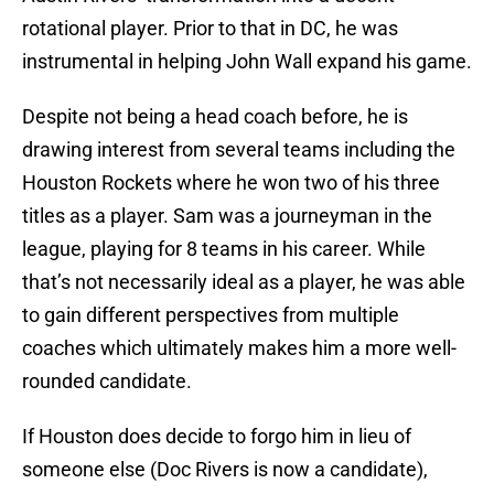
rotational player. Prior to that in DC, he was
instrumental in helping John Wall expand his game.
Despite not being a head coach before, he is
drawing interest from several teams including the
Houston Rockets where he won two of his three
titles as a player. Sam was a journeyman in the
league, playing for 8 teams in his career. While
that’s not necessarily ideal as a player, he was able
to gain different perspectives from multiple
coaches which ultimately makes him a more well-
rounded candidate.
If Houston does decide to forgo him in lieu of
someone else (Doc Rivers is now a candidate),