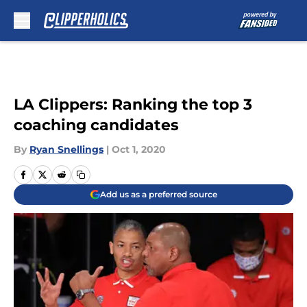
Skip to main content
LA Clippers: Ranking the top 3
coaching candidates
By
Ryan Snellings
|
Oct 1, 2020
Add us as a preferred source