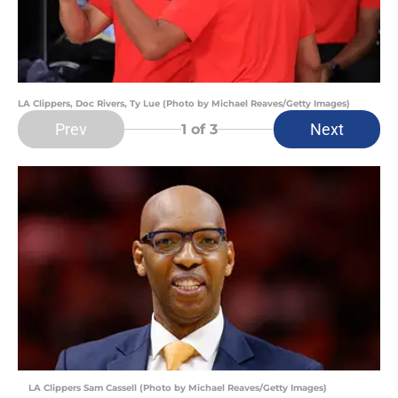
LA Clippers, Doc Rivers, Ty Lue (Photo by Michael Reaves/Getty Images)
Prev
Next
1
of 3
LA Clippers Sam Cassell (Photo by Michael Reaves/Getty Images)