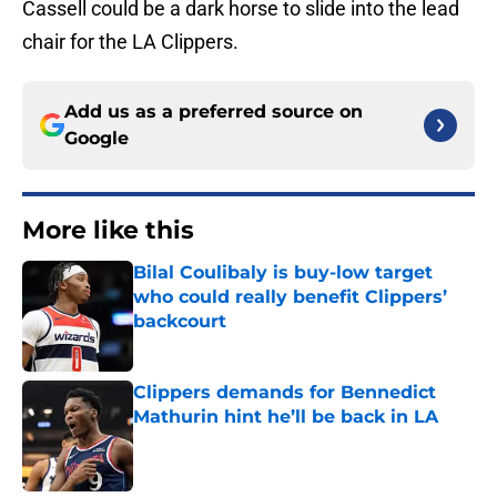
Cassell could be a dark horse to slide into the lead
chair for the LA Clippers.
Add us as a preferred source on
Google
More like this
Bilal Coulibaly is buy-low target
who could really benefit Clippers’
backcourt
Published by on Invalid Date
Clippers demands for Bennedict
Mathurin hint he’ll be back in LA
Published by on Invalid Date