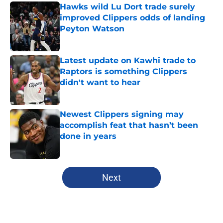
Hawks wild Lu Dort trade surely
improved Clippers odds of landing
Peyton Watson
Published by on Invalid Date
Latest update on Kawhi trade to
Raptors is something Clippers
didn't want to hear
Published by on Invalid Date
Newest Clippers signing may
accomplish feat that hasn’t been
done in years
Published by on Invalid Date
5 related articles loaded
Next
Home
/
Clippers News