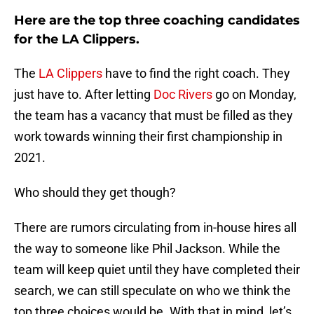
Here are the top three coaching candidates
for the LA Clippers.
The
LA Clippers
have to find the right coach. They
just have to. After letting
Doc Rivers
go on Monday,
the team has a vacancy that must be filled as they
work towards winning their first championship in
2021.
Who should they get though?
There are rumors circulating from in-house hires all
the way to someone like Phil Jackson. While the
team will keep quiet until they have completed their
search, we can still speculate on who we think the
top three choices would be. With that in mind, let’s