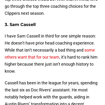
go through the top three coaching choices for the
Clippers next season.
3. Sam Cassell
I have Sam Cassell in third for one simple reason:
He doesn’t have prior head coaching experience.
While that isn’t necessarily a bad thing and
some
others want that for our team
, it’s hard to rank him
higher because there just isn’t enough history to
know.
Cassell has been in the league for years, spending
the last six as Doc Rivers’ assistant. He most
notably helped work with the guards, aiding in
Austin Rivers’ transformation into a decent