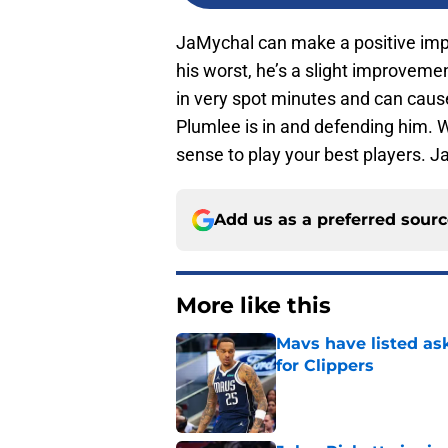
JaMychal can make a positive impac
his worst, he’s a slight improveme
in very spot minutes and can cau
Plumlee is in and defending him. W
sense to play your best players. Ja
Add us as a preferred sour
More like this
Mavs have listed as
for Clippers
Published by on Invalid Dat