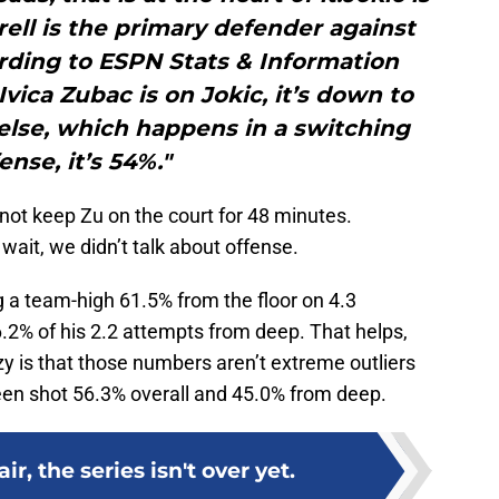
ll is the primary defender against
ording to ESPN Stats & Information
vica Zubac is on Jokic, it’s down to
else, which happens in a switching
ense, it’s 54%."
not keep Zu on the court for 48 minutes.
 wait, we didn’t talk about offense.
ng a team-high 61.5% from the floor on 4.3
.2% of his 2.2 attempts from deep. That helps,
zy is that those numbers aren’t extreme outliers
een shot 56.3% overall and 45.0% from deep.
ir, the series isn't over yet.