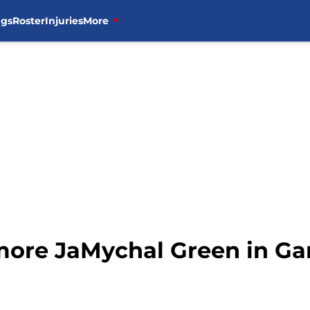
ngs
Roster
Injuries
More
more JaMychal Green in G