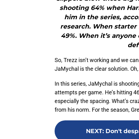
shooting 64% when Harre
him in the series, acc
research. When starter I
49%. When it’s anyone 
def
So, Trezz isn’t working and we can
JaMychal is the clear solution. Oh,
In this series, JaMychal is shooti
attempts per game. He’s hitting 46
especially the spacing. What’s cra
from his norm. For the season, Gr
NEXT
:
Don't despa