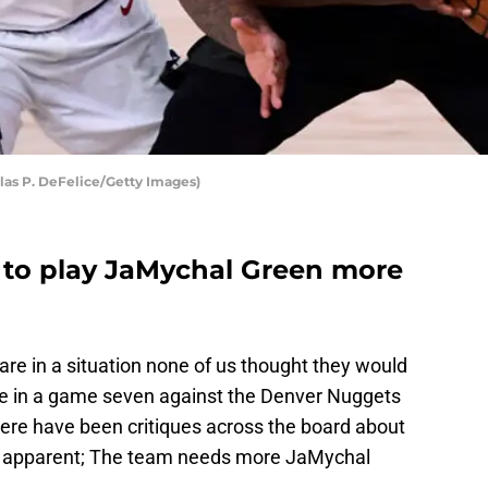
las P. DeFelice/Getty Images)
 to play JaMychal Green more
are in a situation none of us thought they would
re in a game seven against the Denver Nuggets
ere have been critiques across the board about
g is apparent; The team needs more JaMychal