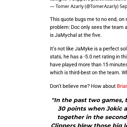
— Tomer Azarly (@TomerAzarly)
Sep
This quote bugs me to no end, on m
problem: Doc only sees the team a
is JaMychal at the five.
It’s not like JaMyke is a perfect so
stats, he has a -5.0 net rating in th
have played more than 15 minutes.
which is third-best on the team. 
Don’t believe me? How about
Bria
"In the past two games, 
30 points when Jokic a
together in the second
Clippers blew those big lea