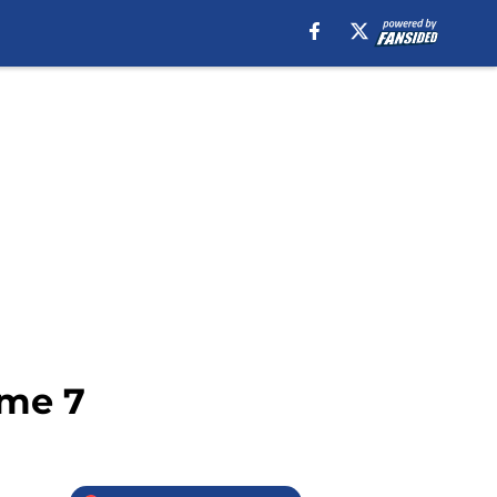
ame 7