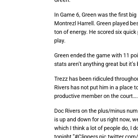
In Game 6, Green was the first big
Montrezl Harrell. Green played bes
ton of energy. He scored six quick
play.
Green ended the game with 11 poin
stats aren’t anything great but it’s
Trezz has been ridiculed throughout
Rivers has not put him in a place to
productive member on the court….a
Doc Rivers on the plus/minus numb
is up and down for us right now, we
which I think a lot of people do, I d
tonight.”
#Clippers
pic.twitter.co