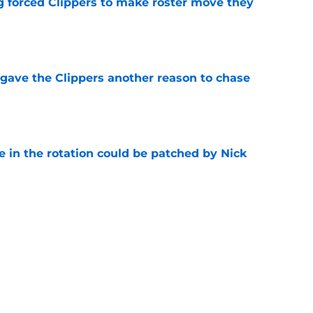
ng forced Clippers to make roster move they
e
gave the Clippers another reason to chase
e
e in the rotation could be patched by Nick
e
trade surely improved Clippers odds of
son
e