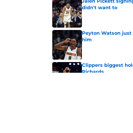
Jalen Pickett signi
didn't want to
Published by on Invalid Dat
Peyton Watson just 
him
Published by on Invalid Dat
Clippers biggest hol
Richards
Published by on Invalid Dat
Hawks wild Lu Dort 
landing Peyton Wat
Published by on Invalid Dat
5 related articles loaded