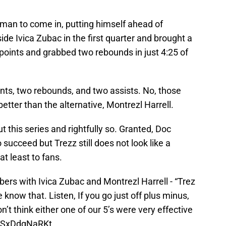
 man to come in, putting himself ahead of
ide Ivica Zubac in the first quarter and brought a
 points and grabbed two rebounds in just 4:25 of
ts, two rebounds, and two assists. No, those
 better than the alternative, Montrezl Harrell.
 this series and rightfully so. Granted, Doc
 succeed but Trezz still does not look like a
t least to fans.
ers with Ivica Zubac and Montrezl Harrell - “Trez
 know that. Listen, If you go just off plus minus,
on’t think either one of our 5’s were very effective
m/SxDdgNaRKt