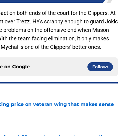
t on both ends of the court for the Clippers. At
nt over Trezz. He’s scrappy enough to guard Jokic
se problems on the offensive end when Mason
ith the team facing elimination, it only makes
Mychal is one of the Clippers’ better ones.
ce on
Google
Follow
king price on veteran wing that makes sense
e