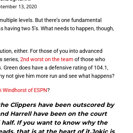
tember 13, 2020
ultiple levels. But there’s one fundamental
s having two 5’s. What needs to happen, though,
lution, either. For those of you into advanced
is series,
2nd worst on the team
of those who
 Green does have a defensive rating of 104.1,
Why not give him more run and see what happens?
n Windhorst of ESPN
?
the Clippers have been outscored by
nd Harrell have been on the court
 half. If you want to know why the
ds, that is at the heart of it.Jokic is