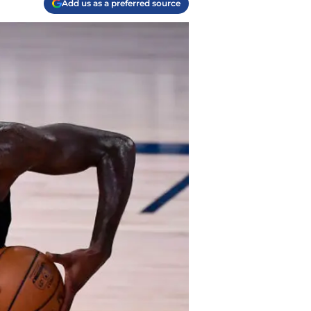
Add us as a preferred source