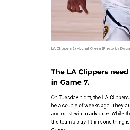
LA Clippers JaMychal Green (Photo by Doug
The LA Clippers need
in Game 7.
On Tuesday night, the LA Clippers 
be a couple of weeks ago. They a
and must win to advance. While th
the team’s play, I think one thin
Green.