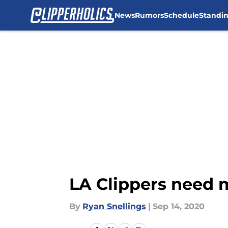
News
Rumors
Schedule
Standi
Skip to main content
LA Clippers need 
By
Ryan Snellings
|
Sep 14, 2020