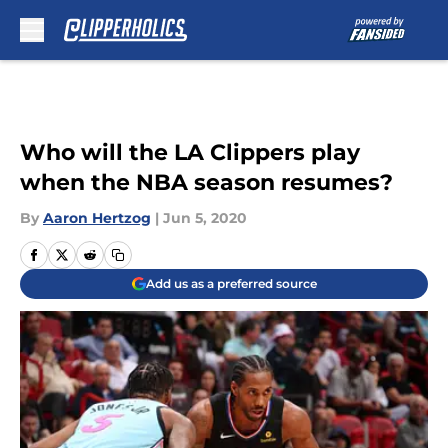
Skip to main content
Who will the LA Clippers play
when the NBA season resumes?
By
Aaron Hertzog
|
Jun 5, 2020
Add us as a preferred source