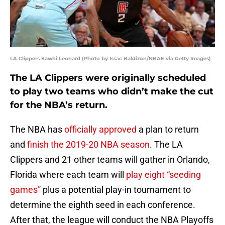
LA Clippers Kawhi Leonard (Photo by Issac Baldizon/NBAE via Getty Images)
The LA Clippers were originally scheduled
to play two teams who didn’t make the cut
for the NBA’s return.
The NBA has
officially approved
a plan to return
and
finish the 2019-20 NBA season
. The LA
Clippers and 21 other teams will gather in Orlando,
Florida where each team will
play eight “seeding
games”
plus a potential play-in tournament to
determine the eighth seed in each conference.
After that, the league will conduct the NBA Playoffs