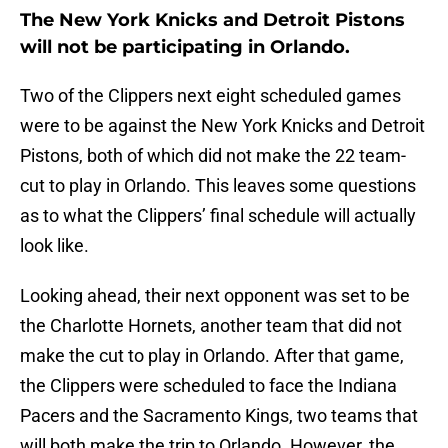
The New York Knicks and Detroit Pistons
will not be participating in Orlando.
Two of the Clippers next eight scheduled games
were to be against the New York Knicks and Detroit
Pistons, both of which did not make the 22 team-
cut to play in Orlando. This leaves some questions
as to what the Clippers’ final schedule will actually
look like.
Looking ahead, their next opponent was set to be
the Charlotte Hornets, another team that did not
make the cut to play in Orlando. After that game,
the Clippers were scheduled to face the Indiana
Pacers and the Sacramento Kings, two teams that
will both make the trip to Orlando. However, the