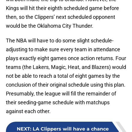
Kings will hit their eighth scheduled game before
then, so the Clippers’ next scheduled opponent
would be the Oklahoma City Thunder.
The NBA will have to do some slight schedule-
adjusting to make sure every team in attendance
plays exactly eight games once action returns. Four
teams (the Lakers, Magic, Heat, and Blazers) would
not be able to reach a total of eight games by the
conclusion of their original schedule using this plan.
Presumably, the league will fill the remainder of
their seeding-game schedule with matchups
against each other.
NEXT
:
LA Clippers will have a chance