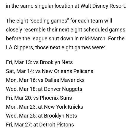
in the same singular location at Walt Disney Resort.
The eight “seeding games” for each team will
closely resemble their next eight scheduled games
before the league shut down in mid-March. For the
LA Clippers, those next eight games were:
Fri, Mar 13: vs Brooklyn Nets
Sat, Mar 14: vs New Orleans Pelicans
Mon, Mar 16: vs Dallas Mavericks
Wed, Mar 18: at Denver Nuggets
Fri, Mar 20: vs Phoenix Suns
Mon, Mar 23: at New York Knicks
Wed, Mar 25: at Brooklyn Nets
Fri, Mar 27: at Detroit Pistons