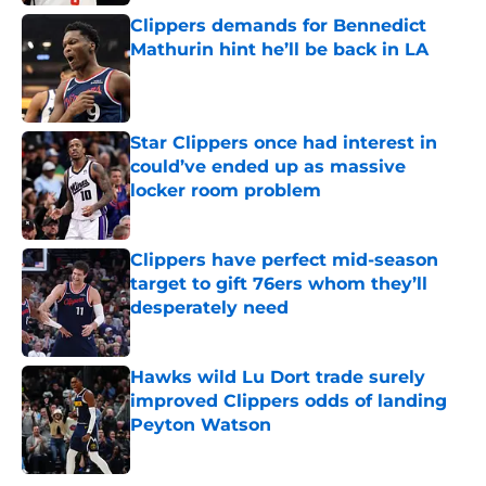
Clippers demands for Bennedict
Mathurin hint he’ll be back in LA
Published by on Invalid Date
Star Clippers once had interest in
could’ve ended up as massive
locker room problem
Published by on Invalid Date
Clippers have perfect mid-season
target to gift 76ers whom they’ll
desperately need
Published by on Invalid Date
Hawks wild Lu Dort trade surely
improved Clippers odds of landing
Peyton Watson
Published by on Invalid Date