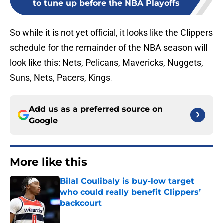
to tune up before the NBA Playoffs
So while it is not yet official, it looks like the Clippers
schedule for the remainder of the NBA season will
look like this: Nets, Pelicans, Mavericks, Nuggets,
Suns, Nets, Pacers, Kings.
Add us as a preferred source on
Google
More like this
Bilal Coulibaly is buy-low target
who could really benefit Clippers’
backcourt
Published by on Invalid Date