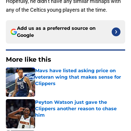
Hopefully, he didn’t have any similar mishaps with
any of the Celtics young players at the time.
Add us as a preferred source on
Google
More like this
Mavs have listed asking price on
veteran wing that makes sense for
Clippers
Published by on Invalid Date
Peyton Watson just gave the
Clippers another reason to chase
him
Published by on Invalid Date