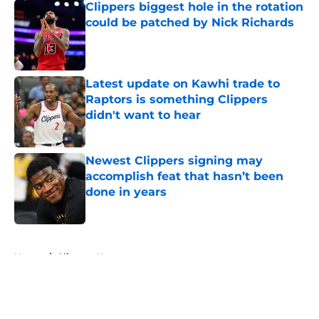
Clippers biggest hole in the rotation
could be patched by Nick Richards
Published by on Invalid Date
Latest update on Kawhi trade to
Raptors is something Clippers
didn't want to hear
Published by on Invalid Date
Newest Clippers signing may
accomplish feat that hasn’t been
done in years
Published by on Invalid Date
5 related articles loaded
Home
/
Clippers News