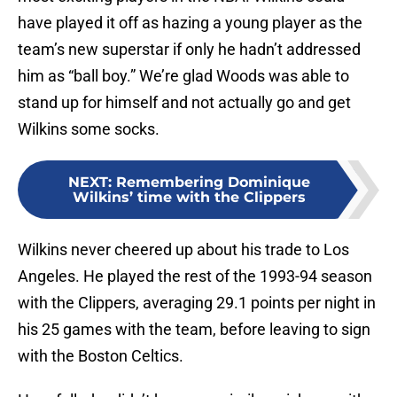
have played it off as hazing a young player as the
team’s new superstar if only he hadn’t addressed
him as “ball boy.” We’re glad Woods was able to
stand up for himself and not actually go and get
Wilkins some socks.
NEXT
:
Remembering Dominique
Wilkins’ time with the Clippers
Wilkins never cheered up about his trade to Los
Angeles. He played the rest of the 1993-94 season
with the Clippers, averaging 29.1 points per night in
his 25 games with the team, before leaving to sign
with the Boston Celtics.