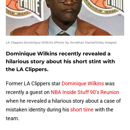
LA Clippers Dominique Wilkins (Photo by Jonathan Daniel/Getty Images)
Dominique Wilkins recently revealed a
hilarious story about his short stint with
the LA Clippers.
Former LA Clippers star
Dominique Wilkins
was
recently a guest on
NBA Inside Stuff 90’s Reunion
when he revealed a hilarious story about a case of
mistaken identity during his
short time
with the
team.