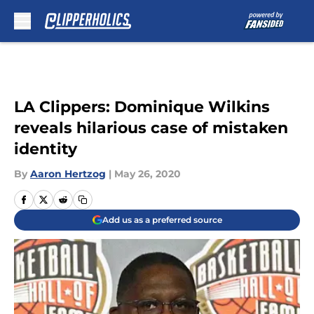
Skip to main content
LA Clippers: Dominique Wilkins
reveals hilarious case of mistaken
identity
By
Aaron Hertzog
|
May 26, 2020
Add us as a preferred source