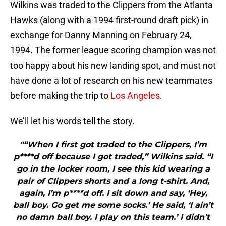
Wilkins was traded to the Clippers from the Atlanta
Hawks (along with a 1994 first-round draft pick) in
exchange for Danny Manning on February 24,
1994. The former league scoring champion was not
too happy about his new landing spot, and must not
have done a lot of research on his new teammates
before making the trip to
Los Angeles
.
We’ll let his words tell the story.
"“When I first got traded to the Clippers, I’m
p****d off because I got traded,” Wilkins said. “I
go in the locker room, I see this kid wearing a
pair of Clippers shorts and a long t-shirt. And,
again, I’m p****d off. I sit down and say, ‘Hey,
ball boy. Go get me some socks.’ He said, ‘I ain’t
no damn ball boy. I play on this team.’ I didn’t