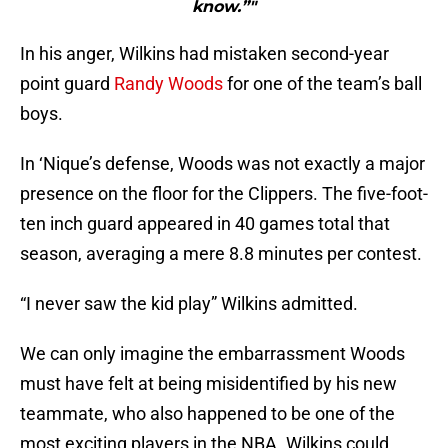
know.”"
In his anger, Wilkins had mistaken second-year
point guard
Randy Woods
for one of the team’s ball
boys.
In ‘Nique’s defense, Woods was not exactly a major
presence on the floor for the Clippers. The five-foot-
ten inch guard appeared in 40 games total that
season, averaging a mere 8.8 minutes per contest.
“I never saw the kid play” Wilkins admitted.
We can only imagine the embarrassment Woods
must have felt at being misidentified by his new
teammate, who also happened to be one of the
most exciting players in the NBA. Wilkins could