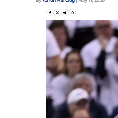
By
Aaron Hertzog
|
May 11, 2020