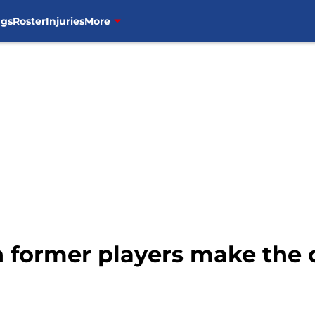
ngs
Roster
Injuries
More
 former players make the c