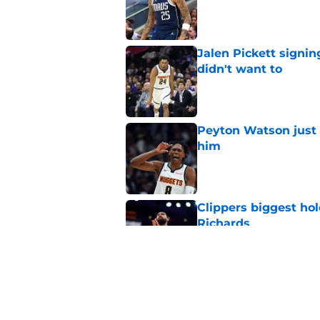
Published by on Invalid Dat
Jalen Pickett signi
didn't want to
Published by on Invalid Dat
Peyton Watson just 
him
Published by on Invalid Dat
Clippers biggest hol
Richards
Published by on Invalid Dat
Hawks wild Lu Dort 
landing Peyton Wat
Published by on Invalid Dat