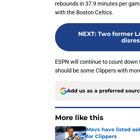
rebounds in 37.9 minutes per game
with the Boston Celtics.
NEXT
:
Two former L
disres
ESPN will continue to count down th
should be some Clippers with mor
Add us as a preferred sour
More like this
Mavs have listed as
for Clippers