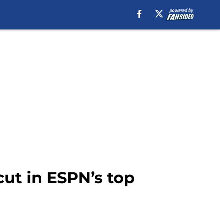
ut in ESPN’s top