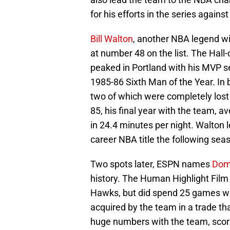
for his efforts in the series agains
Bill Walton
, another NBA legend wit
at number 48 on the list. The Hall
peaked in Portland with his MVP s
1985-86 Sixth Man of the Year. In 
two of which were completely lost 
85, his final year with the team, 
in 24.4 minutes per night. Walton 
career NBA title the following sea
Two spots later, ESPN names
Domi
history. The Human Highlight Film i
Hawks, but did spend 25 games wit
acquired by the team in a trade th
huge numbers with the team, scor