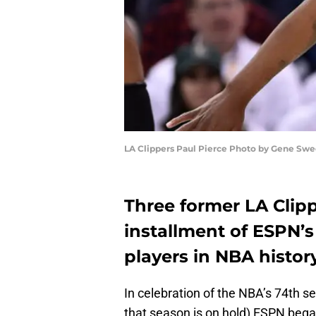
LA Clippers Paul Pierce Photo by Gene Swe
Three former LA Clipp
installment of ESPN’s
players in NBA history
In celebration of the NBA’s 74th s
that season is on hold) ESPN began r