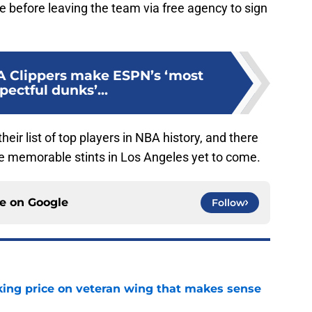
 before leaving the team via free agency to sign
A Clippers make ESPN’s ‘most
pectful dunks’...
eir list of top players in NBA history, and there
e memorable stints in Los Angeles yet to come.
ce on
Google
Follow
king price on veteran wing that makes sense