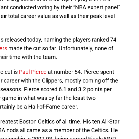
iant conducted voting by their “NBA expert panel”
ir total career value as well as their peak level
 was released today, naming the players ranked 74
ers
made the cut so far. Unfortunately, none of
heir time with the team.
e cut is
Paul Pierce
at number 54. Pierce spent
ar career with the Clippers, mostly coming off the
seasons. Pierce scored 6.1 and 3.2 points per
 game in what was by far the least two
rtainly be a Hall-of-Fame career.
eatest Boston Celtics of all time. His ten All-Star
A nods all came as a member of the Celtics. He
ampionship in 2007-08, being named Finals MVP