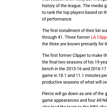
history of the league. The media g
to rank the top players based on the
of performance.
The first installment of their list
through 41. Three former
LA Clipp
the three are known primarily for t
The first former Clipper to make th
the final two seasons of his 19-ye
bench in the 2015-16 and 2016-17 
game in 18.1 and 11.1 minutes per
productive seasons of what will ce
Pierce will go down as one of the gr
game appearances and four All-NB
also lead the team to the NBA ch