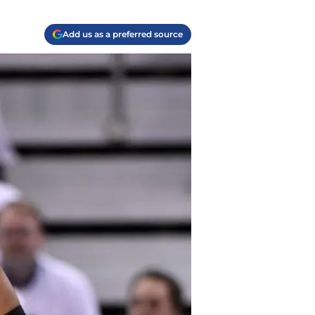
Add us as a preferred source