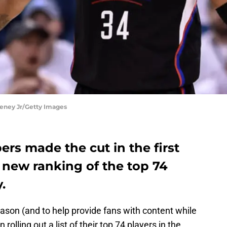
eney Jr/Getty Images
ers made the cut in the first
 new ranking of the top 74
.
eason (and to help provide fans with content while
olling out a list of their top 74 players in the