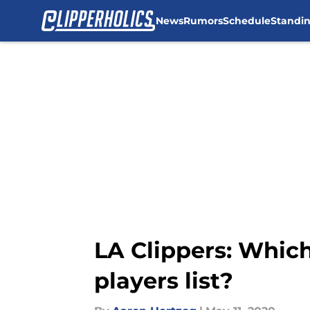
News
Rumors
Schedule
Standi
Skip to main content
LA Clippers: Which
players list?