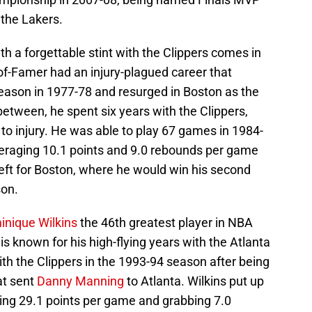
t the Lakers.
h a forgettable stint with the Clippers comes in
-of-Famer had an injury-plagued career that
eason in 1977-78 and resurged in Boston as the
between, he spent six years with the Clippers,
to injury. He was able to play 67 games in 1984-
averaging 10.1 points and 9.0 rebounds per game
left for Boston, where he would win his second
son.
nique Wilkins
the 46th greatest player in NBA
s known for his high-flying years with the Atlanta
h the Clippers in the 1993-94 season after being
at sent
Danny Manning
to Atlanta. Wilkins put up
ing 29.1 points per game and grabbing 7.0