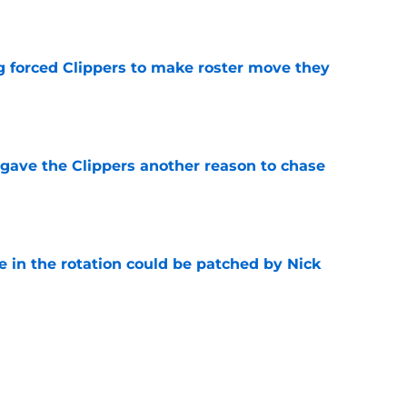
e
ng forced Clippers to make roster move they
e
gave the Clippers another reason to chase
e
e in the rotation could be patched by Nick
e
trade surely improved Clippers odds of
son
e