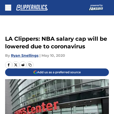
Skip to main content
LA Clippers: NBA salary cap will be
lowered due to coronavirus
By
Ryan Snellings
|
May 10, 2020
Add us as a preferred source