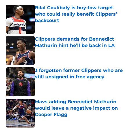
Bilal Coulibaly is buy-low target
who could really benefit Clippers’
backcourt
Published by on Invalid Date
Clippers demands for Bennedict
Mathurin hint he’ll be back in LA
Published by on Invalid Date
3 forgotten former Clippers who are
still unsigned in free agency
Published by on Invalid Date
Mavs adding Bennedict Mathurin
would leave a negative impact on
Cooper Flagg
Published by on Invalid Date