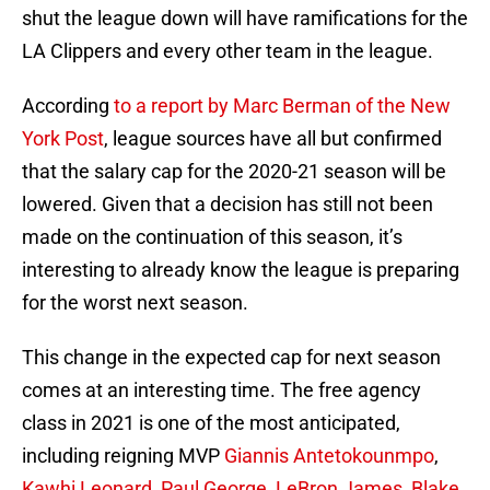
shut the league down will have ramifications for the
LA Clippers and every other team in the league.
According
to a report by Marc Berman of the New
York Post
, league sources have all but confirmed
that the salary cap for the 2020-21 season will be
lowered. Given that a decision has still not been
made on the continuation of this season, it’s
interesting to already know the league is preparing
for the worst next season.
This change in the expected cap for next season
comes at an interesting time. The free agency
class in 2021 is one of the most anticipated,
including reigning MVP
Giannis Antetokounmpo
,
Kawhi Leonard
,
Paul George
,
LeBron James
,
Blake