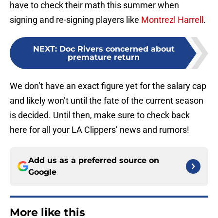
have to check their math this summer when
signing and re-signing players like
Montrezl Harrell
.
NEXT
:
Doc Rivers concerned about
premature return
We don’t have an exact figure yet for the salary cap
and likely won’t until the fate of the current season
is decided. Until then, make sure to check back
here for all your LA Clippers’ news and rumors!
Add us as a preferred source on
Google
More like this