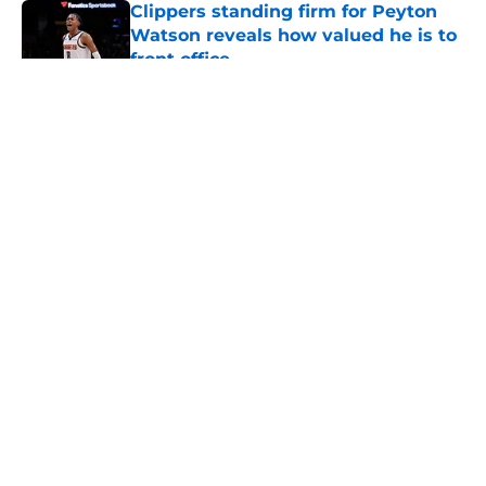
Clippers standing firm for Peyton
Watson reveals how valued he is to
front office
Published by on Invalid Date
5 related articles loaded
About
Openings
Contact
Our 300+ Sites
FanSided Daily
Pitch a Story
Privacy Policy
Terms of Use
Cookie Policy
Legal Disclaimer
Accessibility Statement
A-Z Index
Cookies Settings