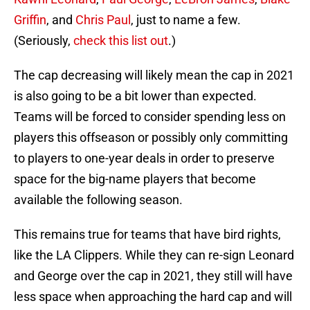
Griffin
, and
Chris Paul
, just to name a few.
(Seriously,
check this list out
.)
The cap decreasing will likely mean the cap in 2021
is also going to be a bit lower than expected.
Teams will be forced to consider spending less on
players this offseason or possibly only committing
to players to one-year deals in order to preserve
space for the big-name players that become
available the following season.
This remains true for teams that have bird rights,
like the LA Clippers. While they can re-sign Leonard
and George over the cap in 2021, they still will have
less space when approaching the hard cap and will