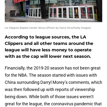
LA Clippers Staples Center Venue (Photo by Harry How/Getty Images)
According to league sources, the LA
Clippers and all other teams around the
league will have less money to operate
with as the cap will lower next season.
Financially, the 2019-20 season has not been great
for the NBA. The season started with issues with
China surrounding Darryl Morey’s comments, which
was then followed up with reports of viewership
being down. While both of those issues weren’t
great for the league, the coronavirus pandemic that