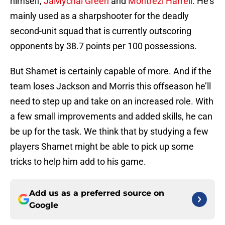
himself,
JaMychal Green
and
Montrezl Harrell
. He’s
mainly used as a sharpshooter for the deadly
second-unit squad that is currently outscoring
opponents by 38.7 points per 100 possessions.
But Shamet is certainly capable of more. And if the
team loses Jackson and Morris this offseason he’ll
need to step up and take on an increased role. With
a few small improvements and added skills, he can
be up for the task. We think that by studying a few
players Shamet might be able to pick up some
tricks to help him add to his game.
Add us as a preferred source on
Google