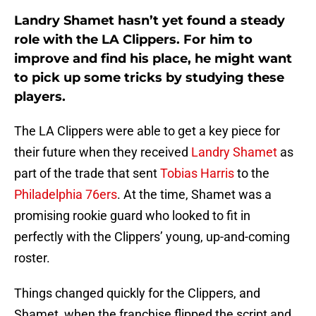
Landry Shamet hasn’t yet found a steady
role with the LA Clippers. For him to
improve and find his place, he might want
to pick up some tricks by studying these
players.
The LA Clippers were able to get a key piece for
their future when they received
Landry Shamet
as
part of the trade that sent
Tobias Harris
to the
Philadelphia 76ers
. At the time, Shamet was a
promising rookie guard who looked to fit in
perfectly with the Clippers’ young, up-and-coming
roster.
Things changed quickly for the Clippers, and
Shamet, when the franchise flipped the script and