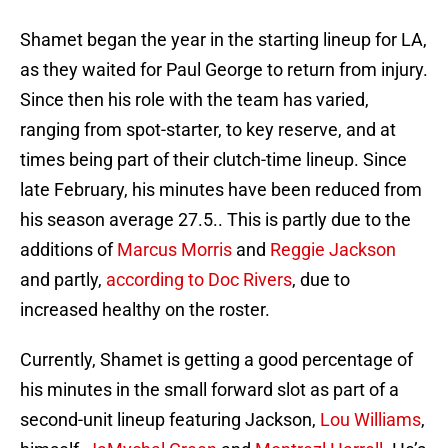
Shamet began the year in the starting lineup for LA,
as they waited for Paul George to return from injury.
Since then his role with the team has varied,
ranging from spot-starter, to key reserve, and at
times being part of their clutch-time lineup. Since
late February, his minutes have been reduced from
his season average 27.5.. This is partly due to the
additions of
Marcus Morris
and
Reggie Jackson
and partly,
according to Doc Rivers
, due to
increased healthy on the roster.
Currently, Shamet is getting a good percentage of
his minutes in the small forward slot as part of a
second-unit lineup featuring Jackson,
Lou Williams
,