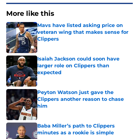
More like this
Mavs have listed asking price on
veteran wing that makes sense for
Clippers
Published by on Invalid Date
Isaiah Jackson could soon have
larger role on Clippers than
expected
Published by on Invalid Date
Peyton Watson just gave the
Clippers another reason to chase
him
Published by on Invalid Date
Baba Miller’s path to Clippers
minutes as a rookie is simple
Published by on Invalid Date