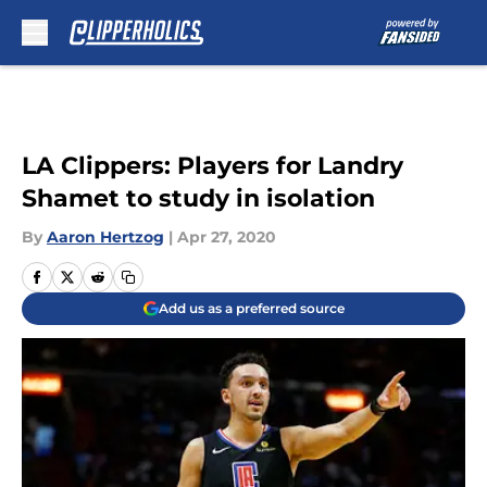
Skip to main content
LA Clippers: Players for Landry
Shamet to study in isolation
By
Aaron Hertzog
|
Apr 27, 2020
Add us as a preferred source