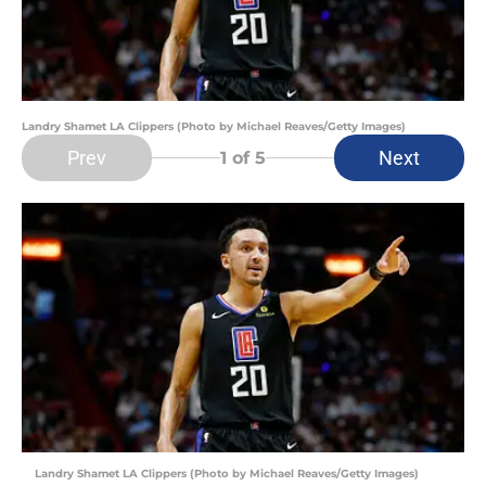
Landry Shamet LA Clippers (Photo by Michael Reaves/Getty Images)
Prev
Next
1
of 5
Landry Shamet LA Clippers (Photo by Michael Reaves/Getty Images)