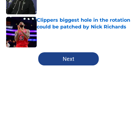
Clippers biggest hole in the rotation
could be patched by Nick Richards
Published by on Invalid Date
5 related articles loaded
Next
Home
/
Clippers News
About
Openings
Contact
Our 300+ Sites