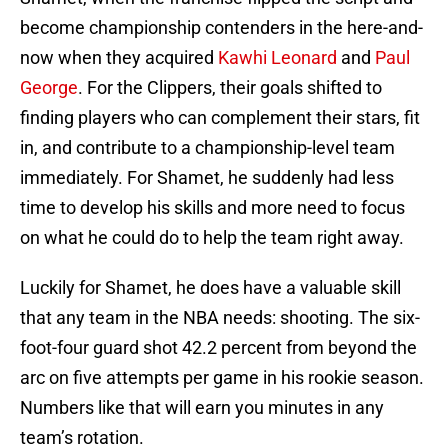
become championship contenders in the here-and-
now when they acquired
Kawhi Leonard
and
Paul
George
. For the Clippers, their goals shifted to
finding players who can complement their stars, fit
in, and contribute to a championship-level team
immediately. For Shamet, he suddenly had less
time to develop his skills and more need to focus
on what he could do to help the team right away.
Luckily for Shamet, he does have a valuable skill
that any team in the NBA needs: shooting. The six-
foot-four guard shot 42.2 percent from beyond the
arc on five attempts per game in his rookie season.
Numbers like that will earn you minutes in any
team’s rotation.