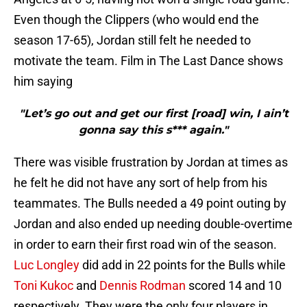
Even though the Clippers (who would end the
season 17-65), Jordan still felt he needed to
motivate the team. Film in The Last Dance shows
him saying
"Let’s go out and get our first [road] win, I ain’t
gonna say this s*** again."
There was visible frustration by Jordan at times as
he felt he did not have any sort of help from his
teammates. The Bulls needed a 49 point outing by
Jordan and also ended up needing double-overtime
in order to earn their first road win of the season.
Luc Longley
did add in 22 points for the Bulls while
Toni Kukoc
and
Dennis Rodman
scored 14 and 10
respectively. They were the only four players in