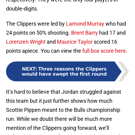
double-digits.
The Clippers were led by
Lamond Murray
who had
24 points on 50% shooting.
Brent Barry
had 17 and
Lorenzen Wright
and
Maurice Taylor
scored 16
points apiece. You can view the
full box score here
.
NEXT
:
Three reasons the Clippers
would have swept the first round
It’s hard to believe that Jordan struggled against
this team but it just further shows how much
Scottie Pippen meant to the Bulls championship
run. While we doubt there will be much more
mention of the Clippers going forward, we’ll