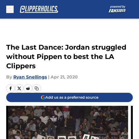
Skip to main content
The Last Dance: Jordan struggled
without Pippen to best the LA
Clippers
By
Ryan Snellings
|
Apr 21, 2020
Add us as a preferred source