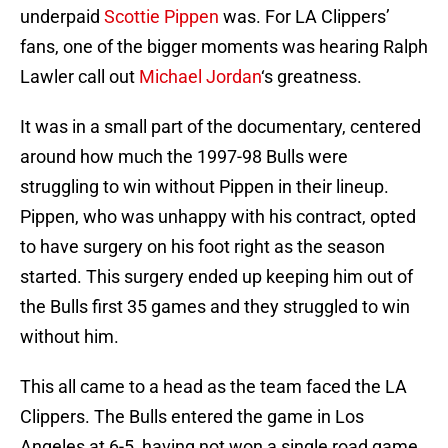
underpaid
Scottie Pippen
was. For LA Clippers’
fans, one of the bigger moments was hearing Ralph
Lawler call out
Michael Jordan
‘s greatness.
It was in a small part of the documentary, centered
around how much the 1997-98 Bulls were
struggling to win without Pippen in their lineup.
Pippen, who was unhappy with his contract, opted
to have surgery on his foot right as the season
started. This surgery ended up keeping him out of
the Bulls first 35 games and they struggled to win
without him.
This all came to a head as the team faced the LA
Clippers. The Bulls entered the game in Los
Angeles at 6-5, having not won a single road game.