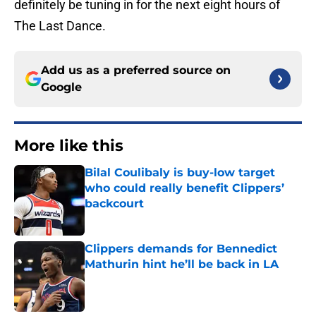
definitely be tuning in for the next eight hours of
The Last Dance.
Add us as a preferred source on
Google
More like this
Bilal Coulibaly is buy-low target
who could really benefit Clippers’
backcourt
Published by on Invalid Date
Clippers demands for Bennedict
Mathurin hint he’ll be back in LA
Published by on Invalid Date