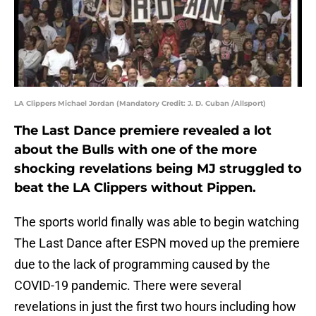
LA Clippers Michael Jordan (Mandatory Credit: J. D. Cuban /Allsport)
The Last Dance premiere revealed a lot
about the Bulls with one of the more
shocking revelations being MJ struggled to
beat the LA Clippers without Pippen.
The sports world finally was able to begin watching
The Last Dance after ESPN moved up the premiere
due to the lack of programming caused by the
COVID-19 pandemic. There were several
revelations in just the first two hours including how