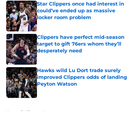
Star Clippers once had interest in
could’ve ended up as massive
locker room problem
Published by on Invalid Date
Clippers have perfect mid-season
target to gift 76ers whom they’ll
desperately need
Published by on Invalid Date
Hawks wild Lu Dort trade surely
improved Clippers odds of landing
Peyton Watson
Published by on Invalid Date
5 related articles loaded
Home
/
Clippers News