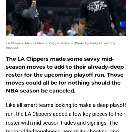
LA Clippers, Marcus Morris, Reggie Jackson (Photo by Harry How/Getty
Images)
The LA Clippers made some savvy mid-
season moves to add to their already-deep
roster for the upcoming playoff run. Those
moves could all be for nothing should the
NBA season be canceled.
Like all smart teams looking to make a deep playoff
run, the LA Clippers added a few key pieces to their
roster with mid-season trades and signings. The
team added toughness, versatility, shooting, and