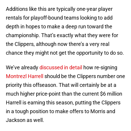
Additions like this are typically one-year player
rentals for playoff-bound teams looking to add
depth in hopes to make a deep run toward the
championship. That’s exactly what they were for
the Clippers, although now there’s a very real
chance they might not get the opportunity to do so.
We’ve already
discussed in detail
how re-signing
Montrezl Harrell
should be the Clippers number one
priority this offseason. That will certainly be at a
much higher price-point than the current $6 million
Harrell is earning this season, putting the Clippers
in a tough position to make offers to Morris and
Jackson as well.