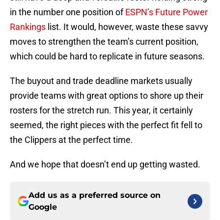
in the number one position of
ESPN’s Future Power
Rankings
list. It would, however, waste these savvy
moves to strengthen the team’s current position,
which could be hard to replicate in future seasons.
The buyout and trade deadline markets usually
provide teams with great options to shore up their
rosters for the stretch run. This year, it certainly
seemed, the right pieces with the perfect fit fell to
the Clippers at the perfect time.
And we hope that doesn’t end up getting wasted.
Add us as a preferred source on
Google