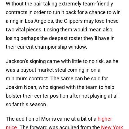
Without the pair taking extremely team-friendly
contracts in order to run it back for a chance to win
a ring in Los Angeles, the Clippers may lose these
two vital pieces. Losing them would mean also
losing perhaps the deepest roster they’ll have in
their current championship window.
Jackson’s signing came with little to no risk, as he
was a buyout market steal coming in on a
minimum contract. The same can be said for
Joakim Noah, who signed with the team to help
bolster their center position after not playing at all
so far this season.
The addition of Morris came at a bit of a
higher
price
. The forward was acquired from the
New York