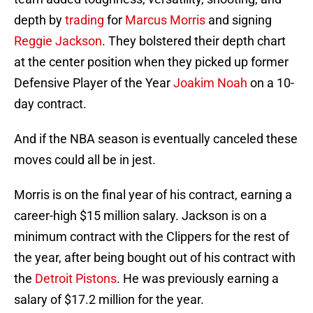
depth by
trading
for
Marcus Morris
and signing
Reggie Jackson
. They bolstered their depth chart
at the center position when they picked up former
Defensive Player of the Year
Joakim Noah
on a 10-
day contract.
And if the NBA season is eventually canceled these
moves could all be in jest.
Morris is on the final year of his contract, earning a
career-high $15 million salary. Jackson is on a
minimum contract with the Clippers for the rest of
the year, after being bought out of his contract with
the
Detroit Pistons
. He was previously earning a
salary of $17.2 million for the year.