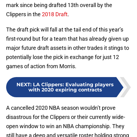
mark since being drafted 13th overall by the
Clippers in the
2018 Draft
.
The draft pick will fall at the tail end of this year’s
first-round but for a team that has already given up
major future draft assets in other trades it stings to
potentially lose the pick in exchange for just 12
games of action from Morris.
NEXT
:
LA Clippers: Evaluating players
with 2020 expiring contracts
A cancelled 2020 NBA season wouldn’t prove
disastrous for the Clippers or their currently wide-
open window to win an NBA championship. They
still have a deep and versatile roster holding strong