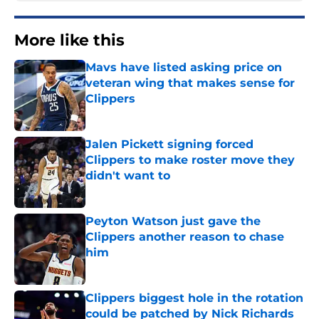
More like this
Mavs have listed asking price on
veteran wing that makes sense for
Clippers
Published by on Invalid Date
Jalen Pickett signing forced
Clippers to make roster move they
didn't want to
Published by on Invalid Date
Peyton Watson just gave the
Clippers another reason to chase
him
Published by on Invalid Date
Clippers biggest hole in the rotation
could be patched by Nick Richards