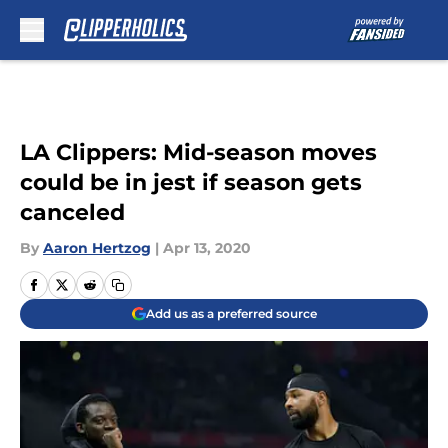
Skip to main content
LA Clippers: Mid-season moves
could be in jest if season gets
canceled
By
Aaron Hertzog
|
Apr 13, 2020
Add us as a preferred source