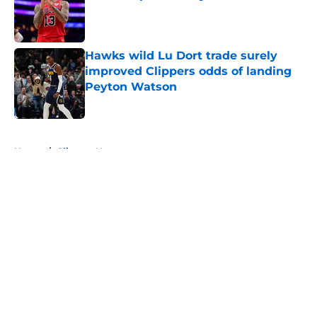
Published by on Invalid Date
Hawks wild Lu Dort trade surely
improved Clippers odds of landing
Peyton Watson
Published by on Invalid Date
5 related articles loaded
Home
/
Clippers News
About
Openings
Contact
Our 300+ Sites
FanSided Daily
Pitch a Story