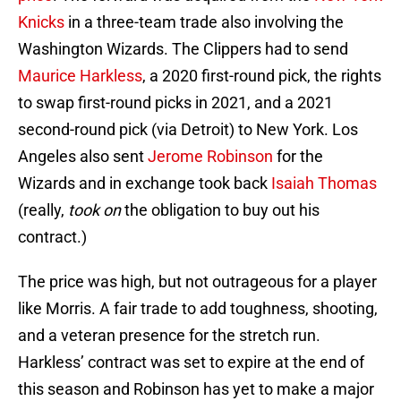
Knicks
in a three-team trade also involving the
Washington Wizards. The Clippers had to send
Maurice Harkless
, a 2020 first-round pick, the rights
to swap first-round picks in 2021, and a 2021
second-round pick (via Detroit) to New York. Los
Angeles also sent
Jerome Robinson
for the
Wizards and in exchange took back
Isaiah Thomas
(really,
took on
the obligation to buy out his
contract.)
The price was high, but not outrageous for a player
like Morris. A fair trade to add toughness, shooting,
and a veteran presence for the stretch run.
Harkless’ contract was set to expire at the end of
this season and Robinson has yet to make a major