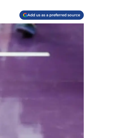
Add us as a preferred source