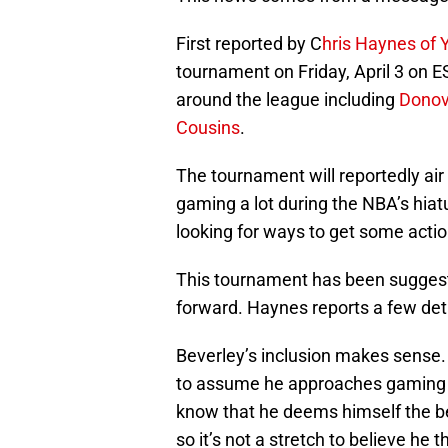
First reported by C
hris Haynes of 
tournament on Friday, April 3 on 
around the league including
Donov
Cousins
.
The tournament will reportedly air
gaming a lot during the NBA’s hia
looking for ways to get some action
This tournament has been suggeste
forward. Haynes reports a few deta
Beverley’s inclusion makes sense. 
to assume he approaches gaming wi
know that he deems himself the bes
so it’s not a stretch to believe he 