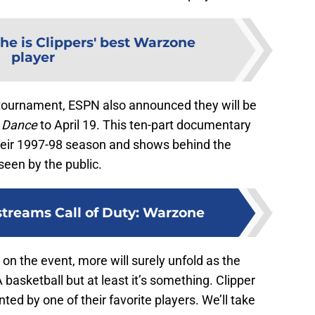
he is Clippers' best Warzone
player
e tournament, ESPN also announced they will be
 Dance
to April 19. This ten-part documentary
their 1997-98 season and shows behind the
seen by the public.
streams Call of Duty: Warzone
t on the event, more will surely unfold as the
basketball but at least it’s something. Clipper
ed by one of their favorite players. We’ll take