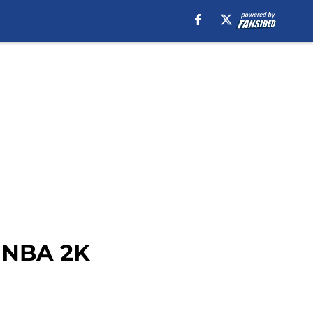
n NBA 2K