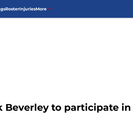
ngs
Roster
Injuries
More
k Beverley to participate i