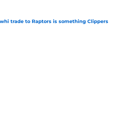
e
whi trade to Raptors is something Clippers
e
ning may accomplish feat that hasn’t been
e