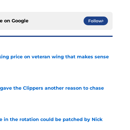
ce on
Google
Follow
king price on veteran wing that makes sense
e
gave the Clippers another reason to chase
e
e in the rotation could be patched by Nick