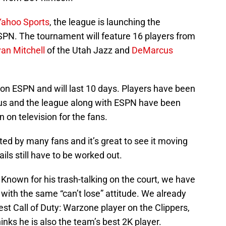
Yahoo Sports
, the league is launching the
ESPN. The tournament will feature 16 players from
an Mitchell
of the Utah Jazz and
DeMarcus
 on ESPN and will last 10 days. Players have been
tus and the league along with ESPN have been
 on television for the fans.
d by many fans and it’s great to see it moving
ils still have to be worked out.
Known for his trash-talking on the court, we have
th the same “can’t lose” attitude. We already
t Call of Duty: Warzone player on the Clippers,
thinks he is also the team’s best 2K player.