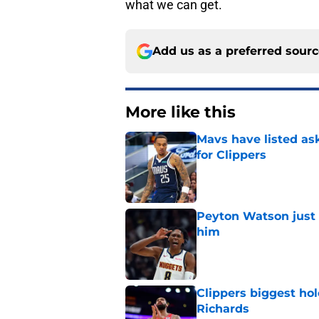
what we can get.
Add us as a preferred sour
More like this
Mavs have listed as
for Clippers
Published by on Invalid Dat
Peyton Watson just 
him
Published by on Invalid Dat
Clippers biggest hol
Richards