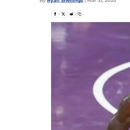
By
Ryan Snellings
|
Mar 31, 2020