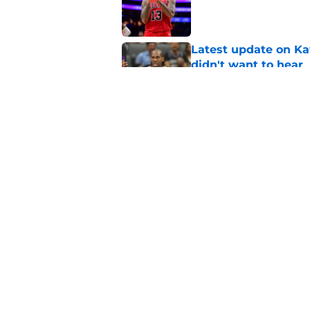
Published by on Invalid Dat
Latest update on Ka
didn't want to hear
Published by on Invalid Dat
Newest Clippers sig
done in years
Published by on Invalid Dat
5 related articles loaded
Home
/
Clippers News