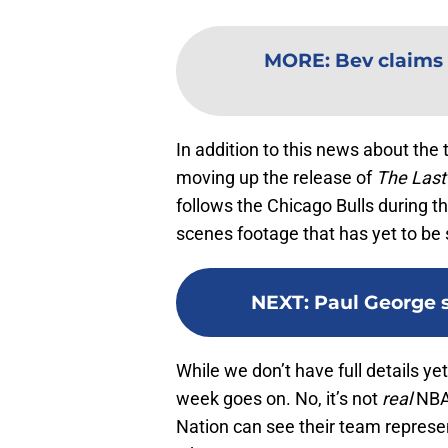
MORE
:
Bev claims 
In addition to this news about th
moving up the release of
The Last
follows the Chicago Bulls during 
scenes footage that has yet to be 
NEXT
:
Paul George 
While we don’t have full details ye
week goes on. No, it’s not
real
NBA 
Nation can see their team represent