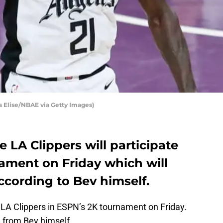
s Elise/NBAE via Getty Images)
e LA Clippers will participate
nament on Friday which will
ccording to Bev himself.
 LA Clippers in ESPN’s 2K tournament on Friday.
from Bev himself.