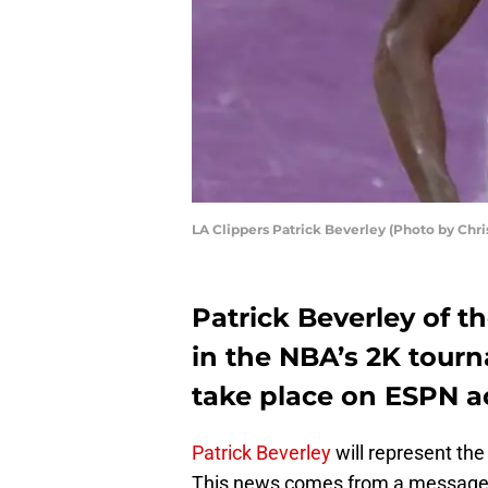
LA Clippers Patrick Beverley (Photo by Chri
Patrick Beverley of th
in the NBA’s 2K tour
take place on ESPN a
Patrick Beverley
will represent the
This news comes from a message 