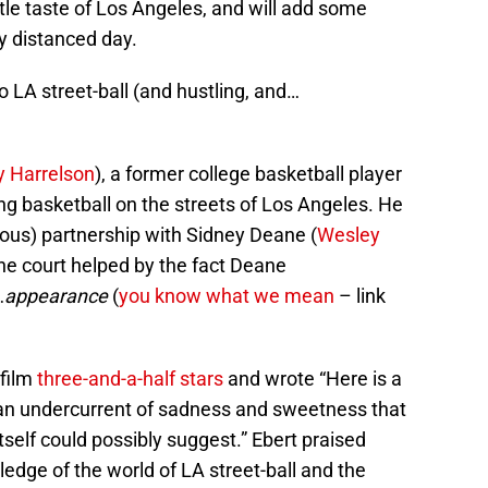
ittle taste of Los Angeles, and will add some
y distanced day.
o LA street-ball (and hustling, and…
 Harrelson
), a former college basketball player
ing basketball on the streets of Los Angeles. He
uous) partnership with Sidney Deane (
Wesley
the court helped by the fact Deane
…
appearance
(
you know what we mean
– link
 film
three-and-a-half stars
and wrote “Here is a
h an undercurrent of sadness and sweetness that
itself could possibly suggest.” Ebert praised
edge of the world of LA street-ball and the