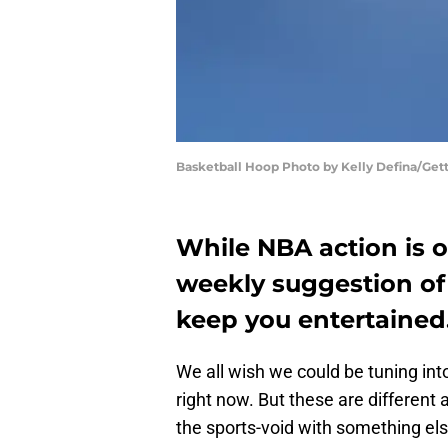
Basketball Hoop Photo by Kelly Defina/Get
While NBA action is o
weekly suggestion of 
keep you entertained
We all wish we could be tuning in
right now. But these are different 
the sports-void with something el