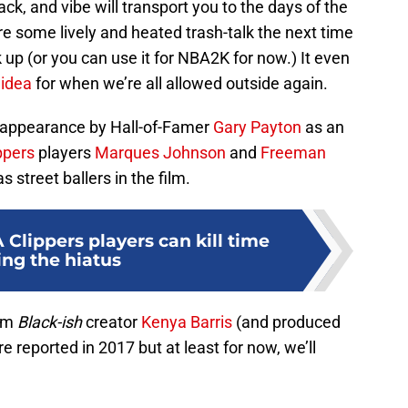
ack, and vibe will transport you to the days of the
e some lively and heated trash-talk the next time
k up (or you can use it for NBA2K for now.) It even
 idea
for when we’re all allowed outside again.
d appearance by Hall-of-Famer
Gary Payton
as an
ppers
players
Marques Johnson
and
Freeman
s street ballers in the film.
Clippers players can kill time
ing the hiatus
rom
Black-ish
creator
Kenya Barris
(and produced
re reported in 2017 but at least for now, we’ll