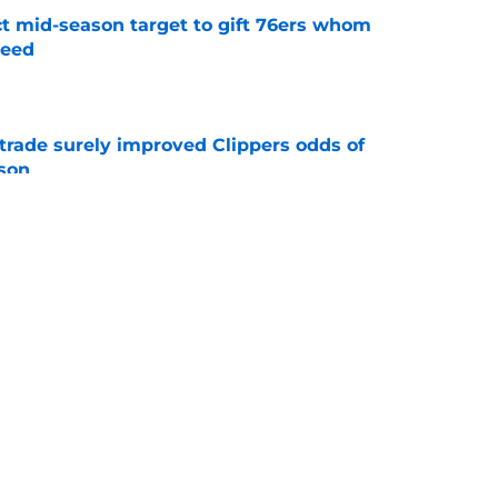
ct mid-season target to gift 76ers whom
need
e
trade surely improved Clippers odds of
son
e
whi trade to Raptors is something Clippers
e