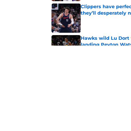
Clippers have perfe
they’ll desperately 
Published by on Invalid Dat
Hawks wild Lu Dort 
landing Peyton Wat
Published by on Invalid Dat
Latest update on Ka
didn't want to hear
Published by on Invalid Dat
5 related articles loaded
Home
/
Clippers News