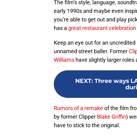
The film’s style, language, soundtr
early 1990s and maybe even inspir
you’re able to get out and play pic
has a
great restaurant celebration
Keep an eye out for an uncredite
unnamed street baller. Former
Cli
Williams
have slightly larger roles a
NEXT
:
Three ways LA 
dur
Rumors of a remake
of the film f
by former Clipper
Blake Griffin
) we
have to stick to the original.