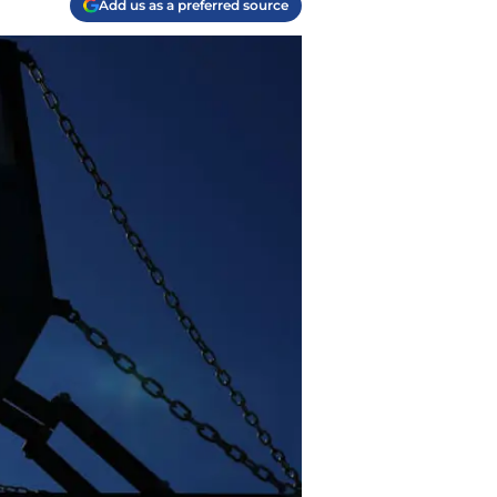
Add us as a preferred source