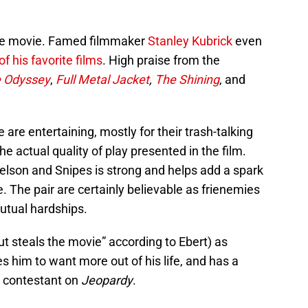
d the movie. Famed filmmaker
Stanley Kubrick
even
of his favorite films
. High praise from the
e Odyssey
,
Full Metal Jacket
,
The Shining
, and
are entertaining, mostly for their trash-talking
e actual quality of play presented in the film.
lson and Snipes is strong and helps add a spark
 The pair are certainly believable as frienemies
utual hardships.
ut steals the movie” according to Ebert) as
es him to want more out of his life, and has a
 contestant on
Jeopardy
.