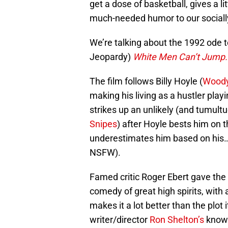
get a dose of basketball, gives a l
much-needed humor to our sociall
We’re talking about the 1992 ode t
Jeopardy)
White Men Can’t Jump.
The film follows Billy Hoyle (
Woody
making his living as a hustler play
strikes up an unlikely (and tumult
Snipes
) after Hoyle bests him on 
underestimates him based on his
NSFW).
Famed critic Roger Ebert gave the
comedy of great high spirits, wit
makes it a lot better than the plot 
writer/director
Ron Shelton’s
knowl