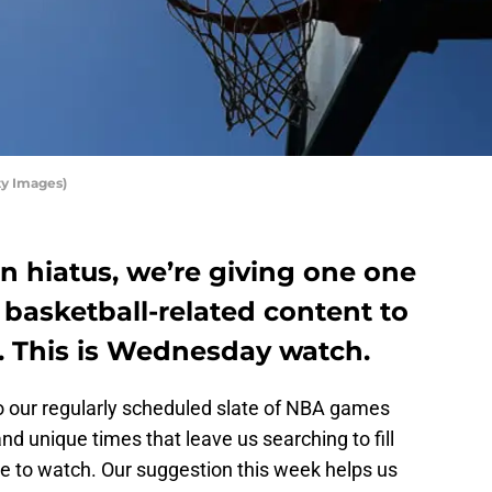
ty Images)
n hiatus, we’re giving one one
basketball-related content to
. This is Wednesday watch.
to our regularly scheduled slate of NBA games
and unique times that leave us searching to fill
se to watch. Our suggestion this week helps us