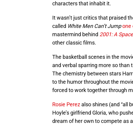
characters that inhabit it.
It wasn’t just critics that praise
called
White Men Can’t Jump
one 
mastermind behind
2001: A Spac
other classic films.
The basketball scenes in the movie 
and verbal sparring more so than th
The chemistry between stars Harre
to the humor throughout the movie.
forced to work together through m
Rosie Perez
also shines (and “all b
Hoyle’s girlfriend Gloria, who push
dream of her own to compete as a