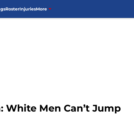
ngs
Roster
Injuries
More
 White Men Can’t Jump