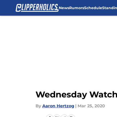
News
Rumors
Schedule
Standi
Skip to main content
Wednesday Watch:
By
Aaron Hertzog
|
Mar 25, 2020