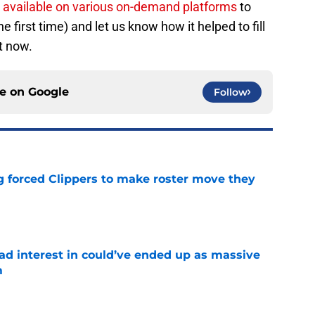
y available on various on-demand platforms
to
he first time) and let us know how it helped to fill
ht now.
ce on
Google
Follow
ng forced Clippers to make roster move they
e
had interest in could’ve ended up as massive
m
e