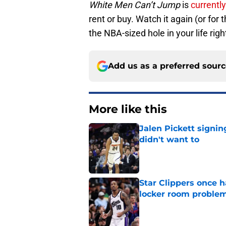
White Men Can’t Jump
is
currentl
rent or buy. Watch it again (or for t
the NBA-sized hole in your life rig
Add us as a preferred sour
More like this
Jalen Pickett signi
didn't want to
Published by on Invalid Dat
Star Clippers once 
locker room proble
Published by on Invalid Dat