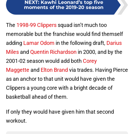
NEXT
:
Kawhi Leonard’s top five
moments of the 2019-20 season
The
1998-99 Clippers
squad isn’t much too
memorable but the franchise would find themself
adding
Lamar Odom
in the following draft,
Darius
Miles
and
Quentin Richardson
in 2000, and by the
2001-02 season would add both
Corey
Maggette
and
Elton Brand
via trades. Having Pierce
as an anchor to that unit would have given the
Clippers a young core with a bright decade of
basketball ahead of them.
If only they would have given him that second
workout.