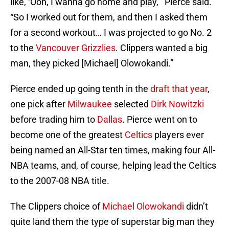
like, ‘Ooh, I wanna go home and play,’” Pierce said.
“So I worked out for them, and then I asked them
for a second workout… I was projected to go No. 2
to the
Vancouver Grizzlies
. Clippers wanted a big
man, they picked [Michael] Olowokandi.”
Pierce ended up going tenth in the
draft that year
,
one pick after
Milwaukee
selected
Dirk Nowitzki
before trading him to
Dallas
. Pierce went on to
become one of the greatest
Celtics
players ever
being named an All-Star ten times, making four All-
NBA teams, and, of course, helping lead the Celtics
to the 2007-08 NBA title.
The Clippers choice of
Michael Olowokandi
didn’t
quite land them the type of superstar big man they