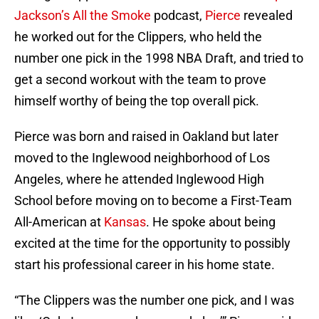
Jackson’s
All the Smoke
podcast,
Pierce
revealed
he worked out for the Clippers, who held the
number one pick in the 1998 NBA Draft, and tried to
get a second workout with the team to prove
himself worthy of being the top overall pick.
Pierce was born and raised in Oakland but later
moved to the Inglewood neighborhood of Los
Angeles, where he attended Inglewood High
School before moving on to become a First-Team
All-American at
Kansas
. He spoke about being
excited at the time for the opportunity to possibly
start his professional career in his home state.
“The Clippers was the number one pick, and I was