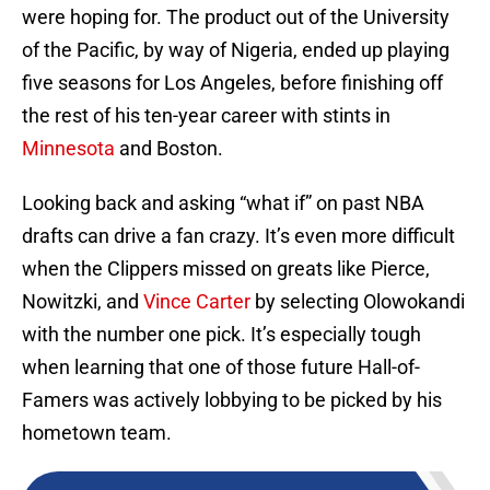
were hoping for. The product out of the University
of the Pacific, by way of Nigeria, ended up playing
five seasons for Los Angeles, before finishing off
the rest of his ten-year career with stints in
Minnesota
and Boston.
Looking back and asking “what if” on past NBA
drafts can drive a fan crazy. It’s even more difficult
when the Clippers missed on greats like Pierce,
Nowitzki, and
Vince Carter
by selecting Olowokandi
with the number one pick. It’s especially tough
when learning that one of those future Hall-of-
Famers was actively lobbying to be picked by his
hometown team.