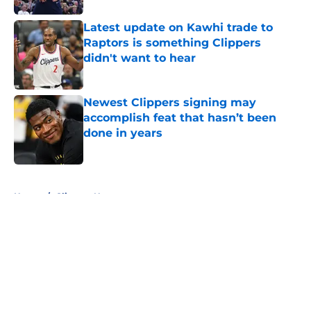
Latest update on Kawhi trade to
Raptors is something Clippers
didn't want to hear
Published by on Invalid Date
Newest Clippers signing may
accomplish feat that hasn’t been
done in years
Published by on Invalid Date
5 related articles loaded
Home
/
Clippers News
About
Openings