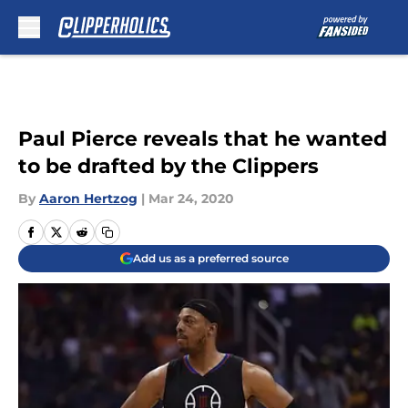
Skip to main content
Paul Pierce reveals that he wanted
to be drafted by the Clippers
By
Aaron Hertzog
|
Mar 24, 2020
Add us as a preferred source