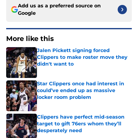
Add us as a preferred source on
Google
More like this
Jalen Pickett signing forced
Clippers to make roster move they
didn't want to
Published by on Invalid Date
Star Clippers once had interest in
could’ve ended up as massive
locker room problem
Published by on Invalid Date
Clippers have perfect mid-season
target to gift 76ers whom they’ll
desperately need
Published by on Invalid Date