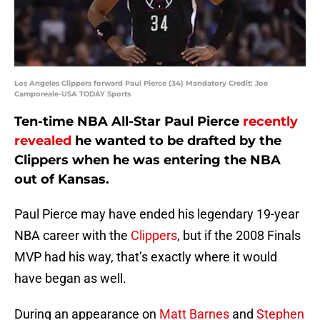
Los Angeles Clippers forward Paul Pierce (34) Mandatory Credit: Joe
Camporeale-USA TODAY Sports
Ten-time NBA All-Star Paul Pierce
recently
revealed
he wanted to be drafted by the
Clippers when he was entering the NBA
out of Kansas.
Paul Pierce may have ended his legendary 19-year
NBA career with the
Clippers
, but if the 2008 Finals
MVP had his way, that’s exactly where it would
have began as well.
During an appearance on
Matt Barnes
and
Stephen