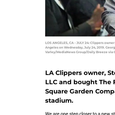
LOS ANGELES, CA - JULY 24: Clippers owner 
Angeles on Wednesday, July 24, 2019. Georg
Varley/MediaNews Group/Daily Breeze via 
LA Clippers owner, S
LLC and bought The 
Square Garden Compa
stadium.
We are one step closer to a new s