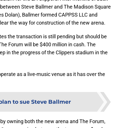
 between Steve Ballmer and The Madison Square
 Dolan), Ballmer formed CAPPSS LLC and
lear the way for construction of the new arena.
es the transaction is still pending but should be
 The Forum will be $400 million in cash. The
tep in the progress of the Clippers stadium in the
 operate as a live-music venue as it has over the
lan to sue Steve Ballmer
hat by owning both the new arena and The Forum,