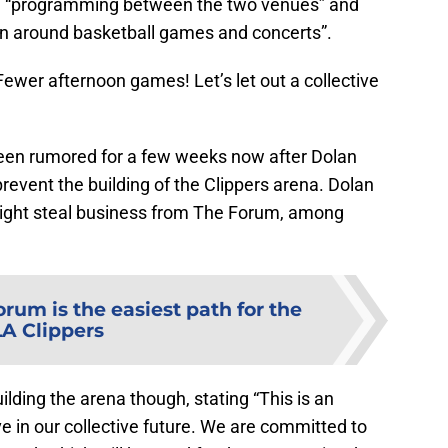
ate “programming between the two venues” and
ion around basketball games and concerts”.
Fewer afternoon games! Let’s let out a collective
en rumored for a few weeks now after Dolan
revent the building of the Clippers arena. Dolan
ight steal business from The Forum, among
rum is the easiest path for the
LA Clippers
ding the arena though, stating “This is an
 in our collective future. We are committed to