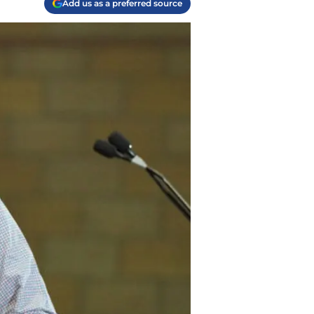
Add us as a preferred source