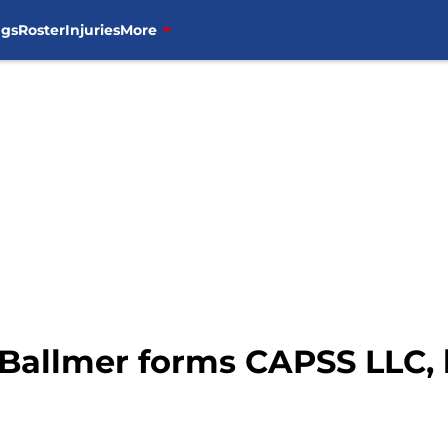
ngs
Roster
Injuries
More
e Ballmer forms CAPSS LLC