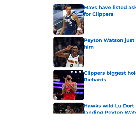
Mavs have listed as
for Clippers
Published by on Invalid Dat
Peyton Watson just 
him
Published by on Invalid Dat
Clippers biggest hol
Richards
Published by on Invalid Dat
Hawks wild Lu Dort 
landing Peyton Wat
Published by on Invalid Dat