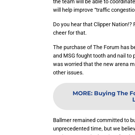
the team will be able to coordin
will help improve “traffic congest
Do you hear that Clipper Nation!? 
cheer for that.
The purchase of The Forum has be
and MSG fought tooth and nail to p
was worried that the new arena m
other issues.
MORE
:
Buying The Fo
Ballmer remained committed to buil
unprecedented time, but we believe