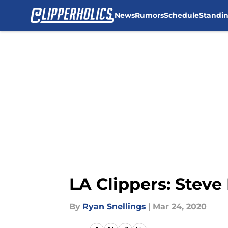
News
Rumors
Schedule
Standi
Skip to main content
LA Clippers: Stev
By
Ryan Snellings
|
Mar 24, 2020