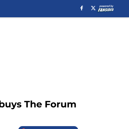
, buys The Forum