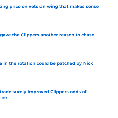
king price on veteran wing that makes sense
e
gave the Clippers another reason to chase
e
e in the rotation could be patched by Nick
e
trade surely improved Clippers odds of
son
e