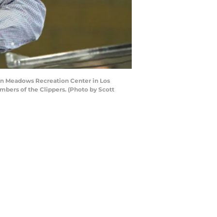
een Meadows Recreation Center in Los
bers of the Clippers. (Photo by Scott