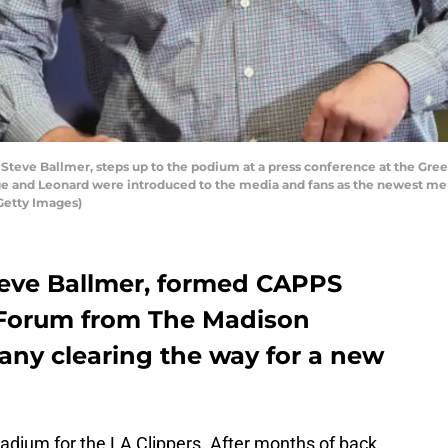
Steve Ballmer, steps up to the podium at a press conference at the Gr
e and Leonard were introduced to the media and fans as the newest mem
Getty Images)
teve Ballmer, formed CAPPS
Forum from The Madison
ny clearing the way for a new
tadium for the LA Clippers. After months of back