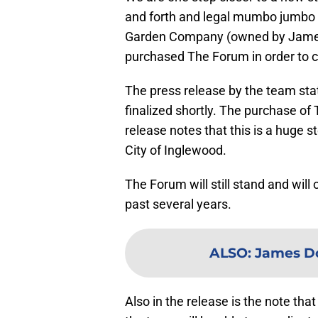
and forth and legal mumbo jumbo
Garden Company (owned by James
purchased The Forum in order to c
The press release by the team stat
finalized shortly. The purchase of
release notes that this is a huge s
City of Inglewood.
The Forum will still stand and will
past several years.
ALSO
:
James Do
Also in the release is the note t