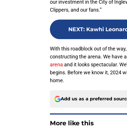
our investment in the City of Ingl
Clippers, and our fans.”
NEXT
:
Kawhi Leonard
With this roadblock out of the way
constructing the arena. We have 
arena
and it looks spectacular. We’
begins. Before we know it, 2024 wi
home.
Add us as a preferred sour
More like this