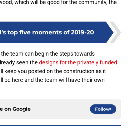
ewood, which will be good for the community, the
's top five moments of 2019-20
, the team can begin the steps towards
already seen the
designs for the privately funded
ll keep you posted on the construction as it
ll be here and the team will have their own
ce on
Google
Follow