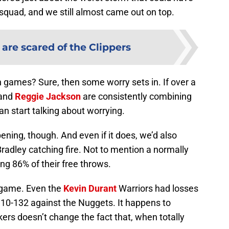
squad, and we still almost came out on top.
are scared of the Clippers
n games? Sure, then some worry sets in. If over a
 and
Reggie Jackson
are consistently combining
an start talking about worrying.
ning, though. And even if it does, we’d also
Bradley catching fire. Not to mention a normally
ng 86% of their free throws.
y game. Even the
Kevin Durant
Warriors had losses
 110-132 against the Nuggets. It happens to
ers doesn’t change the fact that, when totally