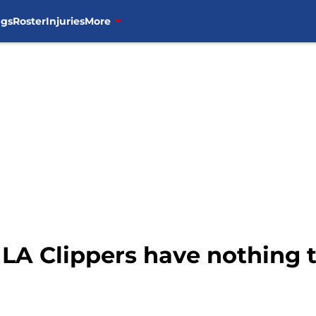
ngs
Roster
Injuries
More
LA Clippers have nothing t