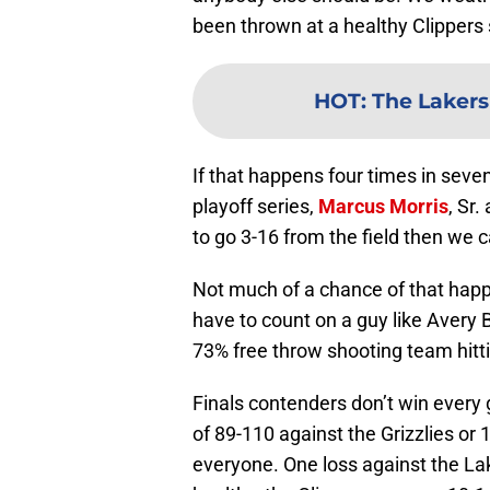
been thrown at a healthy Clippers 
HOT
:
The Lakers 
If that happens four times in seve
playoff series,
Marcus Morris
, Sr.
to go 3-16 from the field then we c
Not much of a chance of that happe
have to count on a guy like Avery 
73% free throw shooting team hitti
Finals contenders don’t win ever
of 89-110 against the Grizzlies or
everyone. One loss against the Lak