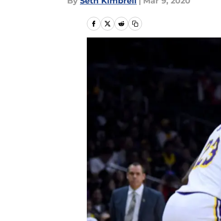
By
Seth Kimbrell
|
Mar 9, 2020