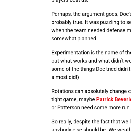
Perhaps, the argument goes, Doc’s 
probably true. It was puzzling to 
when the team needed defense mor
somewhat planned.
Experimentation is the name of th
out what works and what didn’t wo
some of the things Doc tried didn’t w
almost did!)
Rotations can absolutely change c
tight game, maybe
Patrick Beverl
or Patterson need some more run. Th
So really, despite the fact that we l
anybody else should be. We weathe