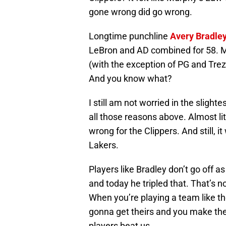
gone wrong did go wrong.
Longtime punchline
Avery Bradle
LeBron and AD combined for 58. M
(with the exception of PG and Trezz)
And you know what?
I still am not worried in the slight
all those reasons above. Almost lit
wrong for the Clippers. And still, 
Lakers.
Players like Bradley don’t go off a
and today he tripled that. That’s
When you’re playing a team like th
gonna get theirs and you make the 
players beat us.