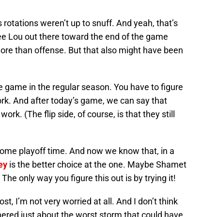
rotations weren’t up to snuff. And yeah, that’s
see Lou out there toward the end of the game
e than offense. But that also might have been
e game in the regular season. You have to figure
rk. And after today’s game, we can say that
ork. (The flip side, of course, is that they still
ome playoff time. And now we know that, in a
ey
is the better choice at the one. Maybe Shamet
e only way you figure this out is by trying it!
ost, I’m not very worried at all. And I don’t think
red just about the worst storm that could have