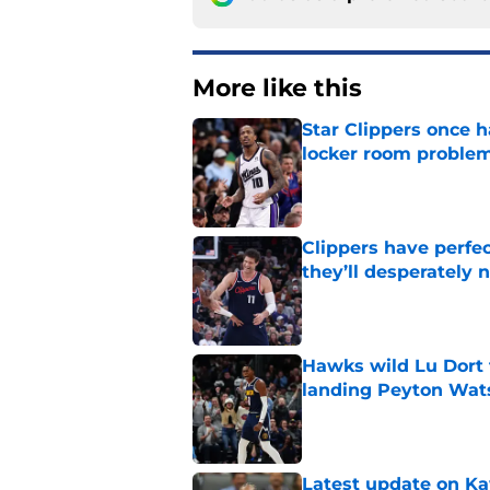
More like this
Star Clippers once 
locker room proble
Published by on Invalid Dat
Clippers have perfe
they’ll desperately 
Published by on Invalid Dat
Hawks wild Lu Dort 
landing Peyton Wat
Published by on Invalid Dat
Latest update on Ka