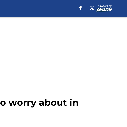
o worry about in