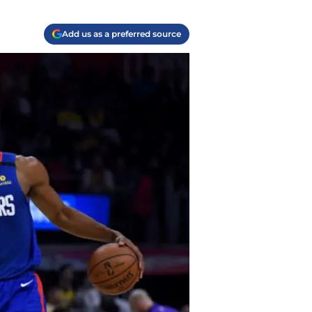
Add us as a preferred source