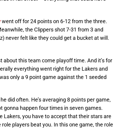
y
went off for 24 points on 6-12 from the three.
eanwhile, the Clippers shot 7-31 from 3 and
 never felt like they could get a bucket at will.
est about this team come playoff time. And it’s for
erally everything went right for the Lakers and
it was only a 9 point game against the 1 seeded
s he did often. He’s averaging 8 points per game,
 not gonna happen four times in seven games.
e Lakers, you have to accept that their stars are
role players beat you. In this one game, the role