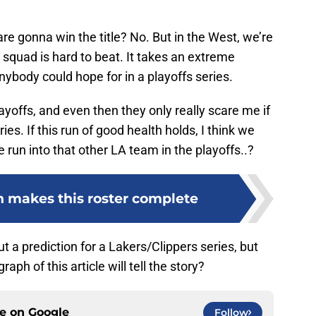
.
 are gonna win the title? No. But in the West, we’re
s squad is hard to beat. It takes an extreme
ybody could hope for in a playoffs series.
yoffs, and even then they only really scare me if
ries. If this run of good health holds, I think we
e run into that other LA team in the playoffs..?
 makes this roster complete
t out a prediction for a Lakers/Clippers series, but
aph of this article will tell the story?
ce on
Google
Follow