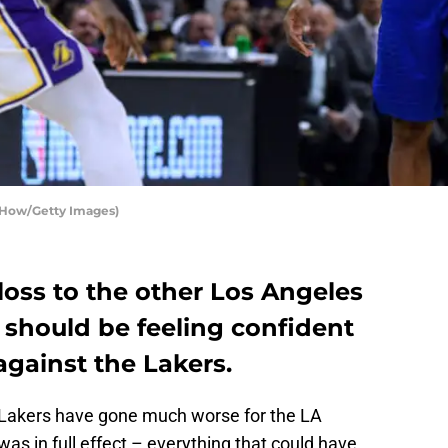
 How/Getty Images)
loss to the other Los Angeles
 should be feeling confident
gainst the Lakers.
Lakers have gone much worse for the LA
 was in full effect – everything that could have