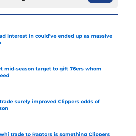
had interest in could’ve ended up as massive
m
e
ct mid-season target to gift 76ers whom
need
e
trade surely improved Clippers odds of
son
e
whi trade to Raptors is something Clippers