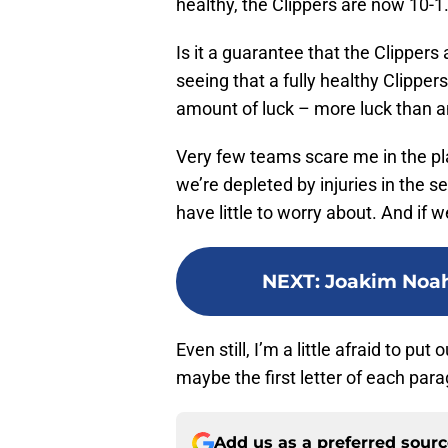
healthy, the Clippers are now 10-1
Is it a guarantee that the Clippers
seeing that a fully healthy Clipper
amount of luck – more luck than an
Very few teams scare me in the pla
we’re depleted by injuries in the se
have little to worry about. And if w
NEXT
:
Joakim Noah
Even still, I’m a little afraid to pu
maybe the first letter of each paragr
Add us as a preferred sour