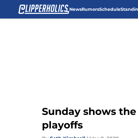
News
Rumors
Schedule
Standi
Skip to main content
Sunday shows the 
playoffs