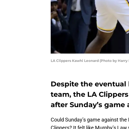
LA Clippers Kawhi Leonard (Photo by Harry
Despite the eventual 
team, the LA Clippers
after Sunday’s game a
Could Sunday’s game against the 
Clippers? It felt like Murphy’s Law