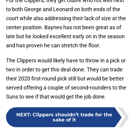
For the Clippers, they get Oubre who fits well next
to both George and Leonard on both ends of the
court while also addressing their lack of size at the
center position. Baynes has not been great as of
late but he looked excellent early on in the season
and has proven he can stretch the floor.
The Clippers would likely have to throw in a pick or
two in order to get this deal done. They can trade
their 2020 first-round pick still but would be better
served offering a couple of second-rounders to the
Suns to see if that would get the job done.
NEXT
:
Clippers shouldn’t trade for the
sake of it