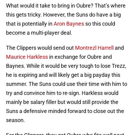
What would it take to bring in Oubre? That’s where
this gets tricky. However, the Suns do have a big
that is potentially in
Aron Baynes
so this could
become a multi-player deal.
The Clippers would send out
Montrezl Harrell
and
Maurice Harkless
in exchange for Oubre and
Baynes. While it would be very tough to lose Trezz,
he is expiring and will likely get a big payday this
summer. The Suns could use their time with him to
try and convince him to re-sign. Harkless would
mainly be salary filler but would still provide the
Suns a defensive minded forward to close out the
season.