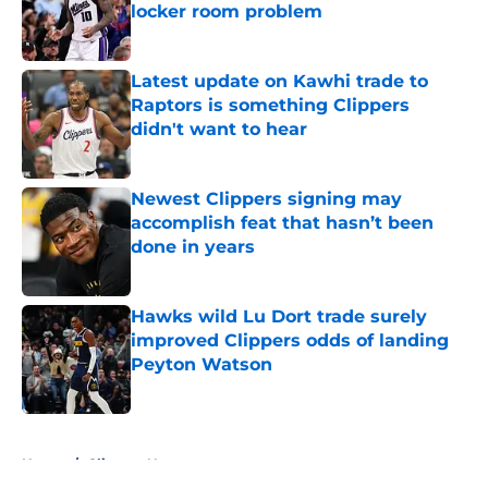
locker room problem
Published by on Invalid Date
Latest update on Kawhi trade to
Raptors is something Clippers
didn't want to hear
Published by on Invalid Date
Newest Clippers signing may
accomplish feat that hasn’t been
done in years
Published by on Invalid Date
Hawks wild Lu Dort trade surely
improved Clippers odds of landing
Peyton Watson
Published by on Invalid Date
5 related articles loaded
Home
/
Clippers News