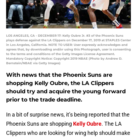
LOS ANGELES, CA - DECEMBER 17: Kelly Oubre Jr. #3 of the Phoenix Suns
plays defense against the LA Clippers on December 17, 2019 at STAPLES Center
in Los Angeles, California. NOTE TO USER: User expressly acknowledges and
agrees that, by downloading and/or using this Photograph, user is consenting
to the terms and conditions of the Getty Images License Agreement.
Mandatory Copyright Notice: Copyright 2019 NBAE (Photo by Andrew D.
Bernstein/NBAE via Getty Images)
With news that the Phoenix Suns are
shopping Kelly Oubre, the LA Clippers
should try and acquire the young forward
prior to the trade deadline.
In a bit of surprise news, it’s being reported that the
Phoenix Suns are shopping
Kelly Oubre
. The LA
Clippers who are looking for wing help should make