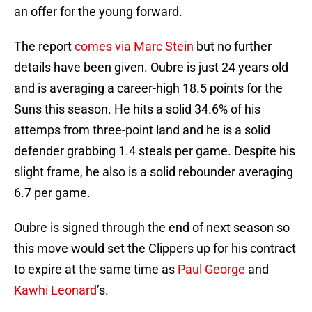
an offer for the young forward.
The report
comes via Marc Stein
but no further
details have been given. Oubre is just 24 years old
and is averaging a career-high 18.5 points for the
Suns this season. He hits a solid 34.6% of his
attemps from three-point land and he is a solid
defender grabbing 1.4 steals per game. Despite his
slight frame, he also is a solid rebounder averaging
6.7 per game.
Oubre is signed through the end of next season so
this move would set the Clippers up for his contract
to expire at the same time as
Paul George
and
Kawhi Leonard
’s.