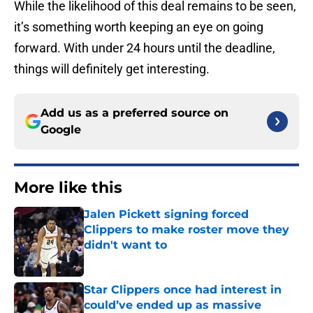
While the likelihood of this deal remains to be seen,
it’s something worth keeping an eye on going
forward. With under 24 hours until the deadline,
things will definitely get interesting.
Add us as a preferred source on
Google
More like this
Jalen Pickett signing forced
Clippers to make roster move they
didn't want to
Published by on Invalid Date
Star Clippers once had interest in
could’ve ended up as massive