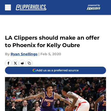
Skip to main content
LA Clippers should make an offer
to Phoenix for Kelly Oubre
By
Ryan Snellings
|
Feb 5, 2020
Add us as a preferred source