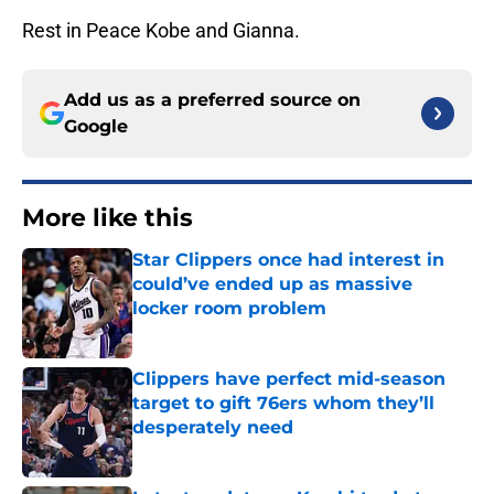
Rest in Peace Kobe and Gianna.
Add us as a preferred source on
Google
More like this
Star Clippers once had interest in
could’ve ended up as massive
locker room problem
Published by on Invalid Date
Clippers have perfect mid-season
target to gift 76ers whom they’ll
desperately need
Published by on Invalid Date