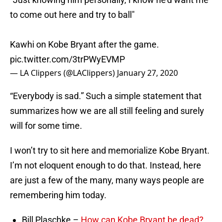
to come out here and try to ball"
Kawhi on Kobe Bryant after the game.
pic.twitter.com/3trPWyEVMP
— LA Clippers (@LAClippers)
January 27, 2020
“Everybody is sad.” Such a simple statement that
summarizes how we are all still feeling and surely
will for some time.
I won’t try to sit here and memorialize Kobe Bryant.
I’m not eloquent enough to do that. Instead, here
are just a few of the many, many ways people are
remembering him today.
Bill Plaschke –
How can Kobe Bryant be dead?