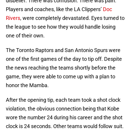
disbelief. There was confusion. There was pain.
Players and coaches, like the LA Clippers’
Doc
Rivers
, were completely devastated. Eyes turned to
the league to see how they would handle losing
one of their own.
The Toronto Raptors and San Antonio Spurs were
one of the first games of the day to tip off. Despite
the news reaching the teams shortly before the
game, they were able to come up with a plan to
honor the Mamba.
After the opening tip, each team took a shot clock
violation, the obvious connection being that Kobe
wore the number 24 during his career and the shot
clock is 24 seconds. Other teams would follow suit.