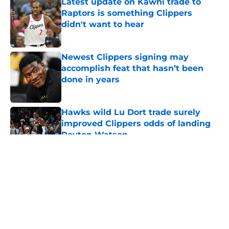
Latest update on Kawhi trade to
Raptors is something Clippers
didn't want to hear
Published by on Invalid Date
Newest Clippers signing may
accomplish feat that hasn’t been
done in years
Published by on Invalid Date
Hawks wild Lu Dort trade surely
improved Clippers odds of landing
Peyton Watson
Published by on Invalid Date
5 related articles loaded
About
Openings