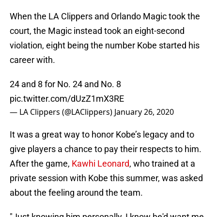
When the LA Clippers and Orlando Magic took the
court, the Magic instead took an eight-second
violation, eight being the number Kobe started his
career with.
24 and 8 for No. 24 and No. 8
pic.twitter.com/dUzZ1mX3RE
— LA Clippers (@LAClippers)
January 26, 2020
It was a great way to honor Kobe’s legacy and to
give players a chance to pay their respects to him.
After the game,
Kawhi Leonard
, who trained at a
private session with Kobe this summer, was asked
about the feeling around the team.
"Just knowing him personally, I know he'd want me