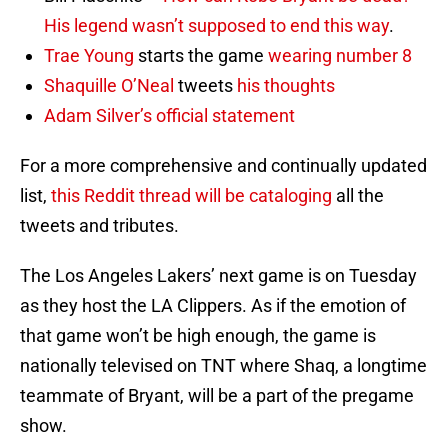
His legend wasn’t supposed to end this way
.
Trae Young
starts the game
wearing number 8
Shaquille O’Neal
tweets
his thoughts
Adam Silver’s official statement
For a more comprehensive and continually updated
list,
this Reddit thread will be cataloging
all the
tweets and tributes.
The Los Angeles Lakers’ next game is on Tuesday
as they host the LA Clippers. As if the emotion of
that game won’t be high enough, the game is
nationally televised on TNT where Shaq, a longtime
teammate of Bryant, will be a part of the pregame
show.