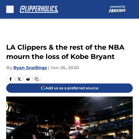
Skip to main content
LA Clippers & the rest of the NBA
mourn the loss of Kobe Bryant
By
Ryan Snellings
|
Jan 26, 2020
Add us as a preferred source