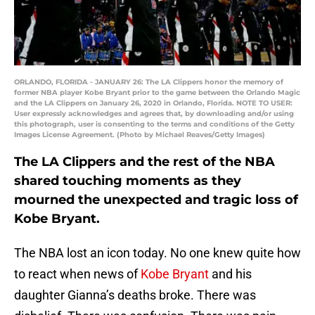
ORLANDO, FLORIDA - JANUARY 26: The LA Clippers honor the memory of
former NBA player Kobe Bryant prior to the game between the Orlando Magic
and the LA Clippers on January 26, 2020 in Orlando, Florida. NOTE TO USER:
User expressly acknowledges and agrees that, by downloading and/or using
this photograph, user is consenting to the terms and conditions of the Getty
Images License Agreement. (Photo by Michael Reaves/Getty Images)
The LA Clippers and the rest of the NBA
shared touching moments as they
mourned the unexpected and tragic loss of
Kobe Bryant.
The NBA lost an icon today. No one knew quite how
to react when news of
Kobe Bryant
and his
daughter Gianna’s deaths broke. There was