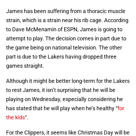
James has been suffering from a thoracic muscle
strain, which is a strain near his rib cage. According
to Dave McMenamin of ESPN, James is going to
attempt to play. The decision comes in part due to
the game being on national television. The other
part is due to the Lakers having dropped three
games straight.
Although it might be better long-term for the Lakers
to rest James, it isn’t surprising that he will be
playing on Wednesday, especially considering he
has stated that he will play when he’s healthy “
for
the kids
“.
For the Clippers, it seems like Christmas Day will be