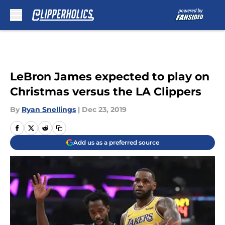
Skip to main content
LeBron James expected to play on
Christmas versus the LA Clippers
By
Ryan Snellings
|
Dec 23, 2019
Add us as a preferred source