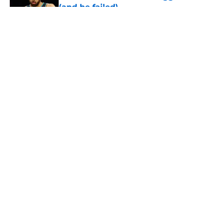
(and he failed)
Published by on Invalid Date
5 related articles loaded
About
Openings
Contact
Our 300+ Sites
FanSided Daily
Pitch a Story
Privacy Policy
Terms of Use
Cookie Policy
Legal Disclaimer
Accessibility Statement
A-Z Index
Cookies Settings
© 2026
Minute Media
-
All Rights Reserved. The content on this site is