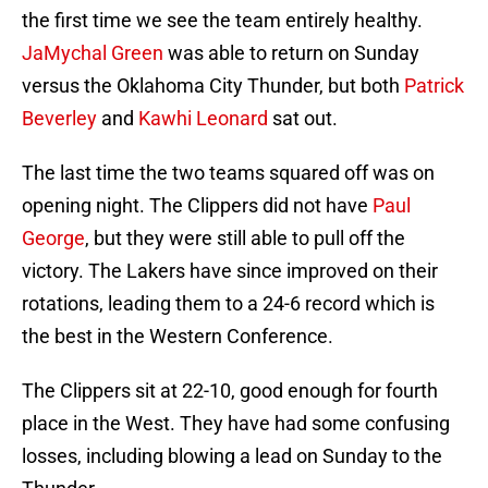
the first time we see the team entirely healthy.
JaMychal Green
was able to return on Sunday
versus the Oklahoma City Thunder, but both
Patrick
Beverley
and
Kawhi Leonard
sat out.
The last time the two teams squared off was on
opening night. The Clippers did not have
Paul
George
, but they were still able to pull off the
victory. The Lakers have since improved on their
rotations, leading them to a 24-6 record which is
the best in the Western Conference.
The Clippers sit at 22-10, good enough for fourth
place in the West. They have had some confusing
losses, including blowing a lead on Sunday to the