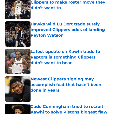
Clippers to make roster move they
didn't want to
Published by on Invalid Date
Hawks wild Lu Dort trade surely
improved Clippers odds of landing
Peyton Watson
Published by on Invalid Date
Latest update on Kawhi trade to
Raptors is something Clippers
didn't want to hear
Published by on Invalid Date
Newest Clippers signing may
accomplish feat that hasn’t been
done in years
Published by on Invalid Date
Cade Cunningham tried to recruit
Kawhi to solve Pistons biggest flaw