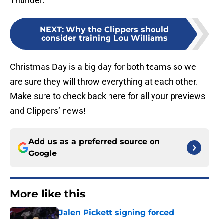
Thunder.
NEXT
:
Why the Clippers should
consider training Lou Williams
Christmas Day is a big day for both teams so we
are sure they will throw everything at each other.
Make sure to check back here for all your previews
and Clippers’ news!
Add us as a preferred source on
Google
More like this
Jalen Pickett signing forced