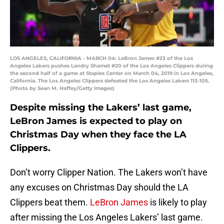
LOS ANGELES, CALIFORNIA - MARCH 04: LeBron James #23 of the Los
Angeles Lakers pushes Landry Shamet #20 of the Los Angeles Clippers during
the second half of a game at Staples Center on March 04, 2019 in Los Angeles,
California. The Los Angeles Clippers defeated the Los Angeles Lakers 113-105.
(Photo by Sean M. Haffey/Getty Images)
Despite missing the Lakers’ last game,
LeBron James is expected to play on
Christmas Day when they face the LA
Clippers.
Don’t worry Clipper Nation. The Lakers won’t have
any excuses on Christmas Day should the LA
Clippers beat them.
LeBron James
is likely to play
after missing the Los Angeles Lakers’ last game.