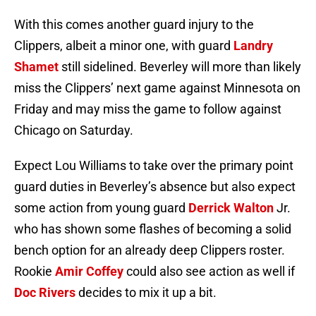
With this comes another guard injury to the
Clippers, albeit a minor one, with guard
Landry
Shamet
still sidelined. Beverley will more than likely
miss the Clippers’ next game against Minnesota on
Friday and may miss the game to follow against
Chicago on Saturday.
Expect Lou Williams to take over the primary point
guard duties in Beverley’s absence but also expect
some action from young guard
Derrick Walton
Jr.
who has shown some flashes of becoming a solid
bench option for an already deep Clippers roster.
Rookie
Amir Coffey
could also see action as well if
Doc Rivers
decides to mix it up a bit.