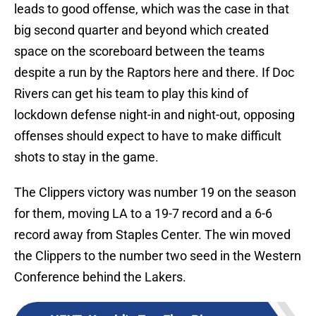
leads to good offense, which was the case in that
big second quarter and beyond which created
space on the scoreboard between the teams
despite a run by the Raptors here and there. If Doc
Rivers can get his team to play this kind of
lockdown defense night-in and night-out, opposing
offenses should expect to have to make difficult
shots to stay in the game.
The Clippers victory was number 19 on the season
for them, moving LA to a 19-7 record and a 6-6
record away from Staples Center. The win moved
the Clippers to the number two seed in the Western
Conference behind the Lakers.