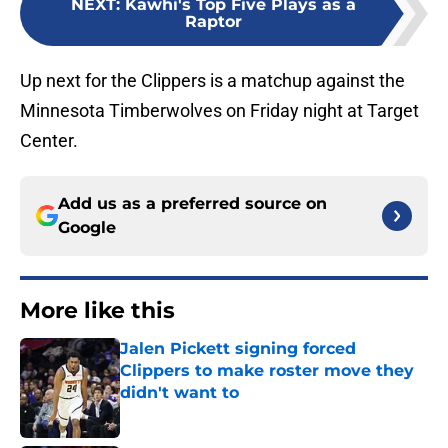
NEXT
:
Kawhi's Top Five Plays as a
Raptor
Up next for the Clippers is a matchup against the
Minnesota Timberwolves on Friday night at Target
Center.
Add us as a preferred source on
Google
More like this
Jalen Pickett signing forced
Clippers to make roster move they
didn't want to
Published by on Invalid Date