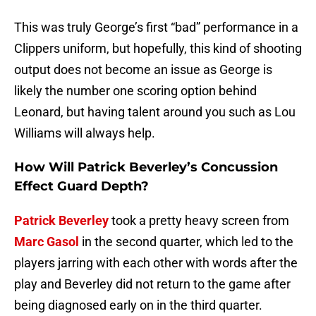
This was truly George’s first “bad” performance in a
Clippers uniform, but hopefully, this kind of shooting
output does not become an issue as George is
likely the number one scoring option behind
Leonard, but having talent around you such as Lou
Williams will always help.
How Will Patrick Beverley’s Concussion
Effect Guard Depth?
Patrick Beverley
took a pretty heavy screen from
Marc Gasol
in the second quarter, which led to the
players jarring with each other with words after the
play and Beverley did not return to the game after
being diagnosed early on in the third quarter.