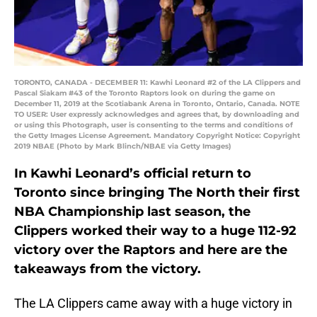
TORONTO, CANADA - DECEMBER 11: Kawhi Leonard #2 of the LA Clippers and
Pascal Siakam #43 of the Toronto Raptors look on during the game on
December 11, 2019 at the Scotiabank Arena in Toronto, Ontario, Canada. NOTE
TO USER: User expressly acknowledges and agrees that, by downloading and
or using this Photograph, user is consenting to the terms and conditions of
the Getty Images License Agreement. Mandatory Copyright Notice: Copyright
2019 NBAE (Photo by Mark Blinch/NBAE via Getty Images)
In Kawhi Leonard’s official return to
Toronto since bringing The North their first
NBA Championship last season, the
Clippers worked their way to a huge 112-92
victory over the Raptors and here are the
takeaways from the victory.
The LA Clippers came away with a huge victory in