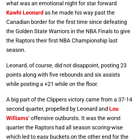
what was an emotional night for star forward
Kawhi Leonard
as he made his way past the
Canadian border for the first time since defeating
the Golden State Warriors in the NBA Finals to give
the Raptors their first NBA Championship last
season.
Leonard, of course, did not disappoint, posting 23
points along with five rebounds and six assists
while posting a +21 while on the floor.
A big part of the Clippers victory came from a 37-14
second quarter, propelled by Leonard and
Lou
Williams
‘ offensive outbursts. It was the worst
quarter the Raptors had all season scoring-wise
which led to easy buckets on the other end for the