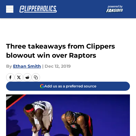
Skip to main content
Three takeaways from Clippers
blowout win over Raptors
By
Ethan Smith
|
Dec 12, 2019
Add us as a preferred source