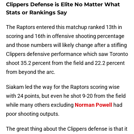
Clippers Defense is Elite No Matter What
Stats or Rankings Say
The Raptors entered this matchup ranked 13th in
scoring and 16th in offensive shooting percentage
and those numbers will likely change after a stifling
Clippers defensive performance which saw Toronto
shoot 35.2 percent from the field and 22.2 percent
from beyond the arc.
Siakam led the way for the Raptors scoring wise
with 24 points, but even he shot 9-20 from the field
while many others excluding
Norman Powell
had
poor shooting outputs.
The great thing about the Clippers defense is that it