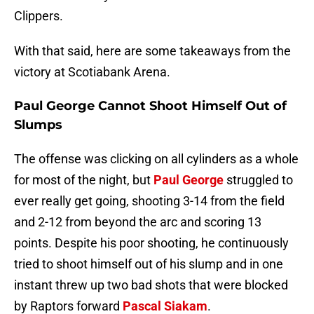
Clippers.
With that said, here are some takeaways from the
victory at Scotiabank Arena.
Paul George Cannot Shoot Himself Out of
Slumps
The offense was clicking on all cylinders as a whole
for most of the night, but
Paul George
struggled to
ever really get going, shooting 3-14 from the field
and 2-12 from beyond the arc and scoring 13
points. Despite his poor shooting, he continuously
tried to shoot himself out of his slump and in one
instant threw up two bad shots that were blocked
by Raptors forward
Pascal Siakam
.