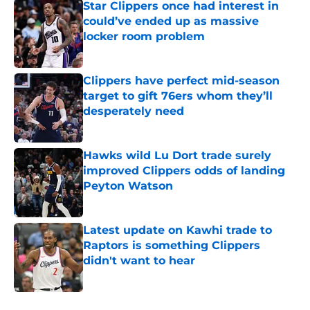
Star Clippers once had interest in
could’ve ended up as massive
locker room problem
Published by on Invalid Date
Clippers have perfect mid-season
target to gift 76ers whom they’ll
desperately need
Published by on Invalid Date
Hawks wild Lu Dort trade surely
improved Clippers odds of landing
Peyton Watson
Published by on Invalid Date
Latest update on Kawhi trade to
Raptors is something Clippers
didn't want to hear
Published by on Invalid Date
5 related articles loaded