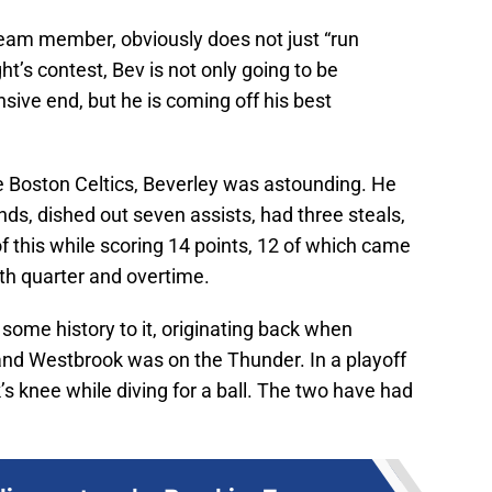
team member, obviously does not just “run
ht’s contest, Bev is not only going to be
sive end, but he is coming off his best
 Boston Celtics, Beverley was astounding. He
ds, dished out seven assists, had three steals,
of this while scoring 14 points, 12 of which came
th quarter and overtime.
ome history to it, originating back when
and Westbrook was on the Thunder. In a playoff
’s knee while diving for a ball. The two have had