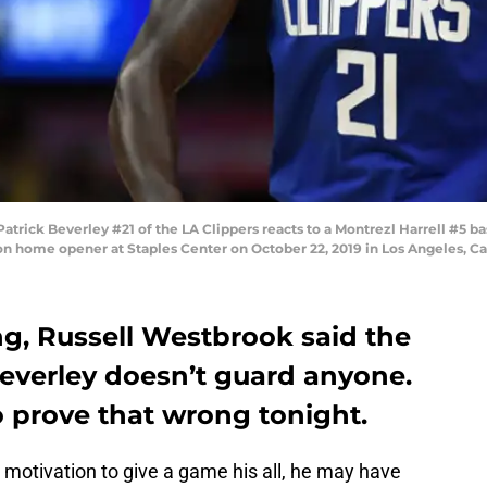
ck Beverley #21 of the LA Clippers reacts to a Montrezl Harrell #5 bask
on home opener at Staples Center on October 22, 2019 in Los Angeles, Ca
ing, Russell Westbrook said the
Beverley doesn’t guard anyone.
o prove that wrong tonight.
otivation to give a game his all, he may have