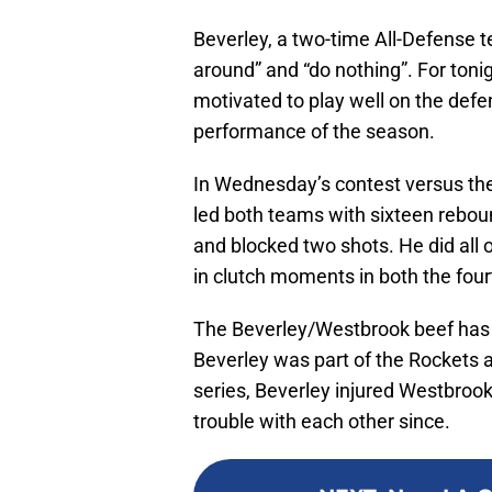
Beverley, a two-time All-Defense 
around” and “do nothing”. For tonig
motivated to play well on the defen
performance of the season.
In Wednesday’s contest versus the
led both teams with sixteen reboun
and blocked two shots. He did all 
in clutch moments in both the four
The Beverley/Westbrook beef has s
Beverley was part of the Rockets 
series, Beverley injured Westbrook
trouble with each other since.