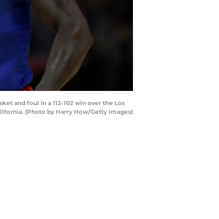
et and foul in a 112-102 win over the Los
lifornia. (Photo by Harry How/Getty Images)