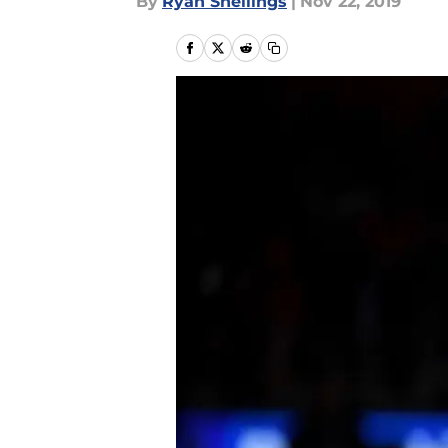
By
Ryan Snellings
|
Nov 22, 2019