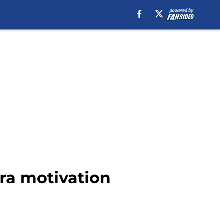
tra motivation