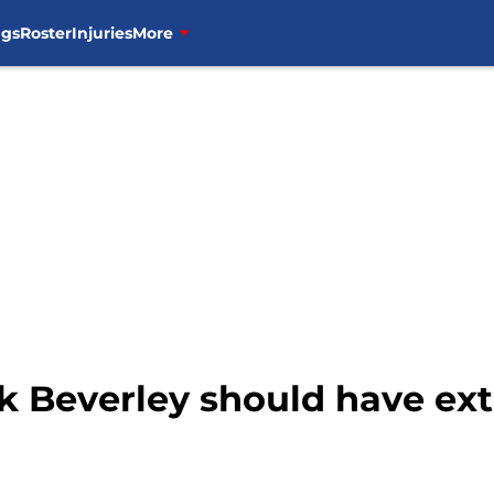
ngs
Roster
Injuries
More
ck Beverley should have ex