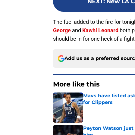
NEXT
:
New LA Cl
The fuel added to the fire for ton
George
and
Kawhi Leonard
both p
should be in for one heck of a figh
Add us as a preferred sour
More like this
Mavs have listed as
for Clippers
Published by on Invalid Dat
Peyton Watson just 
him