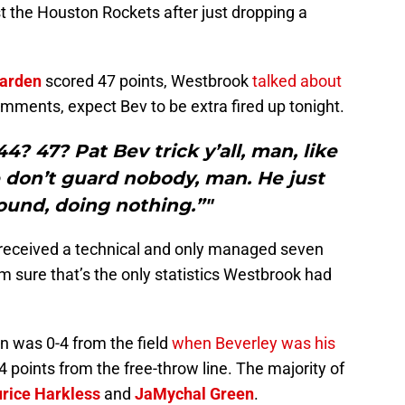
t the Houston Rockets after just dropping a
arden
scored 47 points, Westbrook
talked about
comments, expect Bev to be extra fired up tonight.
? 47? Pat Bev trick y’all, man, like
 don’t guard nobody, man. He just
ound, doing nothing.”"
, received a technical and only managed seven
’m sure that’s the only statistics Westbrook had
n was 0-4 from the field
when Beverley was his
 points from the free-throw line. The majority of
rice Harkless
and
JaMychal Green
.