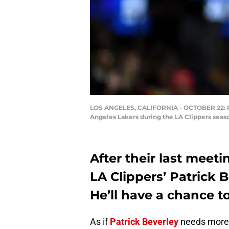
LOS ANGELES, CALIFORNIA - OCTOBER 22: Patri
Angeles Lakers during the LA Clippers seas
After their last meet
LA Clippers’ Patrick 
He’ll have a chance t
As if
Patrick Beverley
needs more m