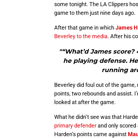
some tonight. The LA Clippers hos
game to them just nine days ago.
After that game in which
James H
Beverley to the media
. After his 
"“What’d James score? 44
he playing defense. He
running ar
Beverley did foul out of the game
points, two rebounds and assist. I
looked at after the game.
What he didn’t see was that Harde
primary defender
and only scored 4
Harden’s points came against
Mau