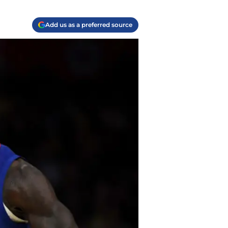
Add us as a preferred source