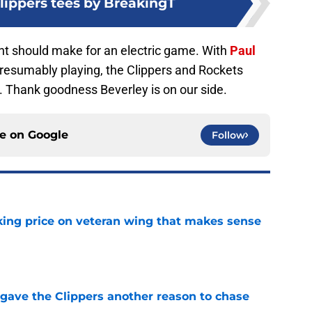
ippers tees by BreakingT
ight should make for an electric game. With
Paul
resumably playing, the Clippers and Rockets
t. Thank goodness Beverley is on our side.
ce on
Google
Follow
king price on veteran wing that makes sense
e
gave the Clippers another reason to chase