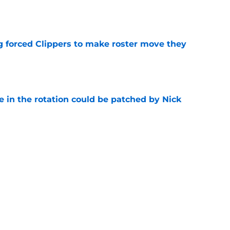
e
ng forced Clippers to make roster move they
e
e in the rotation could be patched by Nick
e
whi trade to Raptors is something Clippers
e