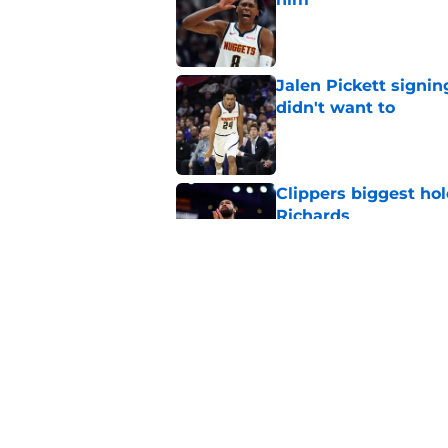
Published by on Invalid Dat
Jalen Pickett signi
didn't want to
Published by on Invalid Dat
Clippers biggest hol
Richards
Published by on Invalid Dat
Latest update on Ka
didn't want to hear
Published by on Invalid Dat
5 related articles loaded
Home
/
Clippers News