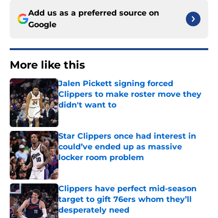
Add us as a preferred source on
Google
More like this
Jalen Pickett signing forced
Clippers to make roster move they
didn't want to
Published by on Invalid Date
Star Clippers once had interest in
could’ve ended up as massive
locker room problem
Published by on Invalid Date
Clippers have perfect mid-season
target to gift 76ers whom they’ll
desperately need