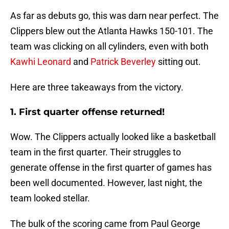
As far as debuts go, this was darn near perfect. The
Clippers blew out the Atlanta Hawks 150-101. The
team was clicking on all cylinders, even with both
Kawhi Leonard
and
Patrick Beverley
sitting out.
Here are three takeaways from the victory.
1. First quarter offense returned!
Wow. The Clippers actually looked like a basketball
team in the first quarter. Their struggles to
generate offense in the first quarter of games has
been well documented. However, last night, the
team looked stellar.
The bulk of the scoring came from Paul George