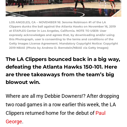
LOS ANGELES, CA – NOVEMBER 16: Jerome Robinson #1 of the LA
Clippers dunks the ball against the Atlanta Hawks on November 16, 2019
at STAPLES Center in Los Angeles, California. NOTE TO USER: User
expressly acknowledges and agrees that, by downloading and/or using
this Photograph, user is consenting to the terms and conditions of the
Getty Images License Agreement. Mandatory Copyright Notice: Copyright
2019 NBAE (Photo by Andrew D. Bernstein/NBAE via Getty Images)
The LA Clippers bounced back in a big way,
defeating the Atlanta Hawks 150-101. Here
are three takeaways from the team’s big
blowout win.
Where are all my Debbie Downers!? After dropping
two road games in a row earlier this week, the LA
Clippers returned home for the debut of
Paul
George
.