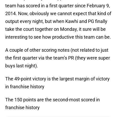
team has scored in a first quarter since February 9,
2014. Now, obviously we cannot expect that kind of
output every night, but when Kawhi and PG finally
take the court together on Monday, it sure will be
interesting to see how productive this team can be.
A couple of other scoring notes (not related to just
the first quarter via the team’s PR (they were super
buys last night).
The 49-point victory is the largest margin of victory
in franchise history
The 150 points are the second-most scored in
franchise history