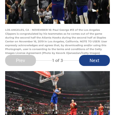
LOS ANGELES, CA - NOVEMBER 16: Paul George #13 of the Los Angeles
Clippers is congratulated by his teammates as he comes out of the game
during the second half the Atlanta Hawks during the second half at Staples
Center on November 16, 2019 in Los Angeles, California. NOTE TO USER: User
expressly acknowledges and agrees that, by downloading and/or using this
Photograph, user is consenting to the terms and conditions of the Getty
Images License Agreement (Photo by Kevork Djansezian/Getty Images)
Prev
Next
1
of 3