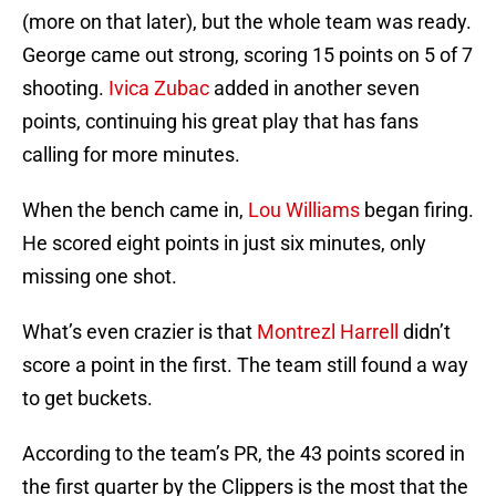
(more on that later), but the whole team was ready.
George came out strong, scoring 15 points on 5 of 7
shooting.
Ivica Zubac
added in another seven
points, continuing his great play that has fans
calling for more minutes.
When the bench came in,
Lou Williams
began firing.
He scored eight points in just six minutes, only
missing one shot.
What’s even crazier is that
Montrezl Harrell
didn’t
score a point in the first. The team still found a way
to get buckets.
According to the team’s PR, the 43 points scored in
the first quarter by the Clippers is the most that the