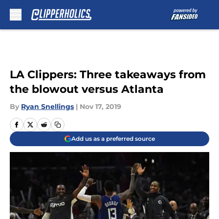
Skip to main content
LA Clippers: Three takeaways from
the blowout versus Atlanta
By
Ryan Snellings
|
Nov 17, 2019
Add us as a preferred source