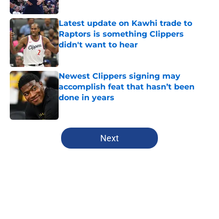
Published by on Invalid Date
Latest update on Kawhi trade to
Raptors is something Clippers
didn't want to hear
Published by on Invalid Date
Newest Clippers signing may
accomplish feat that hasn’t been
done in years
Published by on Invalid Date
5 related articles loaded
Next
Home
/
Clippers News