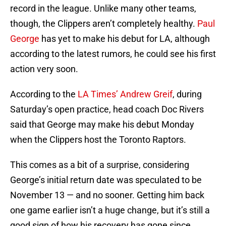
record in the league. Unlike many other teams,
though, the Clippers aren’t completely healthy.
Paul
George
has yet to make his debut for LA, although
according to the latest rumors, he could see his first
action very soon.
According to the
LA Times’ Andrew Greif
, during
Saturday’s open practice, head coach Doc Rivers
said that George may make his debut Monday
when the Clippers host the Toronto Raptors.
This comes as a bit of a surprise, considering
George’s initial return date was speculated to be
November 13 — and no sooner. Getting him back
one game earlier isn’t a huge change, but it’s still a
good sign of how his recovery has gone since