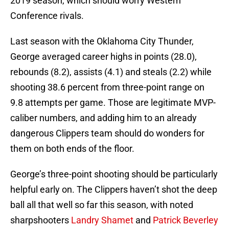
2019 season, which should worry Western
Conference rivals.
Last season with the Oklahoma City Thunder,
George averaged career highs in points (28.0),
rebounds (8.2), assists (4.1) and steals (2.2) while
shooting 38.6 percent from three-point range on
9.8 attempts per game. Those are legitimate MVP-
caliber numbers, and adding him to an already
dangerous Clippers team should do wonders for
them on both ends of the floor.
George’s three-point shooting should be particularly
helpful early on. The Clippers haven’t shot the deep
ball all that well so far this season, with noted
sharpshooters
Landry Shamet
and
Patrick Beverley