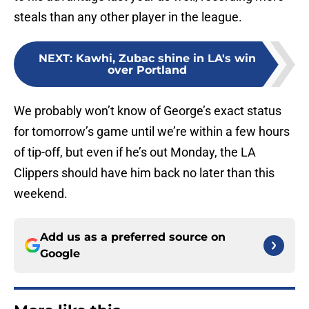
steals than any other player in the league.
NEXT
:
Kawhi, Zubac shine in LA's win
over Portland
We probably won’t know of George’s exact status
for tomorrow’s game until we’re within a few hours
of tip-off, but even if he’s out Monday, the LA
Clippers should have him back no later than this
weekend.
Add us as a preferred source on
Google