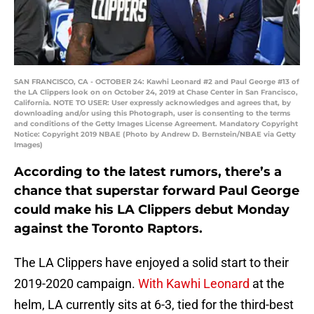
SAN FRANCISCO, CA - OCTOBER 24: Kawhi Leonard #2 and Paul George #13 of
the LA Clippers look on on October 24, 2019 at Chase Center in San Francisco,
California. NOTE TO USER: User expressly acknowledges and agrees that, by
downloading and/or using this Photograph, user is consenting to the terms
and conditions of the Getty Images License Agreement. Mandatory Copyright
Notice: Copyright 2019 NBAE (Photo by Andrew D. Bernstein/NBAE via Getty
Images)
According to the latest rumors, there’s a
chance that superstar forward Paul George
could make his LA Clippers debut Monday
against the Toronto Raptors.
The LA Clippers have enjoyed a solid start to their
2019-2020 campaign.
With Kawhi Leonard
at the
helm, LA currently sits at 6-3, tied for the third-best