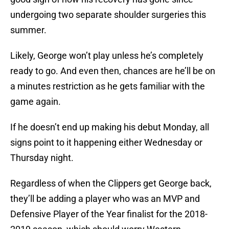
undergoing two separate shoulder surgeries this
summer.
Likely, George won’t play unless he’s completely
ready to go. And even then, chances are he’ll be on
a minutes restriction as he gets familiar with the
game again.
If he doesn’t end up making his debut Monday, all
signs point to it happening either Wednesday or
Thursday night.
Regardless of when the Clippers get George back,
they’ll be adding a player who was an MVP and
Defensive Player of the Year finalist for the 2018-