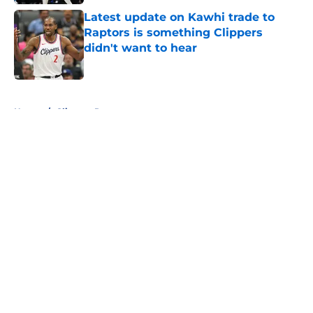
Latest update on Kawhi trade to
Raptors is something Clippers
didn't want to hear
Published by on Invalid Date
5 related articles loaded
Home
/
Clippers Rumors
About
Openings
Contact
Our 300+ Sites
FanSided Daily
Pitch a Story
Privacy Policy
Terms of Use
Cookie Policy
Legal Disclaimer