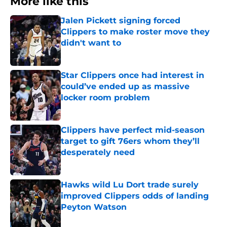
More like this
Jalen Pickett signing forced
Clippers to make roster move they
didn't want to
Published by on Invalid Date
Star Clippers once had interest in
could’ve ended up as massive
locker room problem
Published by on Invalid Date
Clippers have perfect mid-season
target to gift 76ers whom they’ll
desperately need
Published by on Invalid Date
Hawks wild Lu Dort trade surely
improved Clippers odds of landing
Peyton Watson
Published by on Invalid Date