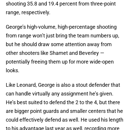
shooting 35.8 and 19.4 percent from three-point
range, respectively.
George’s high-volume, high-percentage shooting
from range won’t just bring the team numbers up,
but he should draw some attention away from
other shooters like Shamet and Beverley —
potentially freeing them up for more wide-open
looks.
Like Leonard, George is also a stout defender that
can handle virtually any assignment he’s given.
He’s best suited to defend the 2 to the 4, but there
are bigger point guards and smaller centers that he
could effectively defend as well. He used his length
to his advantage last year as well, recording more