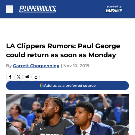
Skip to main content
LA Clippers Rumors: Paul George
could return as soon as Monday
By
Garrett Chorpenning
|
Nov 10, 2019
Add us as a preferred source