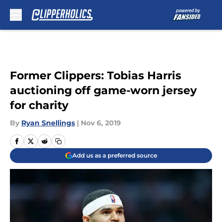
Skip to main content
Former Clippers: Tobias Harris
auctioning off game-worn jersey
for charity
By
Ryan Snellings
|
Nov 6, 2019
Add us as a preferred source