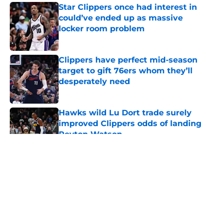
Star Clippers once had interest in
could’ve ended up as massive
locker room problem
Published by on Invalid Date
Clippers have perfect mid-season
target to gift 76ers whom they’ll
desperately need
Published by on Invalid Date
Hawks wild Lu Dort trade surely
improved Clippers odds of landing
Peyton Watson
Published by on Invalid Date
5 related articles loaded
About
Openings