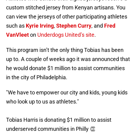
custom stitched jersey from Kenyan artisans. You
can view the jerseys of other participating athletes
such as
Kyrie Irving
,
Stephen Curry
, and
Fred
VanVleet
on
Underdogs United’s site
.
This program isn’t the only thing Tobias has been
up to. A couple of weeks ago it was announced that
he would donate $1 million to assist communities
in the city of Philadelphia.
"We have to empower our city and kids, young kids
who look up to us as athletes."
Tobias Harris is donating $1 million to assist
underserved communities in Philly 👏