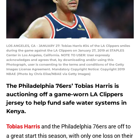
LOS ANGELES, CA - JANUARY 27: Tobias Harris #34 of the LA Clippers smiles
during the game against the LA Clippers on January 27, 2019 at STAPLES
Center in Los Angeles, California. NOTE TO USER: User expressly
acknowledges and agrees that, by downloading and/or using this
Photograph, user is consenting to the terms and conditions of the Getty
Images License Agreement. Mandatory Copyright Notice: Copyright 2019
NBAE (Photo by Chris Elise/NBAE via Getty Images)
The Philadelphia 76ers’ Tobias Harris is
auctioning off a game-worn LA Clippers
jersey to help fund safe water systems in
Kenya.
Tobias Harris
and the Philadelphia 76ers are off to
a great start this season, with only one loss on their