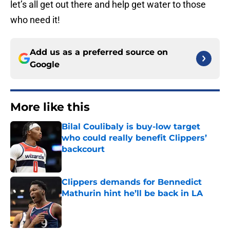
let’s all get out there and help get water to those
who need it!
Add us as a preferred source on
Google
More like this
Bilal Coulibaly is buy-low target
who could really benefit Clippers’
backcourt
Published by on Invalid Date
Clippers demands for Bennedict
Mathurin hint he’ll be back in LA
Published by on Invalid Date