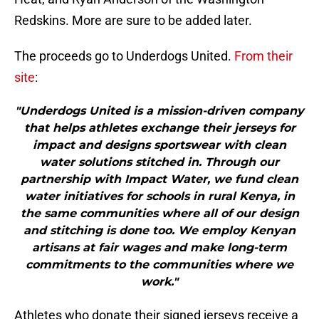
Redskins. More are sure to be added later.
The proceeds go to Underdogs United.
From their
site
:
"Underdogs United is a mission-driven company
that helps athletes exchange their jerseys for
impact and designs sportswear with clean
water solutions stitched in. Through our
partnership with Impact Water, we fund clean
water initiatives for schools in rural Kenya, in
the same communities where all of our design
and stitching is done too. We employ Kenyan
artisans at fair wages and make long-term
commitments to the communities where we
work."
Athletes who donate their signed jerseys receive a