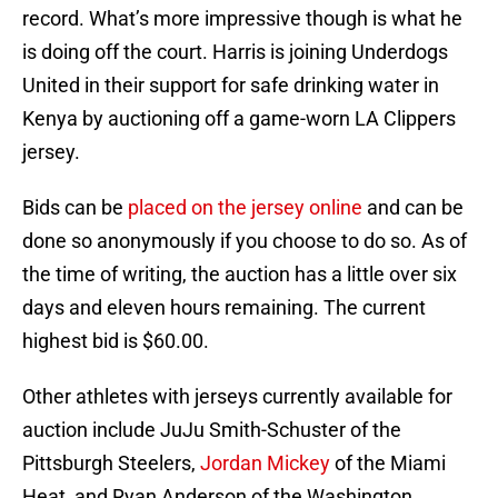
record. What’s more impressive though is what he
is doing off the court. Harris is joining Underdogs
United in their support for safe drinking water in
Kenya by auctioning off a game-worn LA Clippers
jersey.
Bids can be
placed on the jersey online
and can be
done so anonymously if you choose to do so. As of
the time of writing, the auction has a little over six
days and eleven hours remaining. The current
highest bid is $60.00.
Other athletes with jerseys currently available for
auction include JuJu Smith-Schuster of the
Pittsburgh Steelers,
Jordan Mickey
of the Miami
Heat, and Ryan Anderson of the Washington