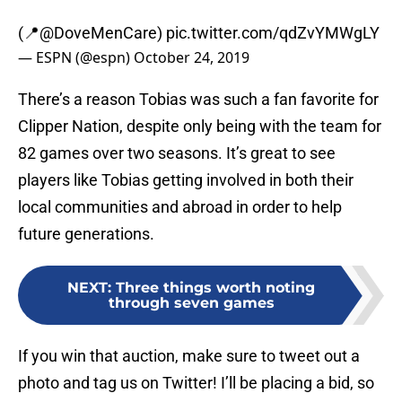
(📍
@DoveMenCare
)
pic.twitter.com/qdZvYMWgLY
— ESPN (@espn)
October 24, 2019
There’s a reason Tobias was such a fan favorite for
Clipper Nation, despite only being with the team for
82 games over two seasons. It’s great to see
players like Tobias getting involved in both their
local communities and abroad in order to help
future generations.
NEXT
:
Three things worth noting
through seven games
If you win that auction, make sure to tweet out a
photo and tag us on Twitter! I’ll be placing a bid, so