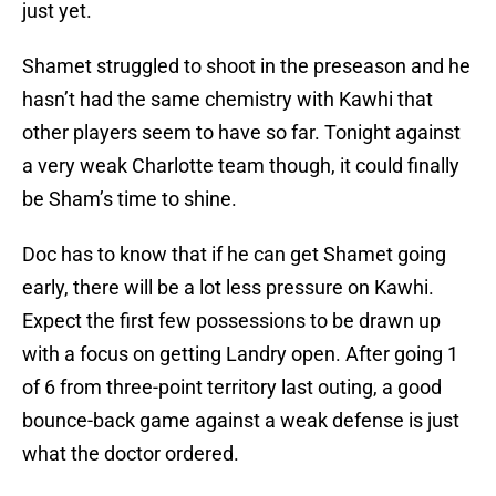
just yet.
Shamet struggled to shoot in the preseason and he
hasn’t had the same chemistry with Kawhi that
other players seem to have so far. Tonight against
a very weak Charlotte team though, it could finally
be Sham’s time to shine.
Doc has to know that if he can get Shamet going
early, there will be a lot less pressure on Kawhi.
Expect the first few possessions to be drawn up
with a focus on getting Landry open. After going 1
of 6 from three-point territory last outing, a good
bounce-back game against a weak defense is just
what the doctor ordered.