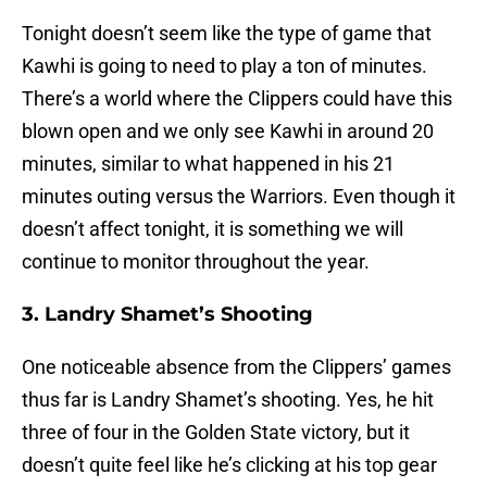
Tonight doesn’t seem like the type of game that
Kawhi is going to need to play a ton of minutes.
There’s a world where the Clippers could have this
blown open and we only see Kawhi in around 20
minutes, similar to what happened in his 21
minutes outing versus the Warriors. Even though it
doesn’t affect tonight, it is something we will
continue to monitor throughout the year.
3. Landry Shamet’s Shooting
One noticeable absence from the Clippers’ games
thus far is Landry Shamet’s shooting. Yes, he hit
three of four in the Golden State victory, but it
doesn’t quite feel like he’s clicking at his top gear