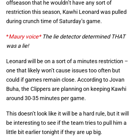
offseason that he wouldn’t have any sort of
restriction this season, Kawhi Leonard was pulled
during crunch time of Saturday’s game.
*
Maury voice*
The lie detector determined THAT
was a lie!
Leonard will be on a sort of a minutes restriction –
one that likely won’t cause issues too often but
could if games remain close. According to Jovan
Buha, the Clippers are planning on keeping Kawhi
around 30-35 minutes per game.
This doesn’t look like it will be a hard rule, but it will
be interesting to see if the team tries to pull him a
little bit earlier tonight if they are up big.