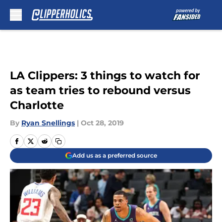
Skip to main content
LA Clippers: 3 things to watch for
as team tries to rebound versus
Charlotte
By
Ryan Snellings
|
Oct 28, 2019
Add us as a preferred source