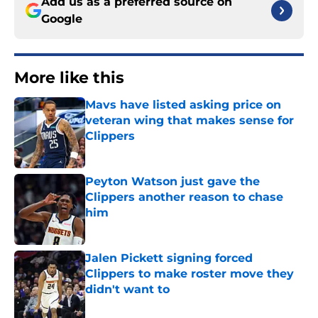
Add us as a preferred source on
Google
More like this
Mavs have listed asking price on
veteran wing that makes sense for
Clippers
Published by on Invalid Date
Peyton Watson just gave the
Clippers another reason to chase
him
Published by on Invalid Date
Jalen Pickett signing forced
Clippers to make roster move they
didn't want to
Published by on Invalid Date