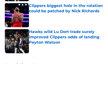
Clippers biggest hole in the rotation
could be patched by Nick Richards
Published by on Invalid Date
Hawks wild Lu Dort trade surely
improved Clippers odds of landing
Peyton Watson
Published by on Invalid Date
5 related articles loaded
Home
/
Clippers News
About
Openings
Contact
Our 300+ Sites