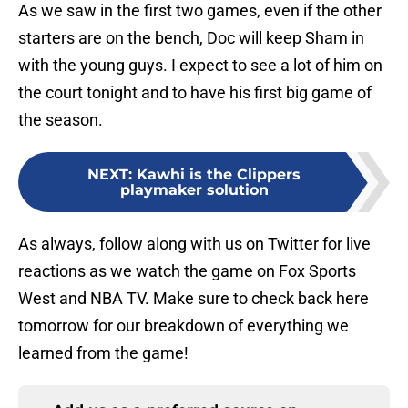
As we saw in the first two games, even if the other
starters are on the bench, Doc will keep Sham in
with the young guys. I expect to see a lot of him on
the court tonight and to have his first big game of
the season.
NEXT
:
Kawhi is the Clippers
playmaker solution
As always, follow along with us on Twitter for live
reactions as we watch the game on Fox Sports
West and NBA TV. Make sure to check back here
tomorrow for our breakdown of everything we
learned from the game!