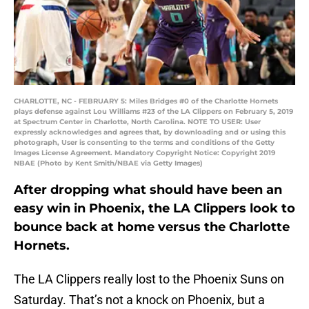
CHARLOTTE, NC - FEBRUARY 5: Miles Bridges #0 of the Charlotte Hornets
plays defense against Lou Williams #23 of the LA Clippers on February 5, 2019
at Spectrum Center in Charlotte, North Carolina. NOTE TO USER: User
expressly acknowledges and agrees that, by downloading and or using this
photograph, User is consenting to the terms and conditions of the Getty
Images License Agreement. Mandatory Copyright Notice: Copyright 2019
NBAE (Photo by Kent Smith/NBAE via Getty Images)
After dropping what should have been an
easy win in Phoenix, the LA Clippers look to
bounce back at home versus the Charlotte
Hornets.
The LA Clippers really lost to the Phoenix Suns on
Saturday. That’s not a knock on Phoenix, but a