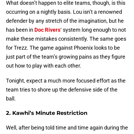
What doesn’t happen to elite teams, though, is this
occurring on a nightly basis. Lou isn’t a renowned
defender by any stretch of the imagination, but he
has been in
Doc Rivers
‘ system long enough to not
make these mistakes consistently. The same goes
for Trezz. The game against Phoenix looks to be
just part of the team’s growing pains as they figure
out how to play with each other.
Tonight, expect a much more focused effort as the
team tries to shore up the defensive side of the
ball.
2. Kawhi’s Minute Restriction
Well, after being told time and time again during the