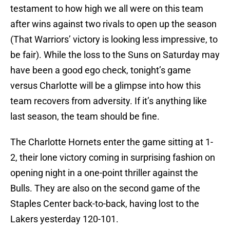
testament to how high we all were on this team
after wins against two rivals to open up the season
(That Warriors’ victory is looking less impressive, to
be fair). While the loss to the Suns on Saturday may
have been a good ego check, tonight’s game
versus Charlotte will be a glimpse into how this
team recovers from adversity. If it’s anything like
last season, the team should be fine.
The Charlotte Hornets enter the game sitting at 1-
2, their lone victory coming in surprising fashion on
opening night in a one-point thriller against the
Bulls. They are also on the second game of the
Staples Center back-to-back, having lost to the
Lakers yesterday 120-101.