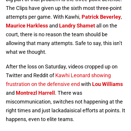
The Clips have given up the sixth most three-point
attempts per game. With Kawhi,
Patrick Beverley
,
Maurice Harkless
and
Landry Shamet
all on the
court, there is no reason the team should be
allowing that many attempts. Safe to say, this isn’t
what we thought.
After the loss on Saturday, videos cropped up on
Twitter and Reddit of
Kawhi Leonard showing
frustration on the defensive end
with
Lou Williams
and
Montrezl Harrell
. There was
miscommunication, switches not happening at the
right times and just lackadaisical efforts at points. It
happens, even to elite teams.