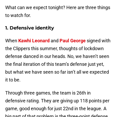
What can we expect tonight? Here are three things
to watch for.
1. Defensive identity
When
Kawhi Leonard
and
Paul George
signed with
the Clippers this summer, thoughts of lockdown
defense danced in our heads. No, we haven’t seen
the final iteration of this team’s defense just yet,
but what we have seen so far isn’t all we expected
it to be.
Through three games, the team is 26th in
defensive rating. They are giving up 118 points per
game, good enough for just 22nd in the league. A
big part of that problem is the three-point defense.