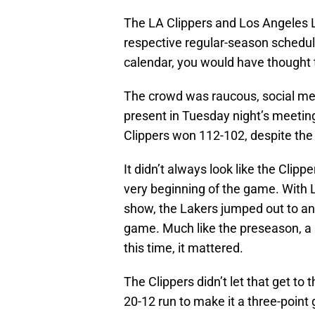
The LA Clippers and Los Angeles L
respective regular-season schedules
calendar, you would have thought 
The crowd was raucous, social med
present in Tuesday night’s meetin
Clippers won 112-102, despite the
It didn’t always look like the Clip
very beginning of the game. With
show, the Lakers jumped out to an 
game. Much like the preseason, a s
this time, it mattered.
The Clippers didn’t let that get to 
20-12 run to make it a three-point