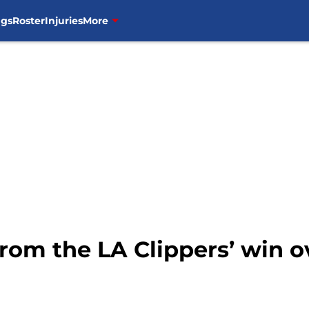
ngs
Roster
Injuries
More
rom the LA Clippers’ win o