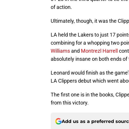
of action.
Ultimately, though, it was the Clip
LA held the Lakers to just 17 poin
combining for a whopping two poin
Williams
and
Montrezl Harrell
cont
absolutely insane on both ends of t
Leonard would finish as the game’s 
LA Clippers debut which went abo
The first one is in the books, Clip
from this victory.
Add us as a preferred sour