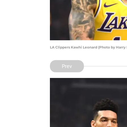
LA Clippers Kawhi Leonard (Photo by Harry
Prev