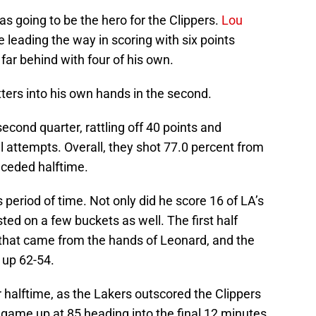
was going to be the hero for the Clippers.
Lou
 leading the way in scoring with six points
far behind with four of his own.
ers into his own hands in the second.
cond quarter, rattling off 40 points and
al attempts. Overall, they shot 77.0 percent from
receded halftime.
 period of time. Not only did he score 16 of LA’s
sted on a few buckets as well. The first half
that came from the hands of Leonard, and the
 up 62-54.
r halftime, as the Lakers outscored the Clippers
he game up at 85 heading into the final 12 minutes