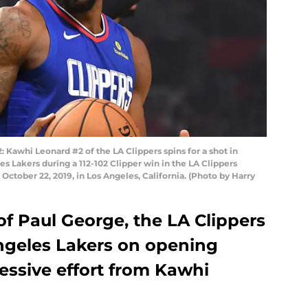
awhi Leonard #2 of the LA Clippers spins for a shot in
s Lakers during a 112-102 Clipper win in the LA Clippers
ctober 22, 2019, in Los Angeles, California. (Photo by Harry
f Paul George, the LA Clippers
ngeles Lakers on opening
essive effort from Kawhi