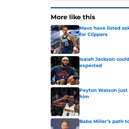
More like this
Mavs have listed as
for Clippers
Published by on Invalid Dat
Isaiah Jackson could
expected
Published by on Invalid Dat
Peyton Watson just 
him
Published by on Invalid Dat
Baba Miller’s path t
Published by on Invalid Dat