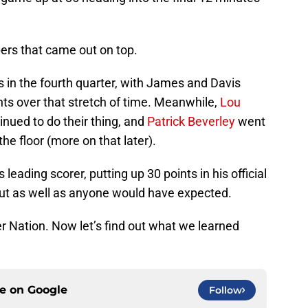
pers that came out on top.
ts in the fourth quarter, with James and Davis
ts over that stretch of time. Meanwhile,
Lou
inued to do their thing, and
Patrick Beverley
went
he floor (more on that later).
leading scorer, putting up 30 points in his official
ut as well as anyone would have expected.
per Nation. Now let’s find out what we learned
ce on
Google
Follow