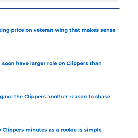
king price on veteran wing that makes sense
e
 soon have larger role on Clippers than
e
gave the Clippers another reason to chase
e
o Clippers minutes as a rookie is simple
e