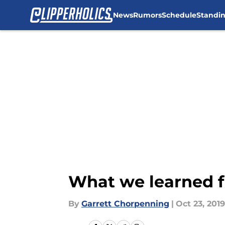
News
Rumors
Schedule
Standi
Skip to main content
What we learned f
By
Garrett Chorpenning
|
Oct 23, 2019