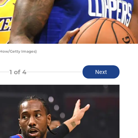
 How/Getty Images)
1
of 4
Next