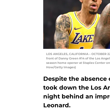
LOS ANGELES, CALIFORNIA – OCTOBER 22: K
front of Danny Green #14 of the Los Angele
season home opener at Staples Center on O
How/Getty Images)
Despite the absence o
took down the Los A
night behind an impr
Leonard.