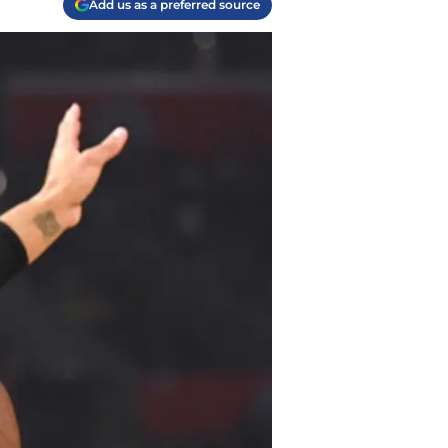
Add us as a preferred source