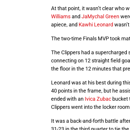
At that point, it wasn’t clear who 
Williams
and
JaMychal Green
were
apiece, and
Kawhi Leonard
wasn’t 
The two-time Finals MVP took matt
The Clippers had a supercharged se
connecting on 12 straight field go
the floor in the 12 minutes that p
Leonard was at his best during this
40 points in the frame, but he assi
ended with an
Ivica Zubac
bucket 
Clippers went into the locker room
It was a back-and-forth battle afte
31-23 in the third quarter to tie t