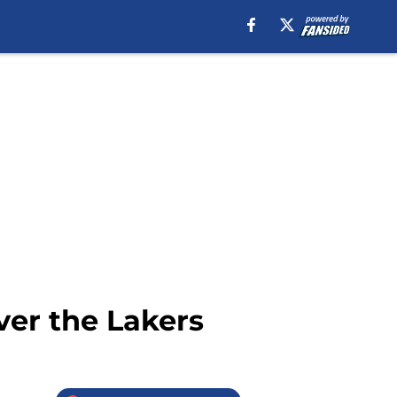
ver the Lakers