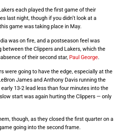
akers each played the first game of their
 last night, though if you didn’t look at a
this game was taking place in May.
ia was on fire, and a postseason feel was
g between the Clippers and Lakers, which the
 absence of their second star,
Paul George
.
pers were going to have the edge, especially at the
 LeBron James and Anthony Davis running the
early 13-2 lead less than four minutes into the
low start was again hurting the Clippers — only
them, though, as they closed the first quarter on a
 game going into the second frame.