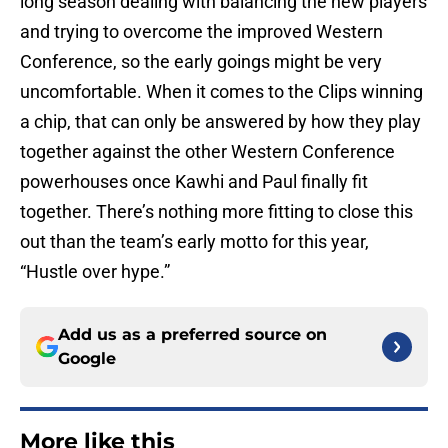
long season dealing with balancing the new players
and trying to overcome the improved Western
Conference, so the early goings might be very
uncomfortable. When it comes to the Clips winning
a chip, that can only be answered by how they play
together against the other Western Conference
powerhouses once Kawhi and Paul finally fit
together. There’s nothing more fitting to close this
out than the team’s early motto for this year,
“Hustle over hype.”
Add us as a preferred source on
Google
More like this