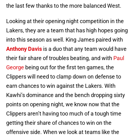
the last few thanks to the more balanced West.
Looking at their opening night competition in the
Lakers, they are a team that has high hopes going
into this season as well. King James paired with
Anthony Davis
is a duo that any team would have
their fair share of troubles beating, and with
Paul
George
being out for the first ten games, the
Clippers will need to clamp down on defense to
earn chances to win against the Lakers. With
Kawhi’s dominance and the bench dropping sixty
points on opening night, we know now that the
Clippers aren’t having too much of a tough time
getting their share of chances to win on the
offensive side. When we look at teams like the