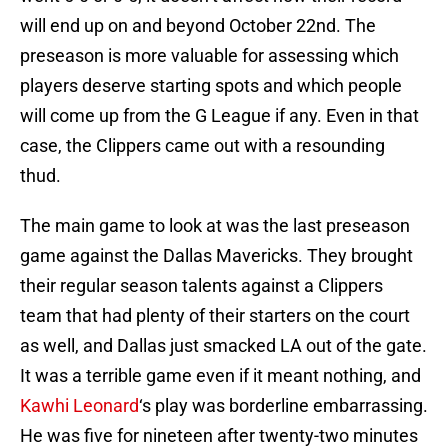
will end up on and beyond October 22nd. The
preseason is more valuable for assessing which
players deserve starting spots and which people
will come up from the G League if any. Even in that
case, the Clippers came out with a resounding
thud.
The main game to look at was the last preseason
game against the Dallas Mavericks. They brought
their regular season talents against a Clippers
team that had plenty of their starters on the court
as well, and Dallas just smacked LA out of the gate.
It was a terrible game even if it meant nothing, and
Kawhi Leonard
‘s play was borderline embarrassing.
He was five for nineteen after twenty-two minutes