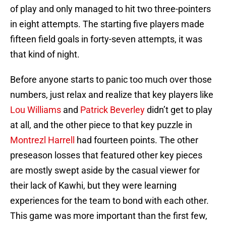
of play and only managed to hit two three-pointers
in eight attempts. The starting five players made
fifteen field goals in forty-seven attempts, it was
that kind of night.
Before anyone starts to panic too much over those
numbers, just relax and realize that key players like
Lou Williams
and
Patrick Beverley
didn’t get to play
at all, and the other piece to that key puzzle in
Montrezl Harrell
had fourteen points. The other
preseason losses that featured other key pieces
are mostly swept aside by the casual viewer for
their lack of Kawhi, but they were learning
experiences for the team to bond with each other.
This game was more important than the first few,