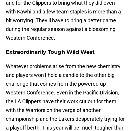
and for the Clippers to bring what they did even
with Kawhi and a few team staples is more than a
bit worrying. They’ll have to bring a better game
during the regular season against a blossoming
Western Conference.
Extraordinarily Tough Wild West
Whatever problems arise from the new chemistry
and players won’t hold a candle to the other big
challenge that comes from the powered-up
Western Conference. Even in the Pacific Division,
the LA Clippers have their work cut out for them
with the Warriors on the verge of another
championship and the Lakers desperately trying for
a playoff berth. This year will be much tougher than