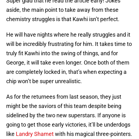
Super glad that he read the article early! Jokes
aside, the main point to take away from these
chemistry struggles is that Kawhi isn’t perfect.
He will have nights where he really struggles and it
will be incredibly frustrating for him. It takes time to
truly fit Kawhi into the swing of things, and for
George, it will take even longer. Once both of them
are completely locked in, that’s when expecting a
chip won’t be super unrealistic.
As for the returnees from last season, they just
might be the saviors of this team despite being
sidelined by the two new superstars. If anyone is
going to get those early victories, it’ll be underdogs
like
Landry Shamet
with his magical three-pointers.