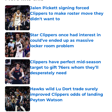
Jalen Pickett signing forced
Clippers to make roster move they
didn't want to
Published by on Invalid Date
Star Clippers once had interest in
could’ve ended up as massive
locker room problem
Published by on Invalid Date
Clippers have perfect mid-season
target to gift 76ers whom they’ll
desperately need
Published by on Invalid Date
Hawks wild Lu Dort trade surely
improved Clippers odds of landing
Peyton Watson
Published by on Invalid Date