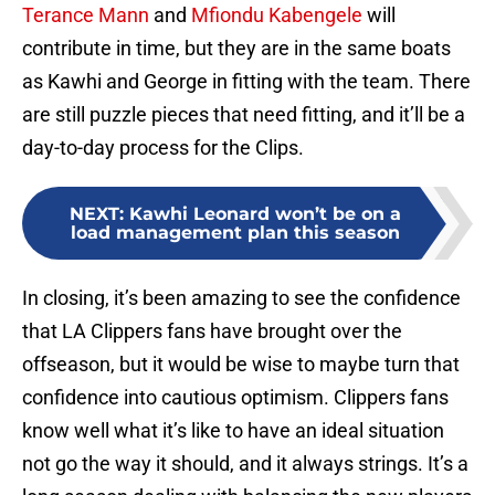
Terance Mann
and
Mfiondu Kabengele
will
contribute in time, but they are in the same boats
as Kawhi and George in fitting with the team. There
are still puzzle pieces that need fitting, and it’ll be a
day-to-day process for the Clips.
NEXT
:
Kawhi Leonard won’t be on a
load management plan this season
In closing, it’s been amazing to see the confidence
that LA Clippers fans have brought over the
offseason, but it would be wise to maybe turn that
confidence into cautious optimism. Clippers fans
know well what it’s like to have an ideal situation
not go the way it should, and it always strings. It’s a