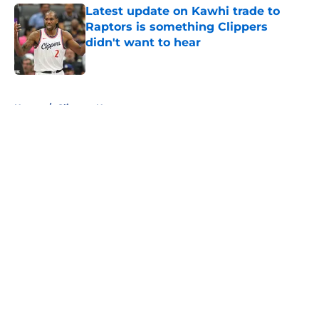
Latest update on Kawhi trade to
Raptors is something Clippers
didn't want to hear
Published by on Invalid Date
5 related articles loaded
Home
/
Clippers News
About
Openings
Contact
Our 300+ Sites
FanSided Daily
Pitch a Story
Privacy Policy
Terms of Use
Cookie Policy
Legal Disclaimer