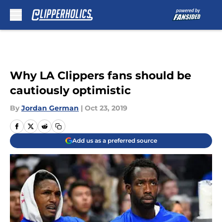
Skip to main content
Why LA Clippers fans should be
cautiously optimistic
By
Jordan German
|
Oct 23, 2019
Add us as a preferred source