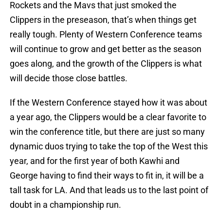
Rockets and the Mavs that just smoked the
Clippers in the preseason, that’s when things get
really tough. Plenty of Western Conference teams
will continue to grow and get better as the season
goes along, and the growth of the Clippers is what
will decide those close battles.
If the Western Conference stayed how it was about
a year ago, the Clippers would be a clear favorite to
win the conference title, but there are just so many
dynamic duos trying to take the top of the West this
year, and for the first year of both Kawhi and
George having to find their ways to fit in, it will be a
tall task for LA. And that leads us to the last point of
doubt in a championship run.