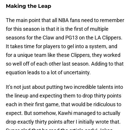
Making the Leap
The main point that all NBA fans need to remember
for this season is that it is the first of multiple
seasons for the Claw and PG13 on the LA Clippers.
It takes time for players to gel into a system, and
for a unique team like these Clippers, they worked
so well off of each other last season. Adding to that
equation leads to a lot of uncertainty.
It’s not just about putting two incredible talents into
the lineup and expecting them to drop thirty points
each in their first game, that would be ridiculous to
expect. But somehow, Kawhi managed to actually
drop exactly thirty points after I initially wrote that.