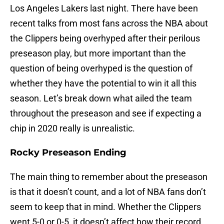
Los Angeles Lakers last night. There have been
recent talks from most fans across the NBA about
the Clippers being overhyped after their perilous
preseason play, but more important than the
question of being overhyped is the question of
whether they have the potential to win it all this
season. Let’s break down what ailed the team
throughout the preseason and see if expecting a
chip in 2020 really is unrealistic.
Rocky Preseason Ending
The main thing to remember about the preseason
is that it doesn’t count, and a lot of NBA fans don’t
seem to keep that in mind. Whether the Clippers
went 5-0 or 0-5, it doesn’t affect how their record