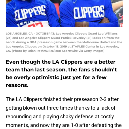
LOS ANGELES, CA - OCTOBER 13: Los Angeles Clippers Guard Lou Williams
(23) and Los Angeles Clippers Guard Patrick Beverley (21) looks on from the
bench during a NBA preseason game between the Melbourne United and the
Los Angeles Clippers on October 13, 2019 at STAPLES Center in Los Angeles,
CA. (Photo by Brian Rothmuller/Icon Sportswire via Getty Images)
Even though the LA Clippers are a better
team than last season, the fans shouldn’t
be overly optimistic just yet for a few
reasons.
The LA Clippers finished their preseason 2-3 after
getting blown out three times thanks to a lack of
rebounding and playing shaky defense at costly
moments, and now they are 1-0 after defeating the