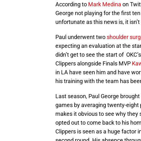
According to
Mark Medina
on Twit
George not playing for the first t
unfortunate as this news is, it isn
Paul underwent two
shoulder surg
expecting an evaluation at the star
didn’t get to see the start of OKC’
Clippers alongside Finals MVP
Kaw
in LA have seen him and have work
his training with the team has been
Last season, Paul George brought 
games by averaging twenty-eight 
makes it obvious to see why they 
opted out to come back to his hom
Clippers is seen as a huge factor i
second round. His absence througho