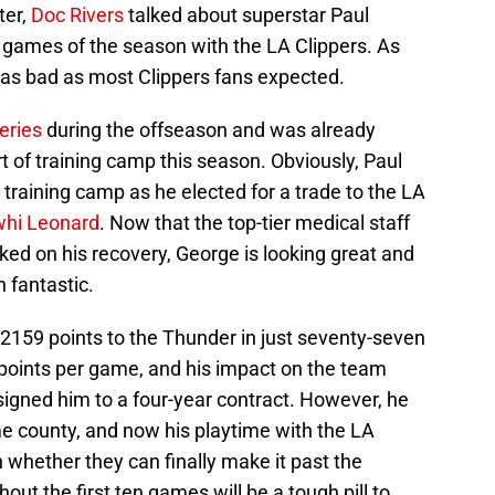
ter,
Doc Rivers
talked about superstar Paul
en games of the season with the LA Clippers. As
’t as bad as most Clippers fans expected.
eries
during the offseason and was already
t of training camp this season. Obviously, Paul
s training camp as he elected for a trade to the LA
hi Leonard
. Now that the top-tier medical staff
ed on his recovery, George is looking great and
 fantastic.
2159 points to the Thunder in just seventy-seven
points per game, and his impact on the team
signed him to a four-year contract. However, he
e county, and now his playtime with the LA
n whether they can finally make it past the
ut the first ten games will be a tough pill to