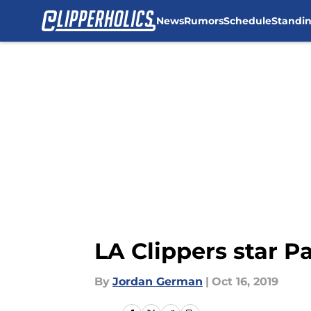
News
Rumors
Schedule
Standi
Skip to main content
LA Clippers star 
By
Jordan German
|
Oct 16, 2019