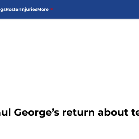
ngs
Roster
Injuries
More
Paul George’s return about