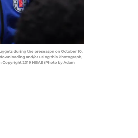
uggets during the preseaspn on October 10,
 downloading and/or using this Photograph,
ce: Copyright 2019 NBAE (Photo by Adam