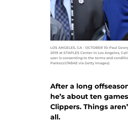
LOS ANGELES, CA - OCTOBER 10: Paul George
2019 at STAPLES Center in Los Angeles, Cal
user is consenting to the terms and condi
Pantozzi/NBAE via Getty Images)
After a long offseaso
he’s about ten games
Clippers. Things aren
all.