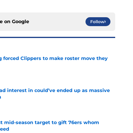
ce on
Google
Follow
ng forced Clippers to make roster move they
e
had interest in could’ve ended up as massive
m
e
ct mid-season target to gift 76ers whom
need