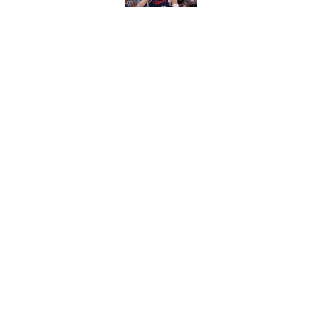
Published by on Invalid Dat
Hawks wild Lu Dort 
landing Peyton Wat
Published by on Invalid Dat
Latest update on Ka
didn't want to hear
Published by on Invalid Dat
5 related articles loaded
About
Pitch a Story