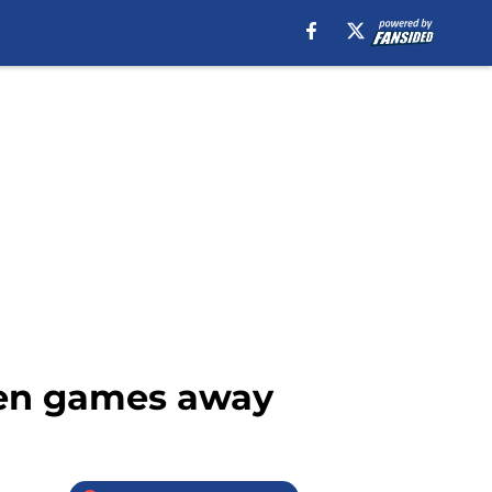
 ten games away