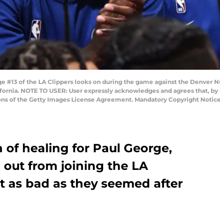
 #13 of the LA Clippers looks on during the game against the Denver N
ifornia. NOTE TO USER: User expressly acknowledges and agrees that, by
tions of the Getty Images License Agreement. Mandatory Copyright Noti
n of healing for Paul George,
 out from joining the LA
’t as bad as they seemed after