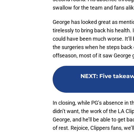
swallow for the team and fans alik
George has looked great as menti
tirelessly to bring back his health.
could have been much worse. It’l
the surgeries when he steps back 
offseason, most of it saw George 
NEXT
:
Five takeaw
In closing, while PG’s absence in t
didn’t want, the work of the LA Cl
George, and he’ll be able to get ba
of rest. Rejoice, Clippers fans, we’