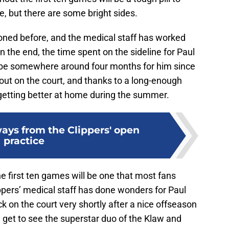
e, but there are some bright sides.
oned before, and the medical staff has worked
 In the end, the time spent on the sideline for Paul
l be somewhere around four months for him since
out on the court, and thanks to a long-enough
getting better at home during the summer.
ays from the Clippers' open
practice
he first ten games will be one that most fans
ippers’ medical staff has done wonders for Paul
ck on the court very shortly after a nice offseason
ll get to see the superstar duo of the Klaw and