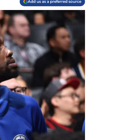
Add us as a preferred source