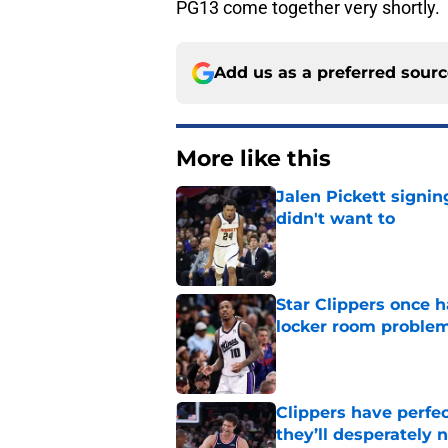
PG13 come together very shortly.
Add us as a preferred sour
More like this
Jalen Pickett signi
didn't want to
Published by on Invalid Dat
Star Clippers once 
locker room proble
Published by on Invalid Dat
Clippers have perfe
they’ll desperately 