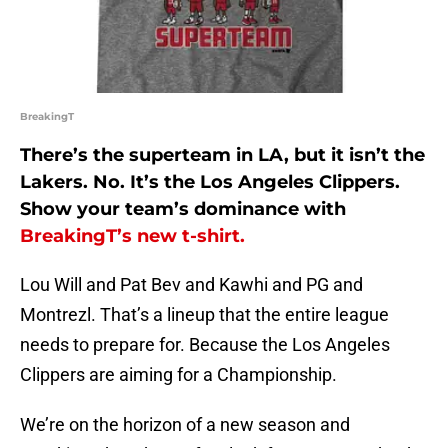
BreakingT
There’s the superteam in LA, but it isn’t the
Lakers. No. It’s the Los Angeles Clippers.
Show your team’s dominance with
BreakingT’s new t-shirt.
Lou Will and Pat Bev and Kawhi and PG and
Montrezl. That’s a lineup that the entire league
needs to prepare for. Because the Los Angeles
Clippers are aiming for a Championship.
We’re on the horizon of a new season and