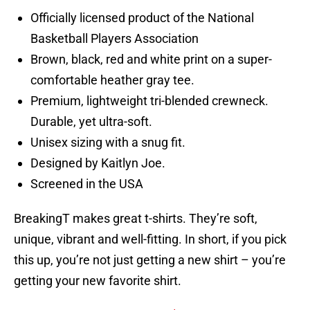
Officially licensed product of the National
Basketball Players Association
Brown, black, red and white print on a super-
comfortable heather gray tee.
Premium, lightweight tri-blended crewneck.
Durable, yet ultra-soft.
Unisex sizing with a snug fit.
Designed by Kaitlyn Joe.
Screened in the USA
BreakingT makes great t-shirts. They’re soft,
unique, vibrant and well-fitting. In short, if you pick
this up, you’re not just getting a new shirt – you’re
getting your new favorite shirt.