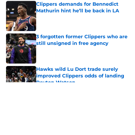
Clippers demands for Bennedict
Mathurin hint he’ll be back in LA
Published by on Invalid Date
3 forgotten former Clippers who are
still unsigned in free agency
Published by on Invalid Date
Hawks wild Lu Dort trade surely
improved Clippers odds of landing
Peyton Watson
Published by on Invalid Date
5 related articles loaded
About
Openings