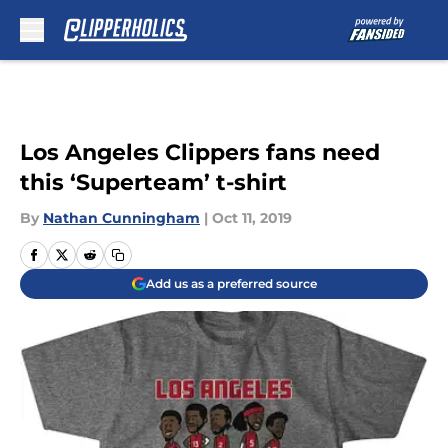
Skip to main content
Los Angeles Clippers fans need
this ‘Superteam’ t-shirt
By
Nathan Cunningham
|
Oct 11, 2019
Add us as a preferred source