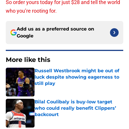
So order yours today for just $28 and tell the world
who you’re rooting for.
Add us as a preferred source on
Google
More like this
Russell Westbrook might be out of
luck despite showing eagerness to
still play
Published by on Invalid Date
Bilal Coulibaly is buy-low target
who could really benefit Clippers’
backcourt
Published by on Invalid Date