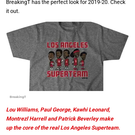
BreakingT has the perfect look for 2019-20. Check
it out.
BreakingT
Lou Williams, Paul George, Kawhi Leonard,
Montrezl Harrell and Patrick Beverley make
up the core of the real Los Angeles Superteam.