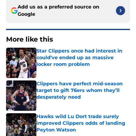
Add us as a preferred source on
Google
More like this
Star Clippers once had interest in
could’ve ended up as massive
locker room problem
Published by on Invalid Date
Clippers have perfect mid-season
target to gift 76ers whom they’ll
desperately need
Published by on Invalid Date
Hawks wild Lu Dort trade surely
improved Clippers odds of landing
Peyton Watson
Published by on Invalid Date