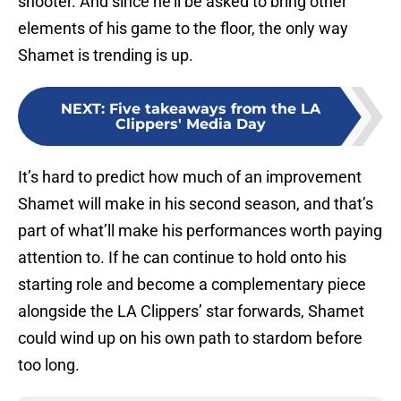
shooter. And since he’ll be asked to bring other
elements of his game to the floor, the only way
Shamet is trending is up.
NEXT
:
Five takeaways from the LA
Clippers' Media Day
It’s hard to predict how much of an improvement
Shamet will make in his second season, and that’s
part of what’ll make his performances worth paying
attention to. If he can continue to hold onto his
starting role and become a complementary piece
alongside the LA Clippers’ star forwards, Shamet
could wind up on his own path to stardom before
too long.