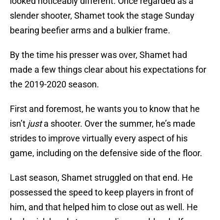
looked noticeably different. Once regarded as a
slender shooter, Shamet took the stage Sunday
bearing beefier arms and a bulkier frame.
By the time his presser was over, Shamet had
made a few things clear about his expectations for
the 2019-2020 season.
First and foremost, he wants you to know that he
isn’t
just
a shooter. Over the summer, he’s made
strides to improve virtually every aspect of his
game, including on the defensive side of the floor.
Last season, Shamet struggled on that end. He
possessed the speed to keep players in front of
him, and that helped him to close out as well. He