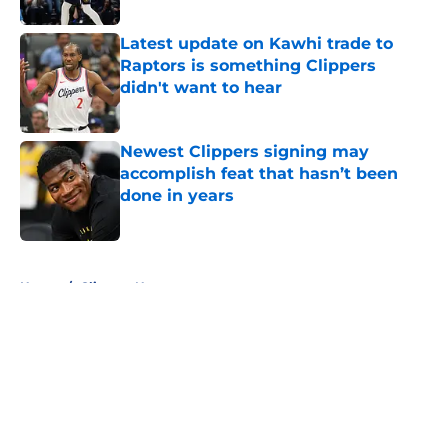
Latest update on Kawhi trade to
Raptors is something Clippers
didn't want to hear
Published by on Invalid Date
Newest Clippers signing may
accomplish feat that hasn’t been
done in years
Published by on Invalid Date
5 related articles loaded
Home
/
Clippers News
About
Openings