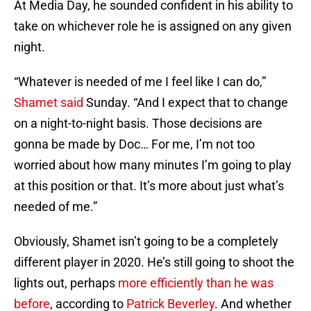
At Media Day, he sounded confident in his ability to
take on whichever role he is assigned on any given
night.
“Whatever is needed of me I feel like I can do,”
Shamet said
Sunday. “And I expect that to change
on a night-to-night basis. Those decisions are
gonna be made by Doc… For me, I’m not too
worried about how many minutes I’m going to play
at this position or that. It’s more about just what’s
needed of me.”
Obviously, Shamet isn’t going to be a completely
different player in 2020. He’s still going to shoot the
lights out, perhaps
more efficiently than he was
before
, according to
Patrick Beverley
. And whether