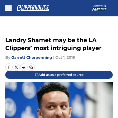
Skip to main content
Landry Shamet may be the LA
Clippers’ most intriguing player
By
Garrett Chorpenning
|
Oct 1, 2019
Add us as a preferred source