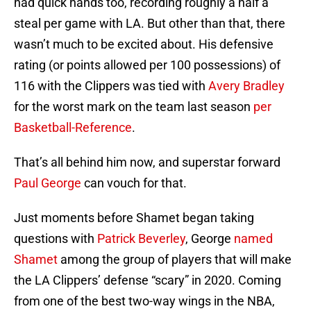
had quick hands too, recording roughly a half a
steal per game with LA. But other than that, there
wasn’t much to be excited about. His defensive
rating (or points allowed per 100 possessions) of
116 with the Clippers was tied with
Avery Bradley
for the worst mark on the team last season
per
Basketball-Reference
.
That’s all behind him now, and superstar forward
Paul George
can vouch for that.
Just moments before Shamet began taking
questions with
Patrick Beverley
, George
named
Shamet
among the group of players that will make
the LA Clippers’ defense “scary” in 2020. Coming
from one of the best two-way wings in the NBA,