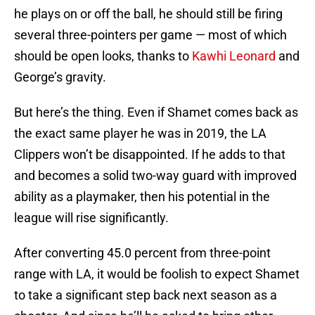
he plays on or off the ball, he should still be firing
several three-pointers per game — most of which
should be open looks, thanks to
Kawhi Leonard
and
George’s gravity.
But here’s the thing. Even if Shamet comes back as
the exact same player he was in 2019, the LA
Clippers won’t be disappointed. If he adds to that
and becomes a solid two-way guard with improved
ability as a playmaker, then his potential in the
league will rise significantly.
After converting 45.0 percent from three-point
range with LA, it would be foolish to expect Shamet
to take a significant step back next season as a