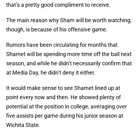
that’s a pretty good compliment to receive.
The main reason why Sham will be worth watching,
though, is because of his offensive game.
Rumors have been circulating for months that
Shamet will be spending more time off the ball next
season, and while he didn’t necessarily confirm that
at Media Day, he didn’t deny it either.
It would make sense to see Shamet lined up at
point every now and then. He showed plenty of
potential at the position in college, averaging over
five assists per game during his junior season at
Wichita State.