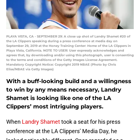
PLAYA VISTA, CA - SEPTEMBER 29: A close up shot of Landry Shamet #20 of
the LA Clippers speaking during a press conference at media day on
September 29, 2019 at the Honey Training Center: Home of the LA Clippers in
Playa Vista, California. NOTE TO USER: User expressly acknowledges and
agrees that, by downloading and/or using this photograph, user is consenting
to the terms and conditions of the Getty Images License Agreement.
Mandatory Copyright Notice: Copyright 2019 NBAE (Photo by Chris
Elise/NBAE via Getty Images)
With a buff-looking build and a willingness
to win by any means necessary, Landry
Shamet is looking like one of the LA
Clippers’ most intriguing players.
When
Landry Shamet
took a seat for his press
conference at the LA Clippers’ Media Day, he