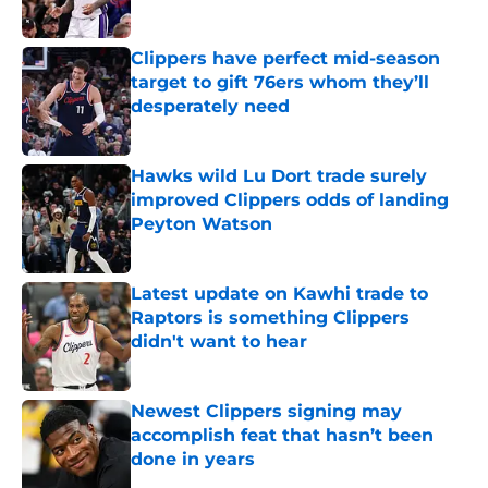
Published by on Invalid Date
Clippers have perfect mid-season
target to gift 76ers whom they’ll
desperately need
Published by on Invalid Date
Hawks wild Lu Dort trade surely
improved Clippers odds of landing
Peyton Watson
Published by on Invalid Date
Latest update on Kawhi trade to
Raptors is something Clippers
didn't want to hear
Published by on Invalid Date
Newest Clippers signing may
accomplish feat that hasn’t been
done in years
Published by on Invalid Date