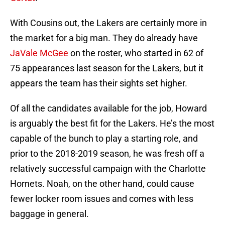
With Cousins out, the Lakers are certainly more in
the market for a big man. They do already have
JaVale McGee
on the roster, who started in 62 of
75 appearances last season for the Lakers, but it
appears the team has their sights set higher.
Of all the candidates available for the job, Howard
is arguably the best fit for the Lakers. He’s the most
capable of the bunch to play a starting role, and
prior to the 2018-2019 season, he was fresh off a
relatively successful campaign with the Charlotte
Hornets. Noah, on the other hand, could cause
fewer locker room issues and comes with less
baggage in general.