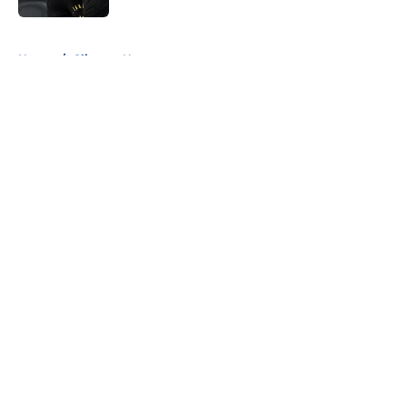
5 related articles loaded
Home
/
Clippers News
About
Openings
Contact
Our 300+ Sites
FanSided Daily
Pitch a Story
Privacy Policy
Terms of Use
Cookie Policy
Legal Disclaimer
Accessibility Statement
A-Z Index
Cookies Settings