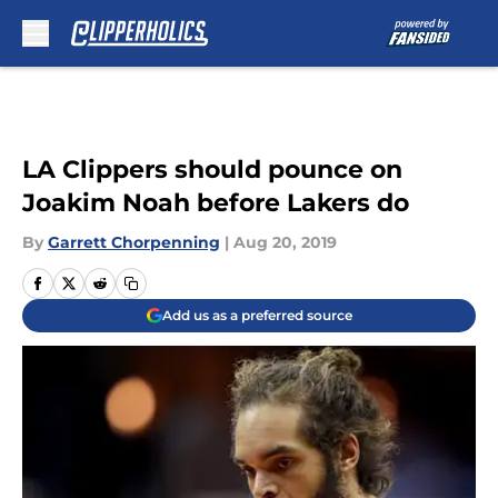
Skip to main content
LA Clippers should pounce on
Joakim Noah before Lakers do
By
Garrett Chorpenning
|
Aug 20, 2019
Add us as a preferred source