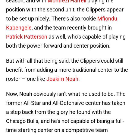
season, and with
Montrezl Harrell
playing the
position with the second unit, the Clippers appear
to be set up nicely. There’s also rookie
Mfiondu
Kabengele
, and the team recently brought in
Patrick Patterson
as well, who’s capable of playing
both the power forward and center position.
But with all that being said, the Clippers could still
benefit from adding a more traditional center to the
roster — one like
Joakim Noah
.
Now, Noah obviously isn’t what he used to be. The
former All-Star and All-Defensive center has taken
a step back from the glory he found with the
Chicago Bulls, and he’s not capable of being a full-
time starting center on a competitive team