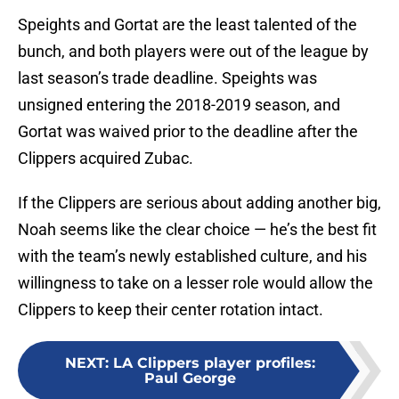
Speights and Gortat are the least talented of the
bunch, and both players were out of the league by
last season’s trade deadline. Speights was
unsigned entering the 2018-2019 season, and
Gortat was waived prior to the deadline after the
Clippers acquired Zubac.
If the Clippers are serious about adding another big,
Noah seems like the clear choice — he’s the best fit
with the team’s newly established culture, and his
willingness to take on a lesser role would allow the
Clippers to keep their center rotation intact.
NEXT
:
LA Clippers player profiles:
Paul George