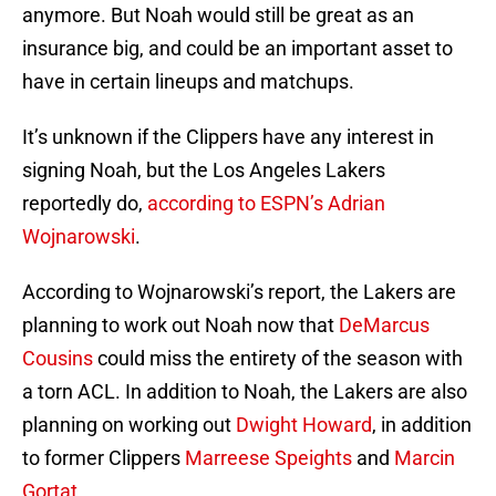
anymore. But Noah would still be great as an
insurance big, and could be an important asset to
have in certain lineups and matchups.
It’s unknown if the Clippers have any interest in
signing Noah, but the Los Angeles Lakers
reportedly do,
according to ESPN’s Adrian
Wojnarowski
.
According to Wojnarowski’s report, the Lakers are
planning to work out Noah now that
DeMarcus
Cousins
could miss the entirety of the season with
a torn ACL. In addition to Noah, the Lakers are also
planning on working out
Dwight Howard
, in addition
to former Clippers
Marreese Speights
and
Marcin
Gortat
.