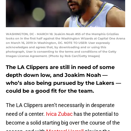
WASHINGTON, DC - MARCH 16: Joakim Noah #55 of the Memphis Grizzlies
looks on in the first half against the Washington Wizards at Capital One Arena
on March 16, 2019 in Washington, DC. NOTE TO USER: User expressly
acknowledges and agrees that, by downloading and or using this
photograph, User is consenting to the terms and conditions of the Getty
Images License Agreement. (Photo by Rob Carr/Getty Images)
The LA Clippers are still in need of some
depth down low, and Joakim Noah —
who’s also being pursued by the Lakers —
could be a good fit for the team.
The LA Clippers aren’t necessarily in desperate
need of a center.
Ivica Zubac
has the potential to
become a solid starting big over the course of the