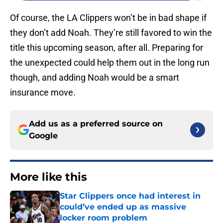
Of course, the LA Clippers won’t be in bad shape if
they don’t add Noah. They’re still favored to win the
title this upcoming season, after all. Preparing for
the unexpected could help them out in the long run
though, and adding Noah would be a smart
insurance move.
Add us as a preferred source on
Google
More like this
Star Clippers once had interest in
could’ve ended up as massive
locker room problem