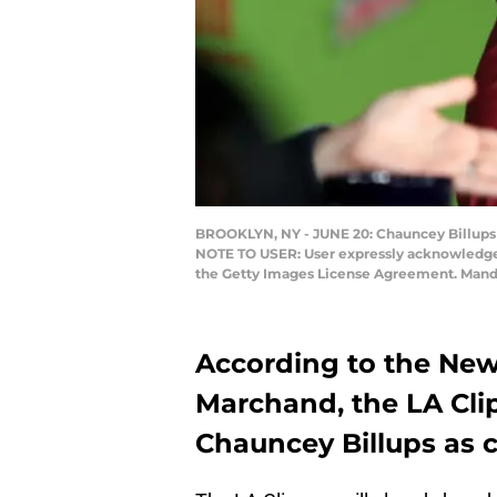
BROOKLYN, NY - JUNE 20: Chauncey Billups 
NOTE TO USER: User expressly acknowledges 
the Getty Images License Agreement. Manda
According to the New
Marchand, the LA Cli
Chauncey Billups as c