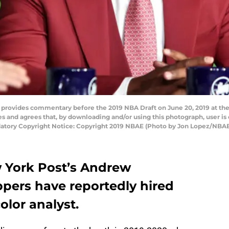
provides commentary before the 2019 NBA Draft on June 20, 2019 at the 
and agrees that, by downloading and/or using this photograph, user is 
tory Copyright Notice: Copyright 2019 NBAE (Photo by Jon Lopez/NBAE
 York Post’s Andrew
ppers have reportedly hired
olor analyst.