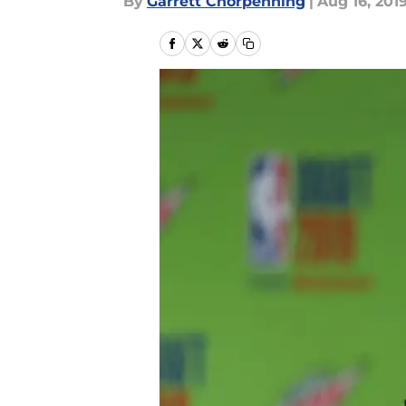
By
Garrett Chorpenning
|
Aug 16, 201