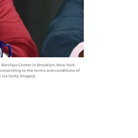
Barclays Center in Brooklyn, New York.
consenting to the terms and conditions of
 via Getty Images)