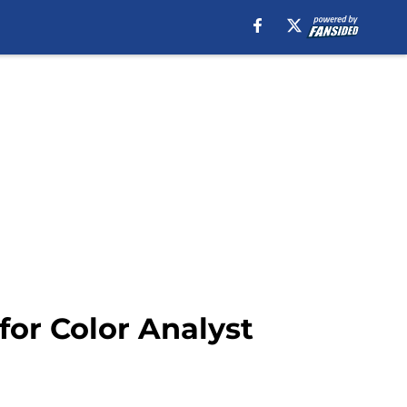
for Color Analyst