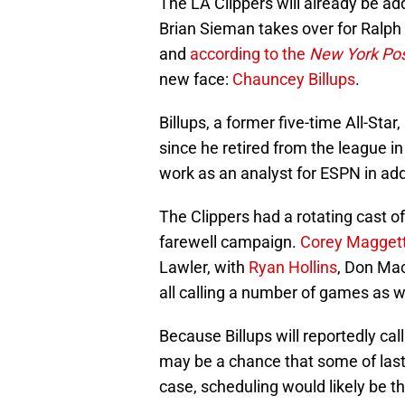
The LA Clippers will already be a
Brian Sieman takes over for Ralph
and
according to the
New York Po
new face:
Chauncey Billups
.
Billups, a former five-time All-St
since he retired from the league i
work as an analyst for ESPN in addi
The Clippers had a rotating cast o
farewell campaign.
Corey Magget
Lawler, with
Ryan Hollins
, Don Ma
all calling a number of games as w
Because Billups will reportedly cal
may be a chance that some of last 
case, scheduling would likely be t