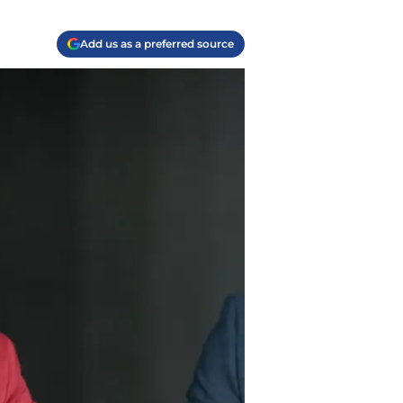
Add us as a preferred source