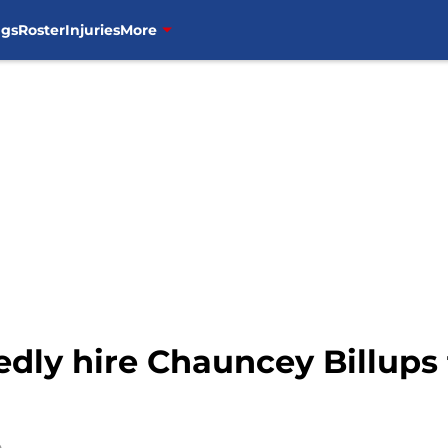
ngs
Roster
Injuries
More
edly hire Chauncey Billups 