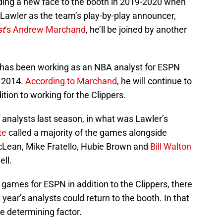
dding a new face to the booth in 2019-2020 when
 Lawler as the team’s play-by-play announcer,
st
‘s Andrew Marchand
, he’ll be joined by another
ar, has been working as an NBA analyst for ESPN
n 2014.
According to Marchand
, he will continue to
tion to working for the Clippers.
f analysts last season, in what was Lawler’s
te
called a majority of the games alongside
cLean, Mike Fratello, Hubie Brown and
Bill Walton
ell.
l games for ESPN in addition to the Clippers, there
year’s analysts could return to the booth. In that
he determining factor.