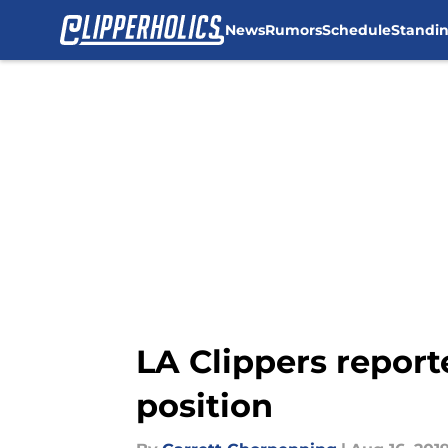
News
Rumors
Schedule
Standi
Skip to main content
LA Clippers report
position