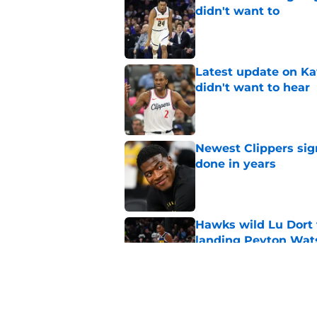
didn't want to
Published by on Invalid Dat
Latest update on Ka
didn't want to hear
Published by on Invalid Dat
Newest Clippers sig
done in years
Published by on Invalid Dat
Hawks wild Lu Dort 
landing Peyton Wat
Published by on Invalid Dat
Mavs adding Benned
on Cooper Flagg