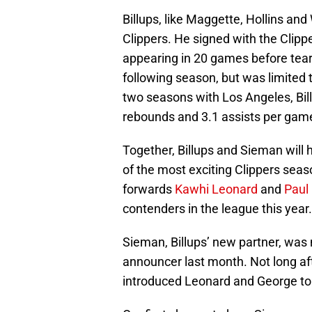
Billups, like Maggette, Hollins an
Clippers. He signed with the Clipp
appearing in 20 games before teari
following season, but was limited 
two seasons with Los Angeles, Bill
rebounds and 3.1 assists per gam
Together, Billups and Sieman will h
of the most exciting Clippers seas
forwards
Kawhi Leonard
and
Paul
contenders in the league this year.
Sieman, Billups’ new partner, was
announcer last month. Not long aft
introduced Leonard and George to