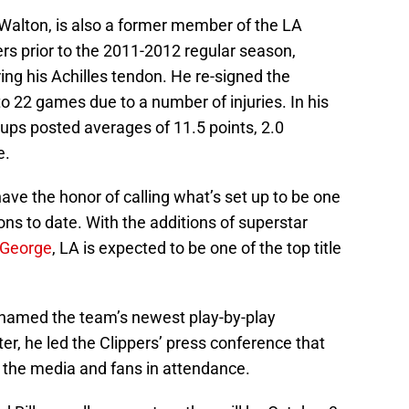
d Walton, is also a former member of the LA
ers prior to the 2011-2012 regular season,
ng his Achilles tendon. He re-signed the
to 22 games due to a number of injuries. In his
ups posted averages of 11.5 points, 2.0
e.
ave the honor of calling what’s set up to be one
ons to date. With the additions of superstar
 George
, LA is expected to be one of the top title
 named the team’s newest play-by-play
er, he led the Clippers’ press conference that
 the media and fans in attendance.