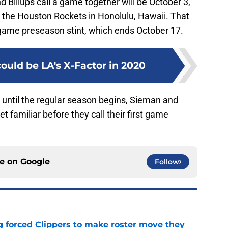
d Billups call a game together will be October 3,
h the Houston Rockets in Honolulu, Hawaii. That
-game preseason stint, which ends October 17.
ould be LA's X-Factor in 2020
until the regular season begins, Sieman and
get familiar before they call their first game
ce on
Google
Follow
ng forced Clippers to make roster move they