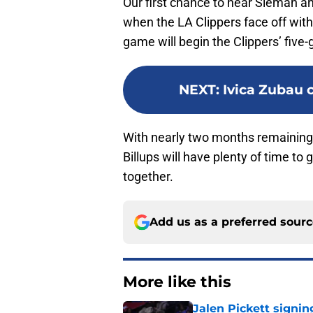
Our first chance to hear Sieman an
when the LA Clippers face off wit
game will begin the Clippers’ five
NEXT
:
Ivica Zubau c
With nearly two months remaining 
Billups will have plenty of time to 
together.
Add us as a preferred sour
More like this
Jalen Pickett signi