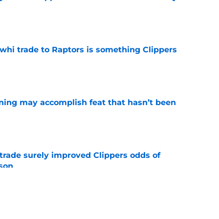
e
whi trade to Raptors is something Clippers
e
ning may accomplish feat that hasn’t been
e
trade surely improved Clippers odds of
son
e
ict Mathurin would leave a negative impact