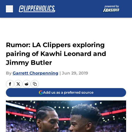
Skip to main content
Rumor: LA Clippers exploring
pairing of Kawhi Leonard and
Jimmy Butler
By
Garrett Chorpenning
|
Jun 29, 2019
Add us as a preferred source