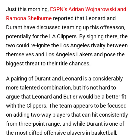
Just this morning,
ESPN’s Adrian Wojnarowski and
Ramona Shelburne
reported that Leonard and
Durant have discussed teaming up this offseason,
potentially for the LA Clippers. By signing there, the
two could re-ignite the Los Angeles rivalry between
themselves and Los Angeles Lakers and pose the
biggest threat to their title chances.
A pairing of Durant and Leonard is a considerably
more talented combination, but it’s not hard to
argue that Leonard and Butler would be a better fit
with the Clippers. The team appears to be focused
on adding two-way players that can hit consistently
from three-point range, and while Durant is one of
the most gifted offensive players in basketball,