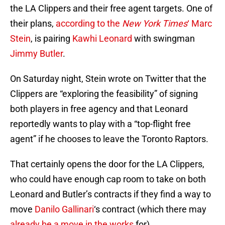
the LA Clippers and their free agent targets. One of
their plans,
according to the
New York Times
‘ Marc
Stein
, is pairing
Kawhi Leonard
with swingman
Jimmy Butler
.
On Saturday night, Stein wrote on Twitter that the
Clippers are “exploring the feasibility” of signing
both players in free agency and that Leonard
reportedly wants to play with a “top-flight free
agent” if he chooses to leave the Toronto Raptors.
That certainly opens the door for the LA Clippers,
who could have enough cap room to take on both
Leonard and Butler’s contracts if they find a way to
move
Danilo Gallinari
‘s contract (which there may
already be a move in the works
for).