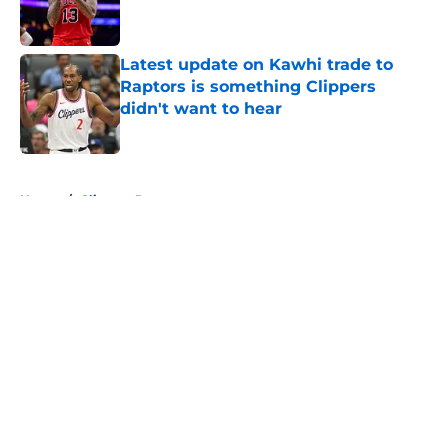
Latest update on Kawhi trade to
Raptors is something Clippers
didn't want to hear
Published by on Invalid Date
5 related articles loaded
Home
/
Clippers Rumors
About
Openings
Contact
Our 300+ Sites
FanSided Daily
Pitch a Story