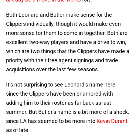
Both Leonard and Butler make sense for the
Clippers individually, though it would make even
more sense for them to come in together. Both are
excellent two-way players and have a drive to win,
which are two things that the Clippers have made a
priority with their free agent signings and trade
acquisitions over the last few seasons.
It’s not surprising to see Leonard’s name here,
since the Clippers have been enamored with
adding him to their roster as far back as last
summer. But Butler’s name is a bit more of a shock,
since LA has seemed to be more into
Kevin Durant
as of late.