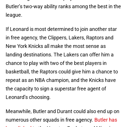
Butler’s two-way ability ranks among the best in the
league.
If Leonard is most determined to join another star
in free agency, the Clippers, Lakers, Raptors and
New York Knicks all make the most sense as
landing destinations. The Lakers can offer him a
chance to play with two of the best players in
basketball, the Raptors could give him a chance to
repeat as an NBA champion, and the Knicks have
the capacity to sign a superstar free agent of
Leonard’s choosing.
Meanwhile, Butler and Durant could also end up on
numerous other squads in free agency.
Butler has