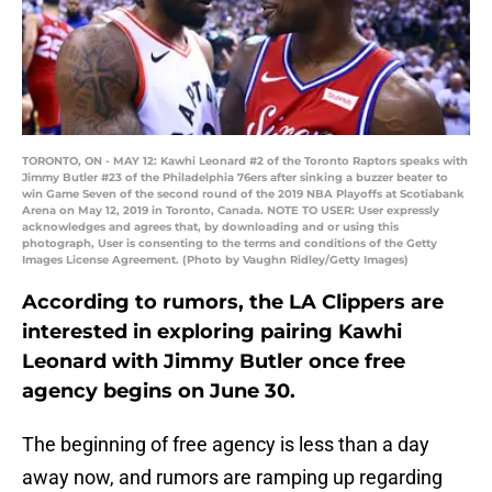
TORONTO, ON - MAY 12: Kawhi Leonard #2 of the Toronto Raptors speaks with
Jimmy Butler #23 of the Philadelphia 76ers after sinking a buzzer beater to
win Game Seven of the second round of the 2019 NBA Playoffs at Scotiabank
Arena on May 12, 2019 in Toronto, Canada. NOTE TO USER: User expressly
acknowledges and agrees that, by downloading and or using this
photograph, User is consenting to the terms and conditions of the Getty
Images License Agreement. (Photo by Vaughn Ridley/Getty Images)
According to rumors, the LA Clippers are
interested in exploring pairing Kawhi
Leonard with Jimmy Butler once free
agency begins on June 30.
The beginning of free agency is less than a day
away now, and rumors are ramping up regarding