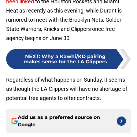
been linked
to the Houston Rockets and Miami
Heat as recently as this evening, while Durant is
rumored to meet with the Brooklyn Nets, Golden
State Warriors, Knicks and Clippers once free
agency begins on June 30.
NEXT
:
Why a Kawhi/KD pairing
makes sense for the LA Clippers
Regardless of what happens on Sunday, it seems
as though the LA Clippers will have no shortage of
potential free agents to offer contracts.
Add us as a preferred source on
Google