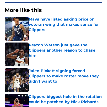
More like this
Mavs have listed asking price on
veteran wing that makes sense for
Clippers
Published by on Invalid Date
Peyton Watson just gave the
Clippers another reason to chase
him
Published by on Invalid Date
Jalen Pickett signing forced
Clippers to make roster move they
didn't want to
Published by on Invalid Date
Clippers biggest hole in the rotation
could be patched by Nick Richards
Published by on Invalid Date