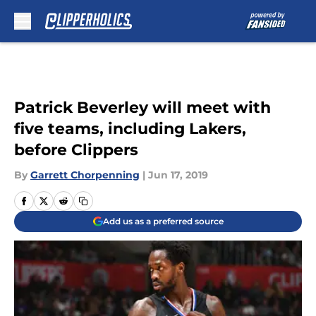
Skip to main content
Patrick Beverley will meet with
five teams, including Lakers,
before Clippers
By
Garrett Chorpenning
|
Jun 17, 2019
Add us as a preferred source