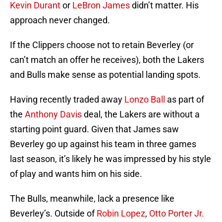
Kevin Durant
or
LeBron James
didn’t matter. His
approach never changed.
If the Clippers choose not to retain Beverley (or
can’t match an offer he receives), both the Lakers
and Bulls make sense as potential landing spots.
Having recently traded away
Lonzo Ball
as part of
the
Anthony Davis
deal, the Lakers are without a
starting point guard. Given that James saw
Beverley go up against his team in three games
last season, it’s likely he was impressed by his style
of play and wants him on his side.
The Bulls, meanwhile, lack a presence like
Beverley’s. Outside of
Robin Lopez
,
Otto Porter Jr.