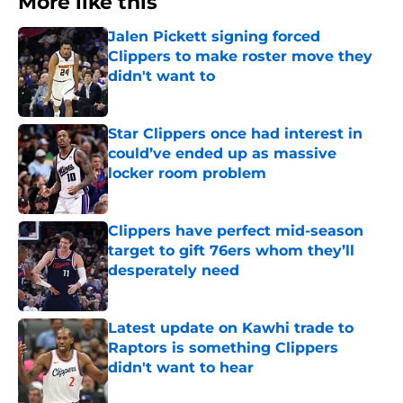
More like this
Jalen Pickett signing forced
Clippers to make roster move they
didn't want to
Published by on Invalid Date
Star Clippers once had interest in
could’ve ended up as massive
locker room problem
Published by on Invalid Date
Clippers have perfect mid-season
target to gift 76ers whom they’ll
desperately need
Published by on Invalid Date
Latest update on Kawhi trade to
Raptors is something Clippers
didn't want to hear
Published by on Invalid Date