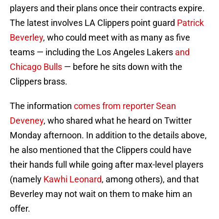
players and their plans once their contracts expire.
The latest involves LA Clippers point guard
Patrick
Beverley
, who could meet with as many as five
teams — including the Los Angeles Lakers
and
Chicago Bulls
— before he sits down with the
Clippers brass.
The information
comes from reporter Sean
Deveney
, who shared what he heard on Twitter
Monday afternoon. In addition to the details above,
he also mentioned that the Clippers could have
their hands full while going after max-level players
(namely
Kawhi Leonard
, among others), and that
Beverley may not wait on them to make him an
offer.