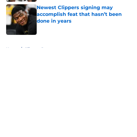
Newest Clippers signing may
accomplish feat that hasn’t been
done in years
Published by on Invalid Date
5 related articles loaded
Home
/
Clippers Rumors
About
Openings
Contact
Our 300+ Sites
FanSided Daily
Pitch a Story
Privacy Policy
Terms of Use
Cookie Policy
Legal Disclaimer