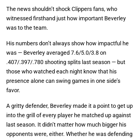
The news shouldn’t shock Clippers fans, who
witnessed firsthand just how important Beverley
was to the team.
His numbers don’t always show how impactful he
was — Beverley averaged 7.6/5.0/3.8 on
.407/.397/.780 shooting splits last season — but
those who watched each night know that his
presence alone can swing games in one side’s
favor.
A gritty defender, Beverley made it a point to get up
into the grill of every player he matched up against
last season. It didn’t matter how much bigger his
opponents were, either. Whether he was defending