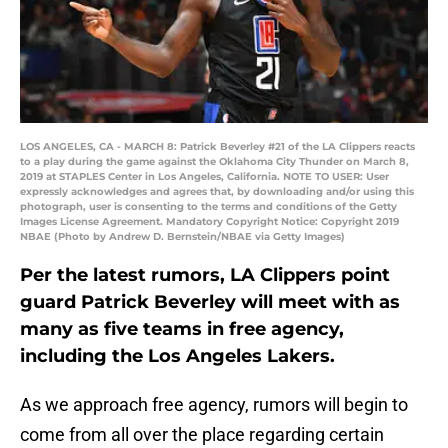
LOS ANGELES, CA - MARCH 8: Patrick Beverley #21 of the LA Clippers reacts
to a play during the game against the Oklahoma City Thunder on March 8,
2019 at STAPLES Center in Los Angeles, California. NOTE TO USER: User
expressly acknowledges and agrees that, by downloading and/or using this
photograph, user is consenting to the terms and conditions of the Getty
Images License Agreement. Mandatory Copyright Notice: Copyright 2019
NBAE (Photo by Andrew D. Bernstein/NBAE via Getty Images)
Per the latest rumors, LA Clippers point
guard Patrick Beverley will meet with as
many as five teams in free agency,
including the Los Angeles Lakers.
As we approach free agency, rumors will begin to
come from all over the place regarding certain