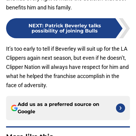
benefits him and his family.
NEXT
:
Patrick Beverley talks
possibility of joining Bulls
It’s too early to tell if Beverley will suit up for the LA
Clippers again next season, but even if he doesn’t,
Clipper Nation will always have respect for him and
what he helped the franchise accomplish in the
face of adversity.
Add us as a preferred source on
Google