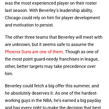
was the most experienced player on their roster
last season. With Beverley’s leadership ability,
Chicago could rely on him for player development
and motivation to persist.
The other three teams that Beverley will meet with
are unknown, but it seems safe to assume the
Phoenix Suns are one of them
. Though as one of
the most point guard-needy franchises in league,
other, better targets may take precedence over
him.
Beverley could fetch a big offer this summer, and
he absolutely deserves it. As one of the hardest-
working guys in the NBA, he’s earned a big payday
and has every right to make the decision that best