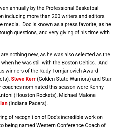
en annually by the Professional Basketball
on including more than 200 writers and editors
ne media. Doc is known as a press favorite, as he
 tough questions, and very giving of his time with
 are nothing new, as he was also selected as the
 when he was still with the Boston Celtics. And
ious winners of the Rudy Tomjanovich Award
ets),
Steve Kerr
(Golden State Warriors) and Stan
er coaches nominated this season were Kenny
’Antoni (Houston Rockets), Michael Malone
lan
(Indiana Pacers).
tring of recognition of Doc’s incredible work on
on to being named Western Conference Coach of