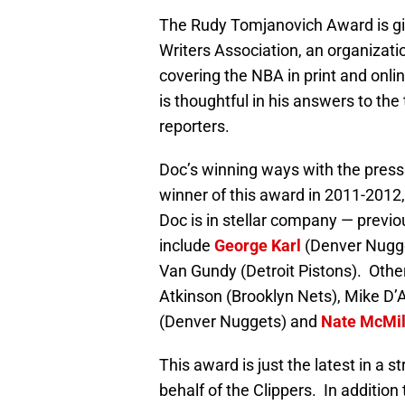
The Rudy Tomjanovich Award is giv
Writers Association, an organizati
covering the NBA in print and onli
is thoughtful in his answers to the
reporters.
Doc’s winning ways with the press
winner of this award in 2011-2012,
Doc is in stellar company — prev
include
George Karl
(Denver Nugg
Van Gundy (Detroit Pistons). Oth
Atkinson (Brooklyn Nets), Mike D
(Denver Nuggets) and
Nate McMil
This award is just the latest in a s
behalf of the Clippers. In additi