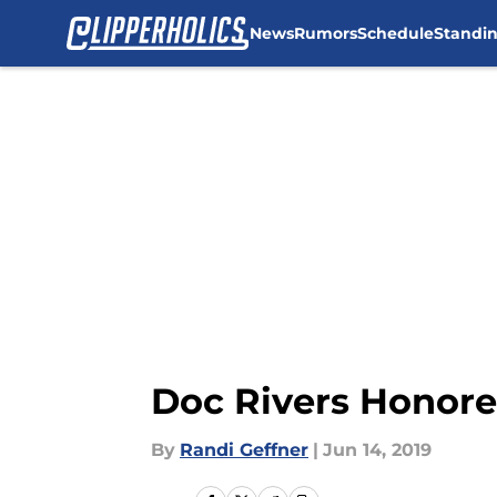
News
Rumors
Schedule
Standi
Skip to main content
Doc Rivers Honore
By
Randi Geffner
|
Jun 14, 2019