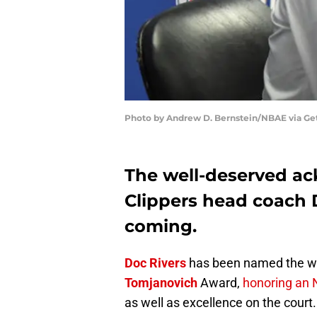
Photo by Andrew D. Bernstein/NBAE via Ge
The well-deserved a
Clippers head coach 
coming.
Doc Rivers
has been named the wi
Tomjanovich
Award,
honoring an 
as well as excellence on the court.