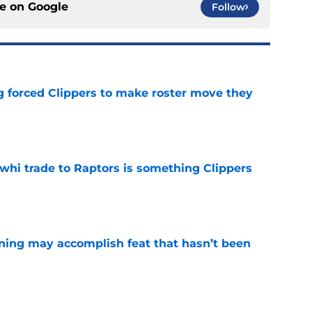
ce on
Google
Follow
ng forced Clippers to make roster move they
e
whi trade to Raptors is something Clippers
e
ning may accomplish feat that hasn’t been
e