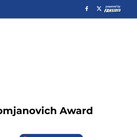
Tomjanovich Award