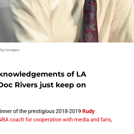
tty Images
cknowledgements of LA
Doc Rivers just keep on
nner of the prestigious 2018-2019
Rudy
NBA coach for cooperation with media and fans
,