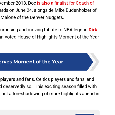
ovember 2018, Doc
is also a finalist for Coach of
ds on June 24, alongside Mike Budenholzer of
 Malone of the Denver Nuggets.
 surprising and moving tribute to NBA legend
Dirk
 fan-voted House of Highlights Moment of the Year
rves Moment of the Year
s players and fans, Celtics players and fans, and
 deservedly so. This exciting season filled with
 just a foreshadowing of more highlights ahead in