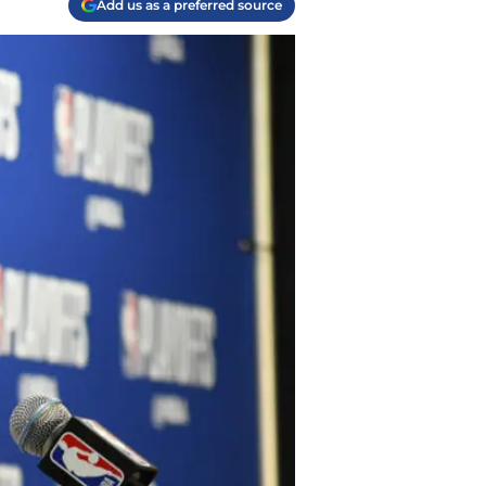
Add us as a preferred source