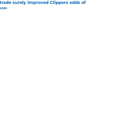
trade surely improved Clippers odds of
son
e
ict Mathurin would leave a negative impact
e
Openings
Contact
Our 30
Privacy Policy
Terms of Use
Cookie