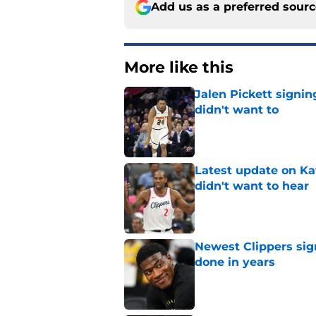
Add us as a preferred sour
More like this
Jalen Pickett signi
didn't want to
Published by on Invalid Dat
Latest update on Ka
didn't want to hear
Published by on Invalid Dat
Newest Clippers sig
done in years
Published by on Invalid Dat