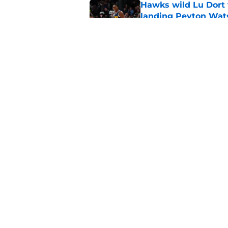
Hawks wild Lu Dort 
landing Peyton Wat
Published by on Invalid Dat
Mavs adding Benned
on Cooper Flagg
Published by on Invalid Dat
5 related articles loaded
Home
/
Clippers News
About
Pitch a Story