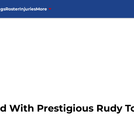
ngs
Roster
Injuries
More
d With Prestigious Rudy 