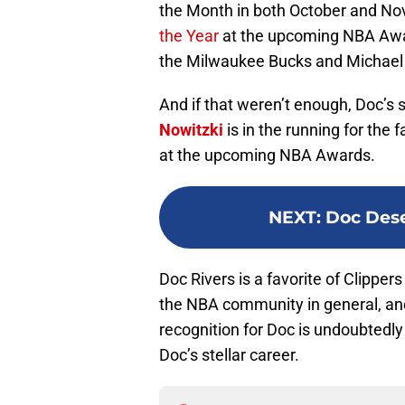
the Month in both October and N
the Year
at the upcoming NBA Awar
the Milwaukee Bucks and Michael
And if that weren’t enough, Doc’s
Nowitzki
is in the running for the
at the upcoming NBA Awards.
NEXT
:
Doc Dese
Doc Rivers is a favorite of Clipper
the NBA community in general, and
recognition for Doc is undoubtedly
Doc’s stellar career.