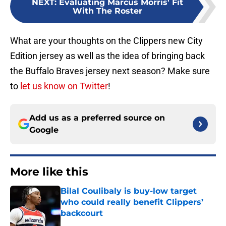
NEXT
:
Evaluating Marcus Morris' Fit
With The Roster
What are your thoughts on the Clippers new City
Edition jersey as well as the idea of bringing back
the Buffalo Braves jersey next season? Make sure
to
let us know on Twitter
!
Add us as a preferred source on
Google
More like this
Bilal Coulibaly is buy-low target
who could really benefit Clippers’
backcourt
Published by on Invalid Date