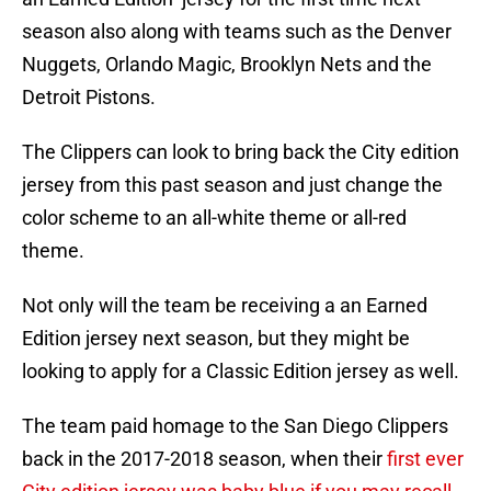
season also along with teams such as the Denver
Nuggets, Orlando Magic, Brooklyn Nets and the
Detroit Pistons.
The Clippers can look to bring back the City edition
jersey from this past season and just change the
color scheme to an all-white theme or all-red
theme.
Not only will the team be receiving a an Earned
Edition jersey next season, but they might be
looking to apply for a Classic Edition jersey as well.
The team paid homage to the San Diego Clippers
back in the 2017-2018 season, when their
first ever