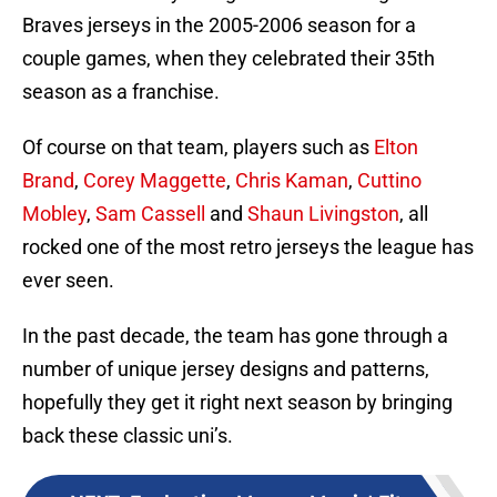
Braves jerseys in the 2005-2006 season for a
couple games, when they celebrated their 35th
season as a franchise.
Of course on that team, players such as
Elton
Brand
,
Corey Maggette
,
Chris Kaman
,
Cuttino
Mobley
,
Sam Cassell
and
Shaun Livingston
, all
rocked one of the most retro jerseys the league has
ever seen.
In the past decade, the team has gone through a
number of unique jersey designs and patterns,
hopefully they get it right next season by bringing
back these classic uni’s.