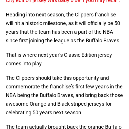
City edition jersey was baby blue if you may recall.
Heading into next season, the Clippers franchise
will hit a historic milestone, as it will officially be 50
years that the team has been a part of the NBA
since first joining the league as the Buffalo Braves.
That is where next year’s Classic Edition jersey
comes into play.
The Clippers should take this opportunity and
commemorate the franchise’s first few year’s in the
NBA being the Buffalo Braves, and bring back those
awesome Orange and Black striped jerseys for
celebrating 50 years next season.
The team actually brought back the orange Buffalo