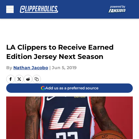
Skip to main content
LA Clippers to Receive Earned
Edition Jersey Next Season
By
Nathan Jacobo
|
Jun 5, 2019
Add us as a preferred source