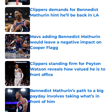
Clippers demands for Bennedict
Mathurin hint he’ll be back in LA
Published by on Invalid Date
Mavs adding Bennedict Mathurin
would leave a negative impact on
Cooper Flagg
Published by on Invalid Date
Clippers standing firm for Peyton
Watson reveals how valued he is to
front office
Published by on Invalid Date
Bennedict Mathurin’s path to a big
payday involves taking what’s in
front of him
Published by on Invalid Date