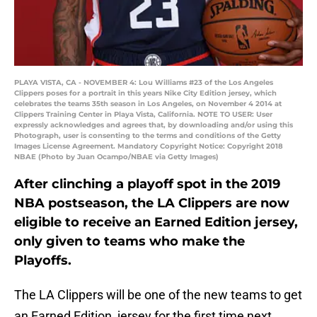
PLAYA VISTA, CA - NOVEMBER 4: Lou Williams #23 of the Los Angeles
Clippers poses for a portrait in this years Nike City Edition jersey, which
celebrates the teams 35th season in Los Angeles, on November 4 2014 at
Clippers Training Center in Playa Vista, California. NOTE TO USER: User
expressly acknowledges and agrees that, by downloading and/or using this
Photograph, user is consenting to the terms and conditions of the Getty
Images License Agreement. Mandatory Copyright Notice: Copyright 2018
NBAE (Photo by Juan Ocampo/NBAE via Getty Images)
After clinching a playoff spot in the 2019
NBA postseason, the LA Clippers are now
eligible to receive an Earned Edition jersey,
only given to teams who make the
Playoffs.
The LA Clippers will be one of the new teams to get
an Earned Edition jersey for the first time next