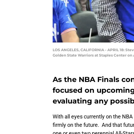
LOS ANGELES, CALIFORNIA - APRIL 18: Steve
Golden State Warriors at Staples Center on 
As the NBA Finals con
focused on upcoming
evaluating any possib
With all eyes currently on the NBA 
firmly on the future. And that futur
one or even two perennial All-Stars