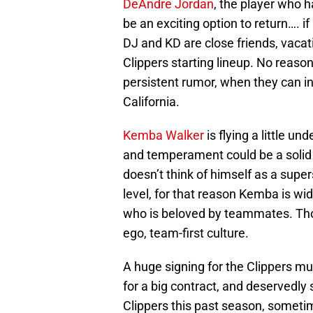
DeAndre Jordan
, the player who h
be an exciting option to return…. if
DJ and KD are close friends, vacat
Clippers starting lineup. No reason
persistent rumor, when they can in
California.
Kemba Walker
is flying a little und
and temperament could be a solid a
doesn’t think of himself as a supers
level, for that reason Kemba is wi
who is beloved by teammates. Those
ego, team-first culture.
A huge signing for the Clippers mu
for a big contract, and deservedly
Clippers this past season, sometim