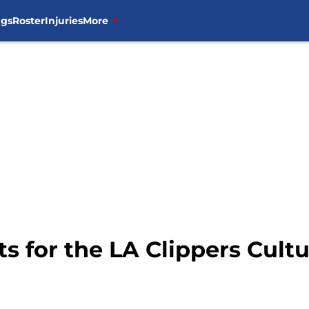
ngs
Roster
Injuries
More
ts for the LA Clippers Cult