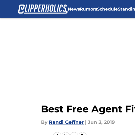
News
Rumors
Schedule
Standi
Skip to main content
Best Free Agent Fi
By
Randi Geffner
|
Jun 3, 2019