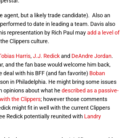
uperstar.
e agent, but a likely trade candidate). Also an
erperformed to date in leading a team. Davis also
is representation by Rich Paul may
add a level of
the Clippers culture.
Tobias Harris
,
J.J. Redick
and
DeAndre Jordan
.
-Star, and the fan base would welcome him back,
e deal with his BFF (and fan favorite)
Boban
ason in Philadelphia. He might bring some issues
h opinions about what he
described as a passive-
with the Clippers
; however those comments
ick might fit in well with the current Clippers
see Redick potentially reunited with
Landry