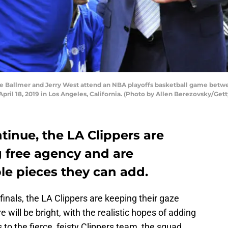
 Ballmer and Jerry West attend an NBA playoffs basketball game betwe
April 18, 2019 in Los Angeles, California. (Photo by Allen Berezovsky/Get
tinue, the LA Clippers are
 free agency and are
le pieces they can add.
finals, the LA Clippers are keeping their gaze
e will be bright, with the realistic hopes of adding
 to the fierce, feisty Clippers team, the squad