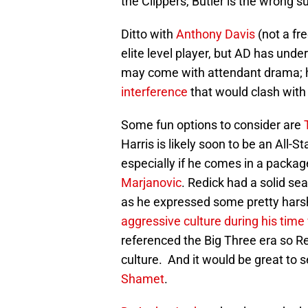
the Clippers, Butler is the wrong s
Ditto with
Anthony Davis
(not a fre
elite level player, but AD has und
may come with attendant drama; h
interference
that would clash with 
Some fun options to consider are
Harris is likely soon to be an All
especially if he comes in a packag
Marjanovic
. Redick had a solid se
as he expressed some pretty hars
aggressive culture during his time 
referenced the Big Three era so Red
culture. And it would be great to 
Shamet
.