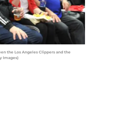
en the Los Angeles Clippers and the
ty Images)