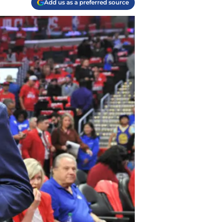
Add us as a preferred source