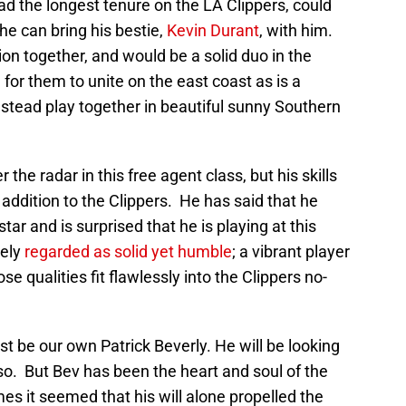
ad the longest tenure on the LA Clippers, could
 he can bring his bestie,
Kevin Durant
, with him.
ion together, and would be a solid duo in the
 for them to unite on the east coast as is a
stead play together in beautiful sunny Southern
er the radar in this free agent class, but his skills
ddition to the Clippers. He has said that he
tar and is surprised that he is playing at this
dely
regarded as solid yet humble
; a vibrant player
 qualities fit flawlessly into the Clippers no-
st be our own Patrick Beverly. He will be looking
 so. But Bev has been the heart and soul of the
es it seemed that his will alone propelled the