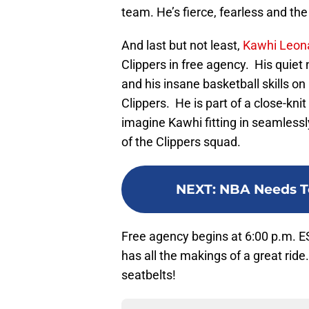
team. He’s fierce, fearless and the
And last but not least,
Kawhi Leon
Clippers in free agency. His quiet 
and his insane basketball skills on 
Clippers. He is part of a close-knit
imagine Kawhi fitting in seamless
of the Clippers squad.
NEXT
:
NBA Needs T
Free agency begins at 6:00 p.m. E
has all the makings of a great rid
seatbelts!