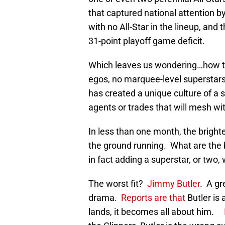
that captured national attention by
with no All-Star in the lineup, an
31-point playoff game deficit.
Which leaves us wondering…how th
egos, no marquee-level superstar
has created a unique culture of a se
agents or trades that will mesh wi
In less than one month, the bright
the ground running. What are the b
in fact adding a superstar, or two, 
The worst fit?
Jimmy Butler
. A gr
drama.
Reports are that
Butler is 
lands, it becomes all about him.