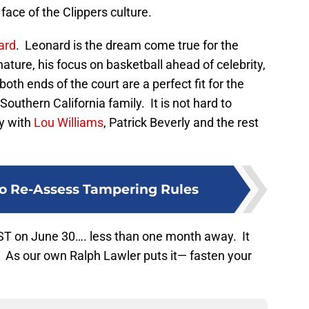
 face of the Clippers culture.
ard
. Leonard is the dream come true for the
nature, his focus on basketball ahead of celebrity,
both ends of the court are a perfect fit for the
 Southern California family. It is not hard to
ly with
Lou Williams
, Patrick Beverly and the rest
o Re-Assess Tampering Rules
ST on June 30…. less than one month away. It
e. As our own Ralph Lawler puts it— fasten your