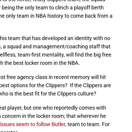
 being the only team to clinch a playoff berth
d the only team in NBA history to come back from a
is team that has developed an identity with no
s, a squad and management/coaching staff that
lfless, team-first mentality, will find the big free
th the best locker room in the NBA.
est free agency class in recent memory will hit
est options for the Clippers? If the Clippers are
who is the best fit for the Clippers culture?
eat player, but one who reportedly comes with
a concern in the locker room; that wherever he
Issues seem to follow Butler
, team to team. For