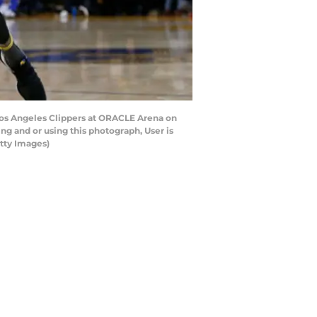
Los Angeles Clippers at ORACLE Arena on
g and or using this photograph, User is
tty Images)