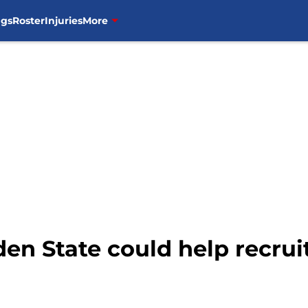
ngs
Roster
Injuries
More
den State could help recrui