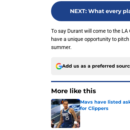
NEXT
:
What every pla
To say Durant will come to the LA 
have a unique opportunity to pitc
summer.
Add us as a preferred sour
More like this
Mavs have listed as
for Clippers
Published by on Invalid Dat