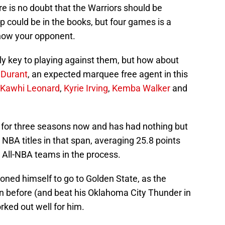
ere is no doubt that the Warriors should be
ep could be in the books, but four games is a
know your opponent.
y key to playing against them, but how about
 Durant
, an expected marquee free agent in this
Kawhi Leonard
,
Kyrie Irving
,
Kemba Walker
and
 for three seasons now and has had nothing but
BA titles in that span, averaging 25.8 points
All-NBA teams in the process.
ioned himself to go to Golden State, as the
 before (and beat his Oklahoma City Thunder in
rked out well for him.