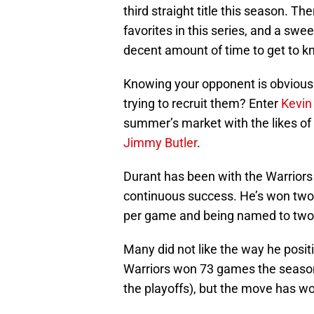
third straight title this season. Th
favorites in this series, and a swe
decent amount of time to get to 
Knowing your opponent is obviousl
trying to recruit them? Enter
Kevin
summer’s market with the likes of
Jimmy Butler
.
Durant has been with the Warriors
continuous success. He’s won two N
per game and being named to two 
Many did not like the way he posit
Warriors won 73 games the season
the playoffs), but the move has wo