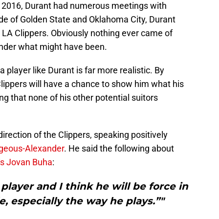
in 2016, Durant had numerous meetings with
e of Golden State and Oklahoma City, Durant
 LA Clippers. Obviously nothing ever came of
 wonder what might have been.
a player like Durant is far more realistic. By
 Clippers will have a chance to show him what his
g that none of his other potential suitors
direction of the Clippers, speaking positively
lgeous-Alexander
. He said the following about
‘s Jovan Buha
:
layer and I think he will be force in
e, especially the way he plays.”"