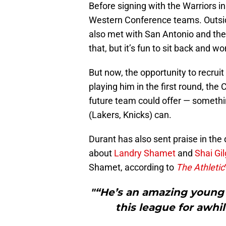
Before signing with the Warriors 
Western Conference teams. Outsid
also met with San Antonio and the
that, but it’s fun to sit back and
But now, the opportunity to recruit 
playing him in the first round, the
future team could offer — somethin
(Lakers, Knicks) can.
Durant has also sent praise in the 
about
Landry Shamet
and
Shai Gi
Shamet, according to
The Athletic
"“He’s an amazing young p
this league for awhil