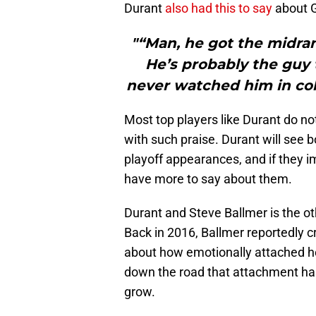
Durant
also had this to say
about G
"“Man, he got the midra
He’s probably the guy 
never watched him in col
Most top players like Durant do 
with such praise. Durant will see bo
playoff appearances, and if they im
have more to say about them.
Durant and Steve Ballmer is the oth
Back in 2016, Ballmer reportedly c
about how emotionally attached he
down the road that attachment has
grow.