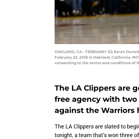
OAKLAND, CA - FEBRUARY 22: Kevin Durant #3
February 22, 2018 in Oakland, California. N
consenting to the terms and conditions of
The LA Clippers are g
free agency with two 
against the Warriors 
The LA Clippers are slated to begi
tonight, a team that’s won three of 