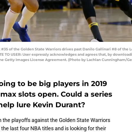
5 of the Golden State Warriors drives past Danilo Gallinari #8 of the 
OTE TO USER: User expressly acknowledges and agrees that, by downloadin
 the Getty Images License Agreement. (Photo by Lachlan Cunningham/Ge
oing to be big players in 2019
max slots open. Could a series
help lure Kevin Durant?
n the playoffs against the Golden State Warriors
the last four NBA titles and is looking for their