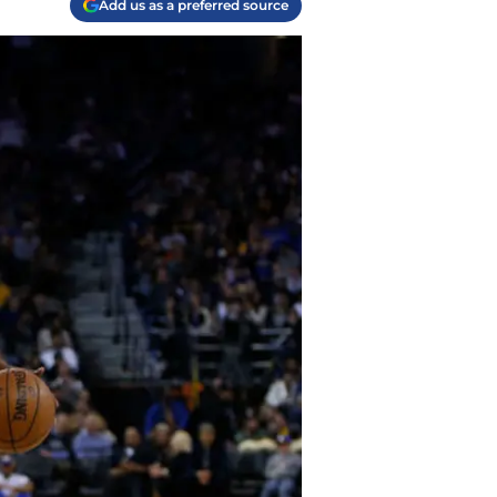
Add us as a preferred source