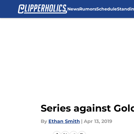
News
Rumors
Schedule
Standi
Skip to main content
Series against Gol
By
Ethan Smith
|
Apr 13, 2019