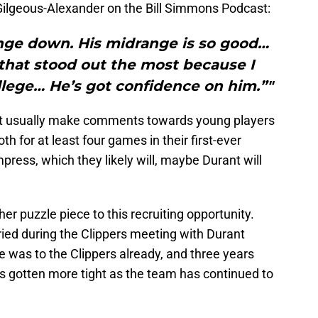
ilgeous-Alexander on the Bill Simmons Podcast:
nge down. His midrange is so good…
that stood out the most because I
lege… He’s got confidence on him.”"
not usually make comments towards young players
th for at least four games in their first-ever
press, which they likely will, maybe Durant will
er puzzle piece to this recruiting opportunity.
ried during the Clippers meeting with Durant
 was to the Clippers already, and three years
 gotten more tight as the team has continued to