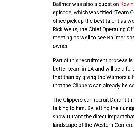
Ballmer was also a guest on
Kevin
episode, which was titled “Team O
office pick up the best talent as w
Rick Welts, the Chief Operating Off
meeting as well to see Ballmer sp
owner.
Part of this recruitment process i
better team in LA and will be a fo
that than by giving the Warriors a
that the Clippers can already be c
The Clippers can recruit Durant th
talking to him. By letting their uniq
show Durant the direct impact tha
landscape of the Western Confere