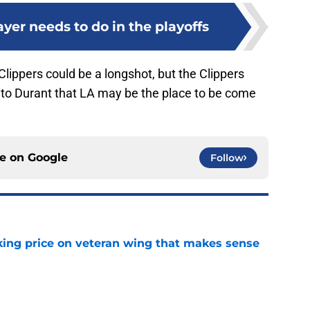
yer needs to do in the playoffs
Clippers could be a longshot, but the Clippers
h to Durant that LA may be the place to be come
ce on
Google
Follow
king price on veteran wing that makes sense
e