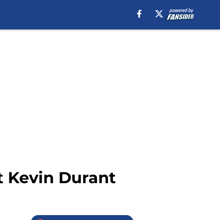
t Kevin Durant