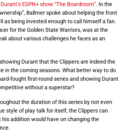
 Durant’s ESPN+ show “The Boardroom”
. In the
wnership”, Ballmer spoke about helping the front
ell as being invested enough to call himself a fan.
icer for the Golden State Warriors, was at the
eak about various challenges he faces as an
s showing Durant that the Clippers are indeed the
rce in the coming seasons. What better way to do
 hard-fought first-round series and showing Durant
ompetitive without a superstar?
roughout the duration of this series by not even
ue style of play talk for itself, the Clippers can
t his addition would have on changing the
nce.