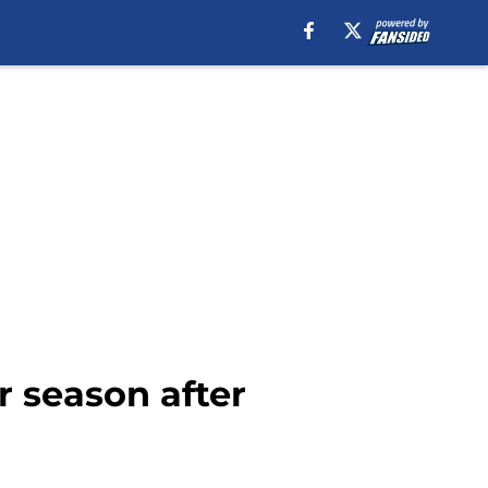
r season after