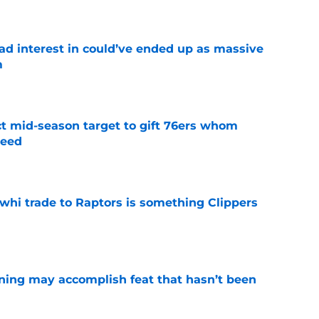
had interest in could’ve ended up as massive
m
e
ct mid-season target to gift 76ers whom
need
e
whi trade to Raptors is something Clippers
e
ning may accomplish feat that hasn’t been
e