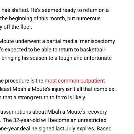
 has shifted. He’s seemed ready to return on a
g the beginning of this month, but numerous
off the floor.
 Moute underwent a partial medial meniscectomy
s expected to be able to return to basketball-
s, bringing his season to a tough and unfortunate
the procedure is the
most common outpatient
 least Mbah a Moute’s injury isn’t all that complex.
that a strong return to form is likely.
ke assumptions about Mbah a Moute’s recovery
s. The 32-year-old will become an unrestricted
one-year deal he signed last July expires. Based