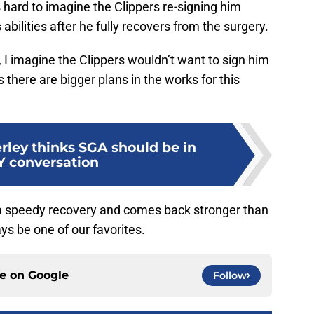
 hard to imagine the Clippers re-signing him
s abilities after he fully recovers from the surgery.
, I imagine the Clippers wouldn’t want to sign him
there are bigger plans in the works for this
rley thinks SGA should be in
 conversation
a speedy recovery and comes back stronger than
ays be one of our favorites.
ce on
Google
Follow