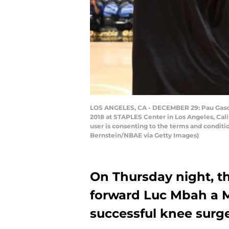
LOS ANGELES, CA - DECEMBER 29: Pau Gasol 
2018 at STAPLES Center in Los Angeles, Cal
user is consenting to the terms and condi
Bernstein/NBAE via Getty Images)
On Thursday night, t
forward Luc Mbah a 
successful knee surge