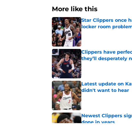
More like this
Star Clippers once 
locker room proble
Published by on Invalid Dat
Clippers have perfe
they’ll desperately 
Published by on Invalid Dat
Latest update on Ka
didn't want to hear
Published by on Invalid Dat
Newest Clippers sig
done in years
Published by on Invalid Dat