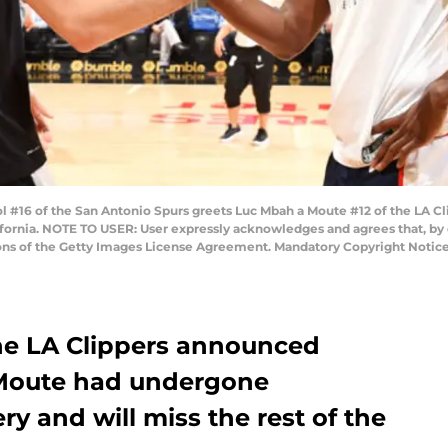
#16 of the San Antonio Spurs greets Luc Mbah a Moute #12 of the LA C
ifornia. NOTE TO USER: User expressly acknowledges and agrees that, by
tions of the Getty Images License Agreement. Mandatory Copyright Notic
he LA Clippers announced
Moute had undergone
ry and will miss the rest of the