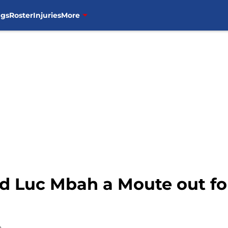
ngs
Roster
Injuries
More
d Luc Mbah a Moute out fo