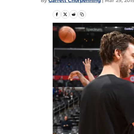
By
Garrett Chorpenning
|
Mar 29, 201