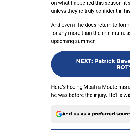
on what happened this season, it’s
unless they’re truly confident in hi
And even if he does return to form
for any more than the minimum, as 
upcoming summer.
NEXT
:
Patrick Beve
ROTY
Here’s hoping Mbah a Moute has 
he was before the injury. He’ll alw
Add us as a preferred sour