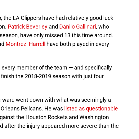
s, the LA Clippers have had relatively good luck
son.
Patrick Beverley
and
Danilo Gallinari
, who
eason, have only missed 13 this time around.
nd
Montrezl Harrell
have both played in every
to every member of the team — and specifically
l finish the 2018-2019 season with just four
 forward went down with what was seemingly a
w Orleans Pelicans. He was
listed as questionable
 against the Houston Rockets and Washington
 after the injury appeared more severe than the