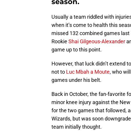
season.
Usually a team riddled with injurie
when it’s come to health this sea
missed 132 combined games last s
Rookie
Shai Gilgeous-Alexander
a
game up to this point.
However, that luck didn’t extend 
not to
Luc Mbah a Moute
, who wil
games under his belt.
Back in October, the fan-favorite
minor knee injury against the Ne
for the two games that followed,
Wizards, but was soon downgraded
team initially thought.