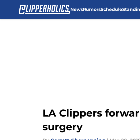
News
Rumors
Schedule
Standi
Skip to main content
LA Clippers forwar
surgery