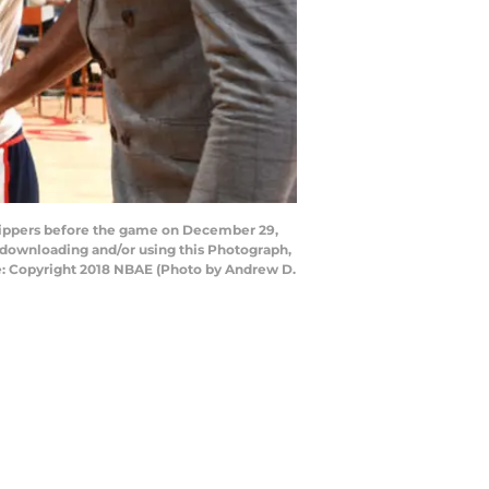
lippers before the game on December 29,
 downloading and/or using this Photograph,
e: Copyright 2018 NBAE (Photo by Andrew D.