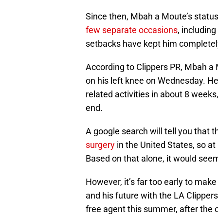
Since then, Mbah a Moute’s status
few separate occasions
, includin
setbacks have kept him completely 
According to Clippers PR, Mbah a
on his left knee on Wednesday. He’
related activities in about 8 week
end.
A google search will tell you that 
surgery
in the United States, so at
Based on that alone, it would seem 
However, it’s far too early to ma
and his future with the LA Clipper
free agent this summer, after the 