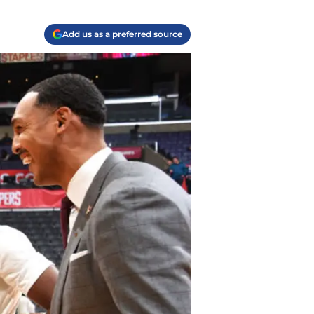
Add us as a preferred source