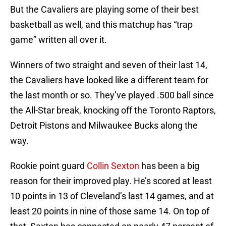
But the Cavaliers are playing some of their best
basketball as well, and this matchup has “trap
game” written all over it.
Winners of two straight and seven of their last 14,
the Cavaliers have looked like a different team for
the last month or so. They’ve played .500 ball since
the All-Star break, knocking off the Toronto Raptors,
Detroit Pistons and Milwaukee Bucks along the
way.
Rookie point guard
Collin Sexton
has been a big
reason for their improved play. He’s scored at least
10 points in 13 of Cleveland’s last 14 games, and at
least 20 points in nine of those same 14. On top of