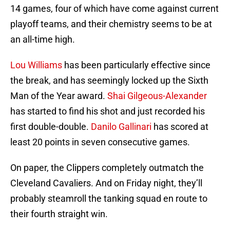
14 games, four of which have come against current
playoff teams, and their chemistry seems to be at
an all-time high.
Lou Williams
has been particularly effective since
the break, and has seemingly locked up the Sixth
Man of the Year award.
Shai Gilgeous-Alexander
has started to find his shot and just recorded his
first double-double.
Danilo Gallinari
has scored at
least 20 points in seven consecutive games.
On paper, the Clippers completely outmatch the
Cleveland Cavaliers. And on Friday night, they’ll
probably steamroll the tanking squad en route to
their fourth straight win.