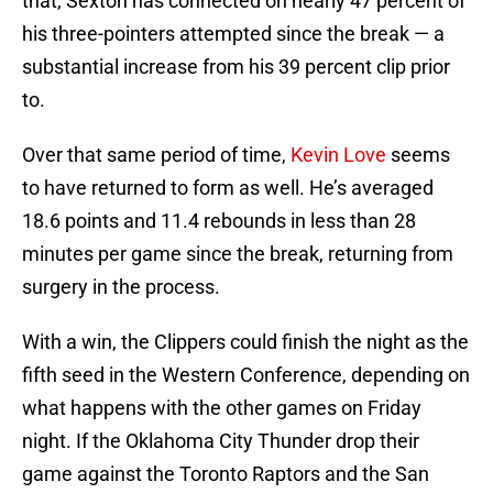
that, Sexton has connected on nearly 47 percent of
his three-pointers attempted since the break — a
substantial increase from his 39 percent clip prior
to.
Over that same period of time,
Kevin Love
seems
to have returned to form as well. He’s averaged
18.6 points and 11.4 rebounds in less than 28
minutes per game since the break, returning from
surgery in the process.
With a win, the Clippers could finish the night as the
fifth seed in the Western Conference, depending on
what happens with the other games on Friday
night. If the Oklahoma City Thunder drop their
game against the Toronto Raptors and the San