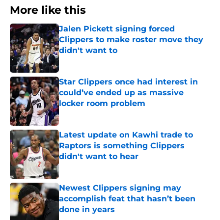
More like this
Jalen Pickett signing forced
Clippers to make roster move they
didn't want to
Published by on Invalid Date
Star Clippers once had interest in
could’ve ended up as massive
locker room problem
Published by on Invalid Date
Latest update on Kawhi trade to
Raptors is something Clippers
didn't want to hear
Published by on Invalid Date
Newest Clippers signing may
accomplish feat that hasn’t been
done in years
Published by on Invalid Date