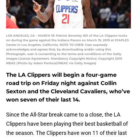
LOS ANGELES, CA - MARCH 19: Patrick Beverley #21 of the LA Clippers looks
on during the game against the Indiana Pacers on March 19, 2019 at STAPLES
Center in Los Angeles, California. NOTE TO USER: User expressly
acknowledges and agrees that, by downloading and/or using this
Photograph, user is consenting to the terms and conditions of the Getty
Images License Agreement. Mandatory Copyright Notice: Copyright 2019
NBAE (Photo by Adam Pantozzi/NBAE via Getty Images)
The LA Clippers will begin a four-game
road trip on Friday night against Collin
Sexton and the Cleveland Cavaliers, who’ve
won seven of their last 14.
Since the All-Star break came to a close, the LA
Clippers have been playing their best basketball of
the season. The Clippers have won 11 of their last