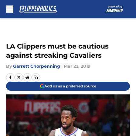
Skip to main content
LA Clippers must be cautious
against streaking Cavaliers
By
Garrett Chorpenning
|
Mar 22, 2019
Add us as a preferred source