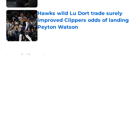
Hawks wild Lu Dort trade surely
improved Clippers odds of landing
Peyton Watson
Published by on Invalid Date
5 related articles loaded
Home
/
Clippers News
About
Openings
Contact
Our 300+ Sites
FanSided Daily
Pitch a Story
Privacy Policy
Terms of Use