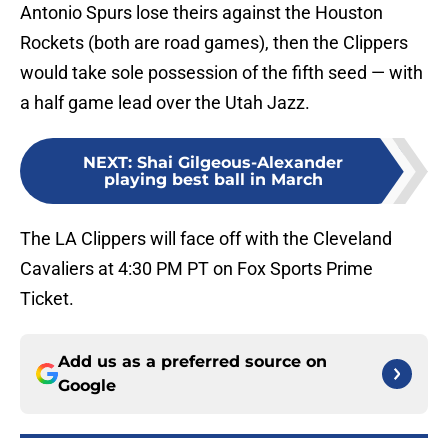
Antonio Spurs lose theirs against the Houston
Rockets (both are road games), then the Clippers
would take sole possession of the fifth seed — with
a half game lead over the Utah Jazz.
NEXT
:
Shai Gilgeous-Alexander
playing best ball in March
The LA Clippers will face off with the Cleveland
Cavaliers at 4:30 PM PT on Fox Sports Prime
Ticket.
Add us as a preferred source on
Google